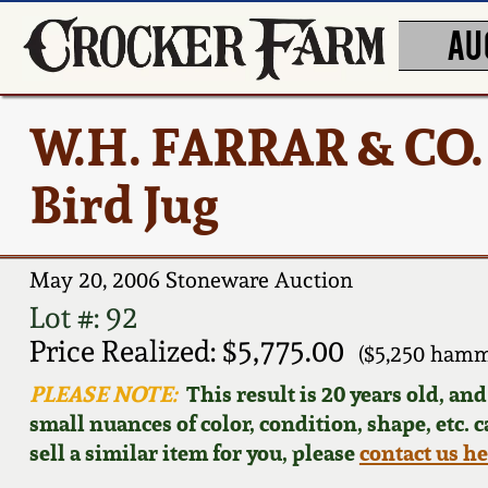
AU
W.H. FARRAR & CO.
Bird Jug
May 20, 2006 Stoneware Auction
Lot #: 92
Price Realized: $5,775.00
($5,250 hamm
PLEASE NOTE:
This result is 20 years old, an
small nuances of color, condition, shape, etc. 
sell a similar item for you, please
contact us h