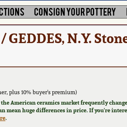
CTIONS
CONSIGN YOUR POTTERY
 / GEDDES, N.Y. Ston
er, plus 10% buyer's premium)
d the American ceramics market frequently change
can mean huge differences in price. If you're inter
ere
.