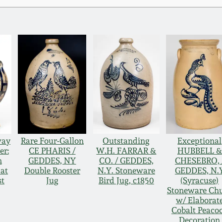
way
Rare Four-Gallon
Outstanding
Exceptional
er:
CE PHARIS /
W.H. FARRAR &
HUBBELL &
n
GEDDES, NY
CO. / GEDDES,
CHESEBRO, 
at
Double Rooster
N.Y. Stoneware
GEDDES, N.
st
Jug
Bird Jug, c1850
(Syracuse)
Stoneware Ch
w/ Elaborat
Cobalt Peaco
Decoration