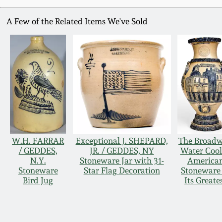
A Few of the Related Items We've Sold
W.H. FARRAR
Exceptional J. SHEPARD,
The Broad
/ GEDDES,
JR. / GEDDES, NY
Water Cool
N.Y.
Stoneware Jar with 31-
America
Stoneware
Star Flag Decoration
Stoneware 
Bird Jug
Its Greate