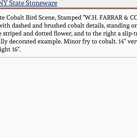
NY State Stoneware
e Cobalt Bird Scene, Stamped "W.H. FARRAR & CO. 
d with dashed and brushed cobalt details, standing 
ge striped and dotted flower, and to the right a slip-
lly decorated example. Minor fry to cobalt. 14" ver
ght 16".