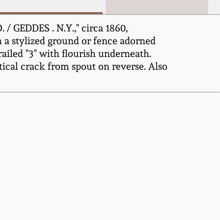
/ GEDDES . N.Y.," circa 1860,
on a stylized ground or fence adorned
trailed "3" with flourish underneath.
tical crack from spout on reverse. Also