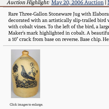
Auction Highlight:
May 20, 2006 Auction
|
Rare Three-Gallon Stoneware Jug with Elaborat
decorated with an artistically slip-trailed bir
with cobalt vines. To the left of the bird, a lar
Maker's mark highlighted in cobalt. A beautifu
a 10" crack from base on reverse. Base chip. Hei
Click images to enlarge.