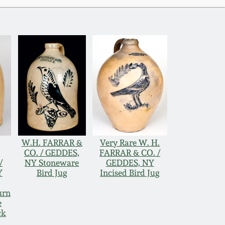
W.H. FARRAR &
Very Rare W. H.
CO. / GEDDES,
FARRAR & CO. /
/
NY Stoneware
GEDDES, NY
Y
Bird Jug
Incised Bird Jug
urn
e
ck