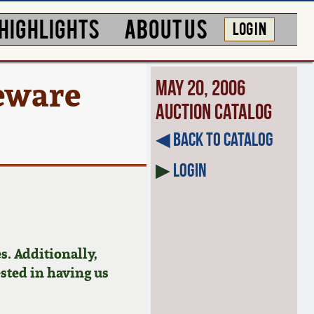
HIGHLIGHTS
ABOUT US
LOG IN
eware
May 20, 2006
Auction Catalog
◀︎ Back to Catalog
▶
Login
s. Additionally,
ested in having us