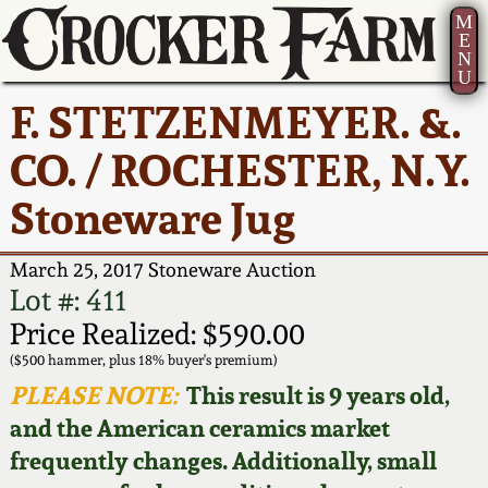
M
E
N
U
Current Auction:
America 250!
How to Sell Your
Greatest Hits
About Us
F. STETZENMEYER. &.
Summer
Pottery
Ward Collection
New York State
Bio
CO. / ROCHESTER, N.Y.
AMERICA 250! July 22 -
Contact Us
Stoneware
31, 2026
Stoneware Jug
Spring 2026
Contact Info
New York City
Full Online Catalog!
Stoneware
March 25, 2017 Stoneware Auction
Wahler Collection 2
How to Bid
Lot #: 411
How to Bid
New England
Price Realized: $590.00
Fall 2025
Articles About Us
Stoneware
($500 hammer, plus 18% buyer's premium)
PLEASE NOTE:
This result is 9 years old,
Video Gallery Tour
Summer 2025
FAQ
Southern Pottery
and the American ceramics market
frequently changes. Additionally, small
Order Print Catalog
Spring 2025
Our Gallery