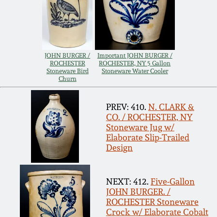
Remmey Pottery
March 14, 2015
Norton Pottery
Oct 25, 2014
JOHN BURGER /
Important JOHN BURGER /
ROCHESTER
ROCHESTER, NY 5 Gallon
Meaders Pottery
Stoneware Bird
Stoneware Water Cooler
Churn
July 19, 2014
John Bell Pottery
PREV: 410.
N. CLARK &
March 1, 2014
CO. / ROCHESTER, NY
Stoneware Jug w/
George Ohr Pottery
Elaborate Slip-Trailed
Nov 2, 2013
Design
Ward Collection
July 20, 2013
NEXT: 412.
Five-Gallon
Spring 2026
JOHN BURGER. /
March 2, 2013
ROCHESTER Stoneware
Crock w/ Elaborate Cobalt