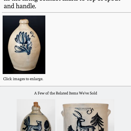
Fall 2022
and handle.
Ohio / Midwest
Summer 2022
Stoneware
Spring 2022
Anna Pottery
Fall 2021
New Jersey Stoneware
Summer 2021
Philadelphia
Click images to enlarge.
Stoneware
Spring 2021
A Few of the Related Items We've Sold
Central PA Stoneware
Fall 2020
Pennsylvania Redware
Summer 2020