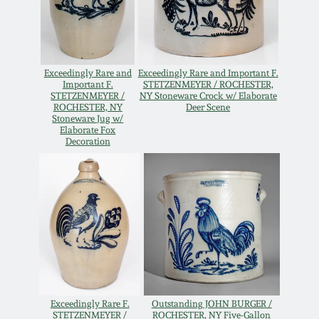
Western PA Stoneware
Spring 2020
West Virginia
Stoneware
Exceedingly Rare and
Exceedingly Rare and Important F.
Oct. 26, 2019
Important F.
STETZENMEYER / ROCHESTER,
STETZENMEYER /
NY Stoneware Crock w/ Elaborate
ROCHESTER, NY
Deer Scene
Kentucky Stoneware
July 20, 2019
Stoneware Jug w/
Elaborate Fox
Decoration
Massachusetts
March 23, 2019
Stoneware
Nov 3, 2018
Vermont Stoneware
July 21, 2018
Connecticut Pottery
March 24, 2018
New England Redware
Exceedingly Rare F.
Outstanding JOHN BURGER /
STETZENMEYER /
ROCHESTER, NY Five-Gallon