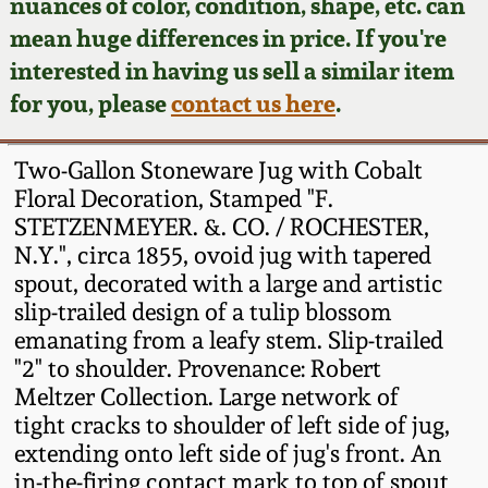
Face Jugs
nuances of color, condition, shape, etc. can
mean huge differences in price. If you're
Featured Photos
Wahler Collection
Blog
David Drake Pottery
interested in having us sell a similar item
for you, please
contact us here
.
Now Accepting
Fall 2024
Consignments
Edgefield, SC
Stoneware
Two-Gallon Stoneware Jug with Cobalt
Summer 2024
Post-Sale Price Lists
Floral Decoration, Stamped "F.
Baltimore Stoneware
STETZENMEYER. &. CO. / ROCHESTER,
Spring 2024
N.Y.", circa 1855, ovoid jug with tapered
spout, decorated with a large and artistic
Virginia Stoneware
slip-trailed design of a tulip blossom
Fall 2023
emanating from a leafy stem. Slip-trailed
North Carolina Pottery
"2" to shoulder. Provenance: Robert
Summer 2023
Meltzer Collection. Large network of
Tennessee Pottery
tight cracks to shoulder of left side of jug,
Spring 2023
extending onto left side of jug's front. An
in-the-firing contact mark to top of spout
Southern Redware