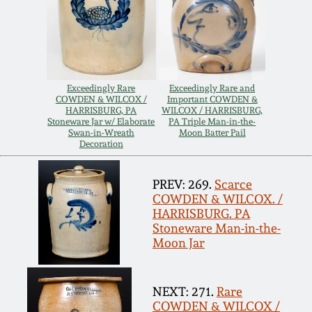
Remmey Pottery
March 14, 2015
Norton Pottery
Oct 25, 2014
Exceedingly Rare
Exceedingly Rare and
COWDEN & WILCOX /
Important COWDEN &
Meaders Pottery
HARRISBURG, PA
WILCOX / HARRISBURG,
July 19, 2014
Stoneware Jar w/ Elaborate
PA Triple Man-in-the-
Swan-in-Wreath
Moon Batter Pail
John Bell Pottery
Decoration
March 1, 2014
PREV: 269.
Scarce
George Ohr Pottery
COWDEN & WILCOX. /
Nov 2, 2013
HARRISBURG. PA
Stoneware Man-in-the-
Ward Collection
Moon Jar
July 20, 2013
Spring 2026
March 2, 2013
NEXT: 271.
Rare
COWDEN & WILCOX /