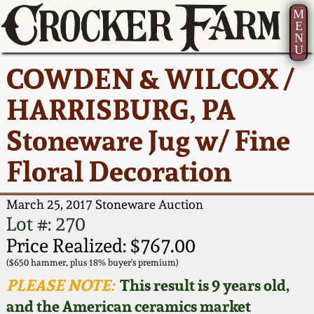
M
E
N
U
Current Auction:
America 250!
How to Sell Your
Greatest Hits
About Us
COWDEN & WILCOX /
Summer
Pottery
Ward Collection
New York State
Bio
HARRISBURG, PA
AMERICA 250! July 22 -
Contact Us
Stoneware
31, 2026
Stoneware Jug w/ Fine
Spring 2026
Contact Info
New York City
Floral Decoration
Full Online Catalog!
Stoneware
Wahler Collection 2
How to Bid
March 25, 2017 Stoneware Auction
How to Bid
New England
Fall 2025
Articles About Us
Lot #: 270
Stoneware
Price Realized: $767.00
Video Gallery Tour
Summer 2025
FAQ
($650 hammer, plus 18% buyer's premium)
Southern Pottery
PLEASE NOTE:
This result is 9 years old,
Order Print Catalog
and the American ceramics market
Spring 2025
Our Gallery