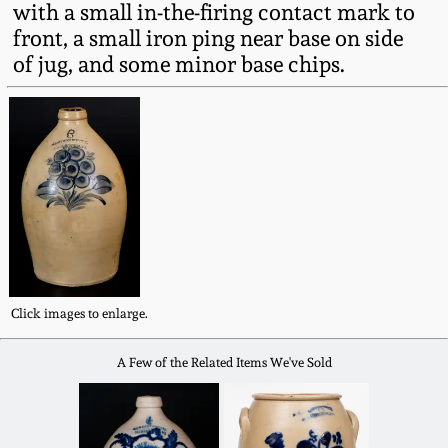
with a small in-the-firing contact mark to
Fall 2022
front, a small iron ping near base on side
Ohio / Midwest
of jug, and some minor base chips.
Summer 2022
Stoneware
Spring 2022
Anna Pottery
Fall 2021
New Jersey Stoneware
Summer 2021
Philadelphia
Stoneware
Click images to enlarge.
Spring 2021
Central PA Stoneware
A Few of the Related Items We've Sold
Fall 2020
Pennsylvania Redware
Summer 2020