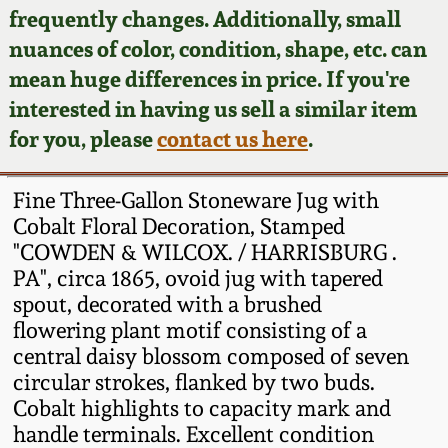
Face Jugs
frequently changes. Additionally, small
Featured Photos
nuances of color, condition, shape, etc. can
Wahler Collection
Blog
David Drake Pottery
mean huge differences in price. If you're
Now Accepting
interested in having us sell a similar item
Fall 2024
Consignments
Edgefield, SC
for you, please
contact us here
.
Stoneware
Summer 2024
Post-Sale Price Lists
Fine Three-Gallon Stoneware Jug with
Baltimore Stoneware
Cobalt Floral Decoration, Stamped
Spring 2024
"COWDEN & WILCOX. / HARRISBURG .
Virginia Stoneware
PA", circa 1865, ovoid jug with tapered
Fall 2023
spout, decorated with a brushed
North Carolina Pottery
flowering plant motif consisting of a
Summer 2023
central daisy blossom composed of seven
circular strokes, flanked by two buds.
Tennessee Pottery
Spring 2023
Cobalt highlights to capacity mark and
handle terminals. Excellent condition
Southern Redware