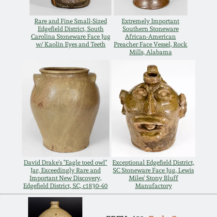
Remmey Pottery
Rare and Fine Small-Sized
Extremely Important
March 14, 2015
Edgefield District, South
Southern Stoneware
Carolina Stoneware Face Jug
African-American
Norton Pottery
w/ Kaolin Eyes and Teeth
Preacher Face Vessel, Rock
Mills, Alabama
Oct 25, 2014
Meaders Pottery
July 19, 2014
John Bell Pottery
March 1, 2014
George Ohr Pottery
Nov 2, 2013
Ward Collection
David Drake's "Eagle toed owl"
Exceptional Edgefield District,
July 20, 2013
Jar, Exceedingly Rare and
SC Stoneware Face Jug, Lewis
Important New Discovery,
Miles' Stony Bluff
Edgefield District, SC, c1830-40
Manufactory
Spring 2026
March 2, 2013