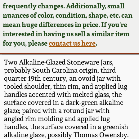
Face Jugs
frequently changes. Additionally, small
Featured Photos
nuances of color, condition, shape, etc. can
Wahler Collection
Blog
David Drake Pottery
mean huge differences in price. If you're
Now Accepting
interested in having us sell a similar item
Fall 2024
Consignments
Edgefield, SC
for you, please
contact us here
.
Stoneware
Summer 2024
Post-Sale Price Lists
Two Alkaline-Glazed Stoneware Jars,
Baltimore Stoneware
probably South Carolina origin, third
Spring 2024
quarter 19th century, an ovoid jar with
Virginia Stoneware
tooled shoulder, thin rim, and applied lug
Fall 2023
handles accented with melted glass, the
North Carolina Pottery
surface covered in a dark-green alkaline
Summer 2023
glaze; paired with a rotund jar with
angled rim molding and applied lug
Tennessee Pottery
Spring 2023
handles, the surface covered in a greenish
alkaline glaze, possibly Thomas Owensby.
Southern Redware