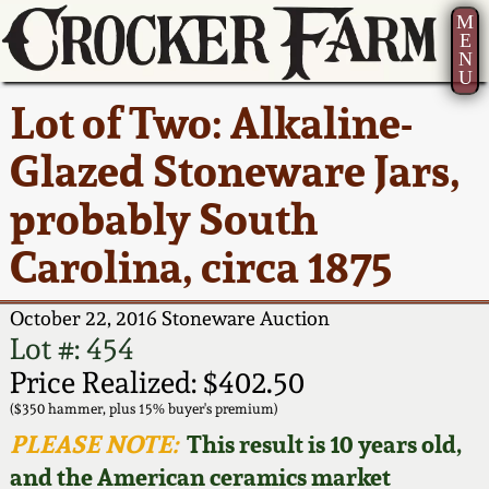
M
E
N
U
Current Auction:
America 250!
How to Sell Your
Greatest Hits
About Us
Lot of Two: Alkaline-
Summer
Pottery
Ward Collection
New York State
Bio
Glazed Stoneware Jars,
AMERICA 250! July 22 -
Contact Us
Stoneware
31, 2026
probably South
Spring 2026
Contact Info
New York City
Carolina, circa 1875
Full Online Catalog!
Stoneware
Wahler Collection 2
How to Bid
October 22, 2016 Stoneware Auction
How to Bid
New England
Fall 2025
Articles About Us
Lot #: 454
Stoneware
Price Realized: $402.50
Video Gallery Tour
Summer 2025
FAQ
($350 hammer, plus 15% buyer's premium)
Southern Pottery
PLEASE NOTE:
This result is 10 years old,
Order Print Catalog
and the American ceramics market
Spring 2025
Our Gallery