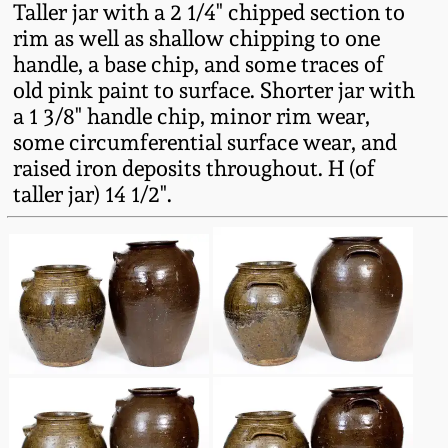
Taller jar with a 2 1/4" chipped section to
Fall 2022
rim as well as shallow chipping to one
Ohio / Midwest
handle, a base chip, and some traces of
Summer 2022
Stoneware
old pink paint to surface. Shorter jar with
a 1 3/8" handle chip, minor rim wear,
Spring 2022
Anna Pottery
some circumferential surface wear, and
raised iron deposits throughout. H (of
taller jar) 14 1/2".
Fall 2021
New Jersey Stoneware
Summer 2021
Philadelphia
Stoneware
Spring 2021
Central PA Stoneware
Fall 2020
Pennsylvania Redware
Summer 2020