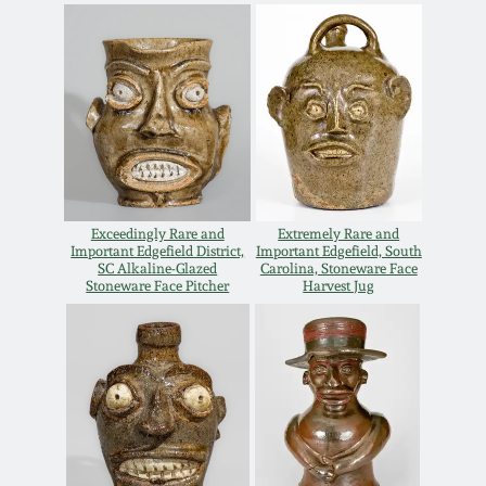
Oct 28, 2017
DC & Alexandria
Stoneware
July 22, 2017
Shenandoah Pottery
March 25, 2017
Moravian Pottery
Oct 22, 2016
Exceedingly Rare and
Extremely Rare and
Important Edgefield District,
Important Edgefield, South
Georgia Stoneware
SC Alkaline-Glazed
Carolina, Stoneware Face
July 16, 2016
Stoneware Face Pitcher
Harvest Jug
Alabama Stoneware
March 19, 2016
Texas Stoneware
Oct 17, 2015
Incised Stoneware
July 18, 2015