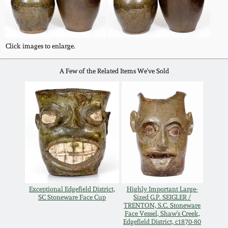
Western PA Stoneware
Spring 2020
West Virginia
Click images to enlarge.
Stoneware
Oct. 26, 2019
A Few of the Related Items We've Sold
Kentucky Stoneware
July 20, 2019
Massachusetts
March 23, 2019
Stoneware
Nov 3, 2018
Vermont Stoneware
July 21, 2018
Connecticut Pottery
Exceptional Edgefield District,
Highly Important Large-
SC Stoneware Face Cup
Sized G.P. SEIGLER /
TRENTON, S.C. Stoneware
March 24, 2018
New England Redware
Face Vessel, Shaw's Creek,
Edgefield District, c1870-80