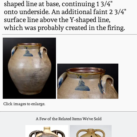
shaped line at base, continuing 1 3/4"
Fall 2022
onto underside. An additional faint 2 3/4"
Ohio / Midwest
surface line above the Y-shaped line,
Summer 2022
Stoneware
which was probably created in the firing.
Spring 2022
Anna Pottery
Fall 2021
New Jersey Stoneware
Summer 2021
Philadelphia
Stoneware
Spring 2021
Central PA Stoneware
Click images to enlarge.
Fall 2020
A Few of the Related Items We've Sold
Pennsylvania Redware
Summer 2020