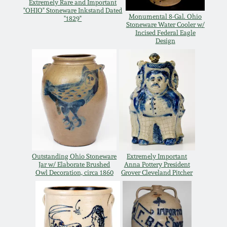
Extremely Rare and Important
Oct 28, 2017
"OHIO" Stoneware Inkstand Dated
DC & Alexandria
Monumental 8-Gal. Ohio
"1829"
Stoneware Water Cooler w/
Stoneware
Incised Federal Eagle
July 22, 2017
Design
Shenandoah Pottery
March 25, 2017
Moravian Pottery
Oct 22, 2016
Georgia Stoneware
July 16, 2016
Alabama Stoneware
Outstanding Ohio Stoneware
Extremely Important
March 19, 2016
Jar w/ Elaborate Brushed
Anna Pottery President
Owl Decoration, circa 1860
Grover Cleveland Pitcher
Texas Stoneware
Oct 17, 2015
Incised Stoneware
July 18, 2015