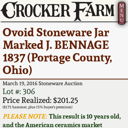
M
E
N
U
Current Auction:
America 250!
How to Sell Your
Greatest Hits
About Us
Ovoid Stoneware Jar
Summer
Pottery
Ward Collection
New York State
Bio
Marked J. BENNAGE
AMERICA 250! July 22 -
Contact Us
Stoneware
31, 2026
1837 (Portage County,
Spring 2026
Contact Info
New York City
Ohio)
Full Online Catalog!
Stoneware
Wahler Collection 2
How to Bid
March 19, 2016 Stoneware Auction
How to Bid
New England
Fall 2025
Articles About Us
Lot #: 306
Stoneware
Price Realized: $201.25
Video Gallery Tour
Summer 2025
FAQ
($175 hammer, plus 15% buyer's premium)
Southern Pottery
PLEASE NOTE:
This result is 10 years old,
Order Print Catalog
and the American ceramics market
Spring 2025
Our Gallery