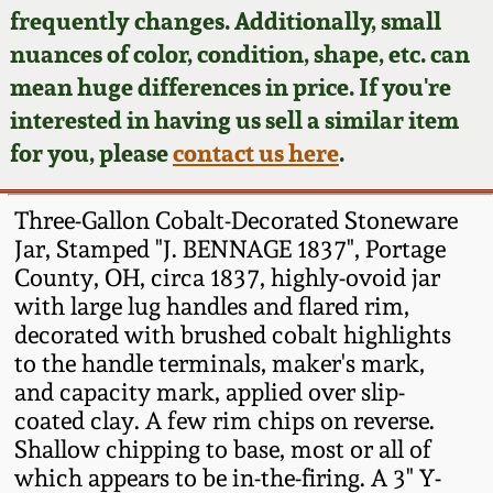
Face Jugs
frequently changes. Additionally, small
Featured Photos
nuances of color, condition, shape, etc. can
Wahler Collection
Blog
David Drake Pottery
mean huge differences in price. If you're
Now Accepting
interested in having us sell a similar item
Fall 2024
Consignments
Edgefield, SC
for you, please
contact us here
.
Stoneware
Summer 2024
Post-Sale Price Lists
Three-Gallon Cobalt-Decorated Stoneware
Baltimore Stoneware
Jar, Stamped "J. BENNAGE 1837", Portage
Spring 2024
County, OH, circa 1837, highly-ovoid jar
Virginia Stoneware
with large lug handles and flared rim,
Fall 2023
decorated with brushed cobalt highlights
North Carolina Pottery
to the handle terminals, maker's mark,
Summer 2023
and capacity mark, applied over slip-
coated clay. A few rim chips on reverse.
Tennessee Pottery
Spring 2023
Shallow chipping to base, most or all of
which appears to be in-the-firing. A 3" Y-
Southern Redware