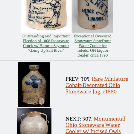
Remmey Pottery
March 14, 2015
Norton Pottery
Oct 25, 2014
Outstanding and Important
Exceptional Oversized
Election of 1868 Stoneware
Stoneware Storefront
Meaders Pottery
Crock w/ Horatio Seymour
Water Cooler for
"Going Up Salt River"
Toledo, OH Liquor
July 19, 2014
Dealer, circa 1890
John Bell Pottery
March 1, 2014
PREV: 305.
Rare Miniature
George Ohr Pottery
Cobalt-Decorated Ohio
Nov 2, 2013
Stoneware Jug, c1880
Ward Collection
July 20, 2013
Spring 2026
NEXT: 307.
Monumental
March 2, 2013
Ohio Stoneware Water
Cooler w/ Incised Owls