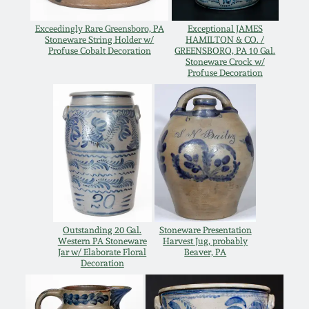
Oct 28, 2017
DC & Alexandria
Exceedingly Rare Greensboro, PA
Exceptional JAMES
Stoneware
Stoneware String Holder w/
HAMILTON & CO. /
Profuse Cobalt Decoration
GREENSBORO, PA 10 Gal.
July 22, 2017
Stoneware Crock w/
Profuse Decoration
Shenandoah Pottery
March 25, 2017
Moravian Pottery
Oct 22, 2016
Georgia Stoneware
July 16, 2016
Alabama Stoneware
March 19, 2016
Outstanding 20 Gal.
Stoneware Presentation
Western PA Stoneware
Harvest Jug, probably
Texas Stoneware
Jar w/ Elaborate Floral
Beaver, PA
Oct 17, 2015
Decoration
Incised Stoneware
July 18, 2015