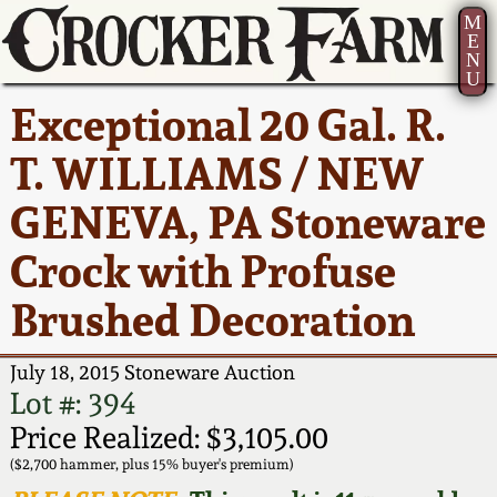
M
E
N
U
Current Auction:
America 250!
How to Sell Your
Greatest Hits
About Us
Exceptional 20 Gal. R.
Summer
Pottery
Ward Collection
New York State
Bio
T. WILLIAMS / NEW
AMERICA 250! July 22 -
Contact Us
Stoneware
31, 2026
GENEVA, PA Stoneware
Spring 2026
Contact Info
New York City
Crock with Profuse
Full Online Catalog!
Stoneware
Wahler Collection 2
How to Bid
Brushed Decoration
How to Bid
New England
Fall 2025
Articles About Us
Stoneware
July 18, 2015 Stoneware Auction
Lot #: 394
Video Gallery Tour
Summer 2025
FAQ
Southern Pottery
Price Realized: $3,105.00
($2,700 hammer, plus 15% buyer's premium)
Order Print Catalog
Spring 2025
Our Gallery