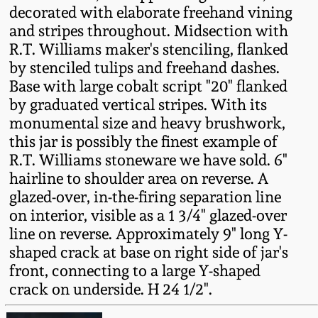
decorated with elaborate freehand vining
Fall 2022
and stripes throughout. Midsection with
Ohio / Midwest
R.T. Williams maker's stenciling, flanked
Summer 2022
Stoneware
by stenciled tulips and freehand dashes.
Base with large cobalt script "20" flanked
Spring 2022
Anna Pottery
by graduated vertical stripes. With its
monumental size and heavy brushwork,
this jar is possibly the finest example of
Fall 2021
New Jersey Stoneware
R.T. Williams stoneware we have sold. 6"
hairline to shoulder area on reverse. A
Summer 2021
Philadelphia
glazed-over, in-the-firing separation line
Stoneware
on interior, visible as a 1 3/4" glazed-over
Spring 2021
line on reverse. Approximately 9" long Y-
Central PA Stoneware
shaped crack at base on right side of jar's
Fall 2020
front, connecting to a large Y-shaped
Pennsylvania Redware
crack on underside. H 24 1/2".
Summer 2020