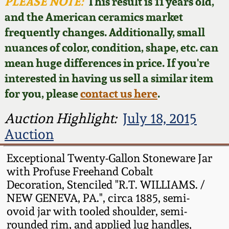
Face Jugs
PLEASE NOTE:
This result is 11 years old,
and the American ceramics market
Featured Photos
Wahler Collection
Blog
David Drake Pottery
frequently changes. Additionally, small
nuances of color, condition, shape, etc. can
Now Accepting
Fall 2024
Consignments
Edgefield, SC
mean huge differences in price. If you're
Stoneware
interested in having us sell a similar item
Summer 2024
Post-Sale Price Lists
for you, please
contact us here
.
Baltimore Stoneware
Spring 2024
Auction Highlight:
July 18, 2015
Auction
Virginia Stoneware
Fall 2023
Exceptional Twenty-Gallon Stoneware Jar
North Carolina Pottery
with Profuse Freehand Cobalt
Summer 2023
Decoration, Stenciled "R.T. WILLIAMS. /
Tennessee Pottery
NEW GENEVA, PA.", circa 1885, semi-
Spring 2023
ovoid jar with tooled shoulder, semi-
rounded rim, and applied lug handles,
Southern Redware