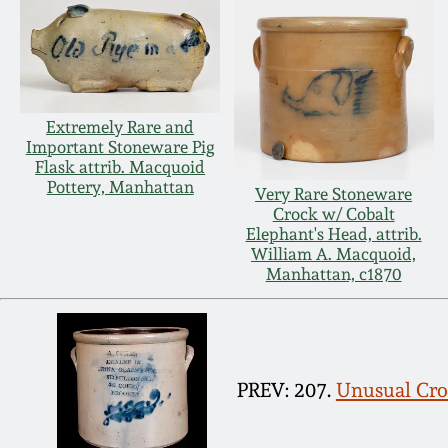
Extremely Rare and
Important Stoneware Pig
Flask attrib. Macquoid
Pottery, Manhattan
Very Rare Stoneware
Crock w/ Cobalt
Elephant's Head, attrib.
William A. Macquoid,
Manhattan, c1870
PREV: 207.
Unusual Croc