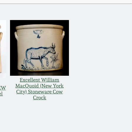
Excellent William
MacQuoid (New York
NEW
City) Stoneware Cow
el
Crock