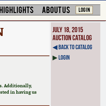
HIGHLIGHTS
ABOUT US
LOG IN
N
July 18, 2015
Auction Catalog
◀︎ Back to Catalog
▶
Login
. Additionally,
ested in having us