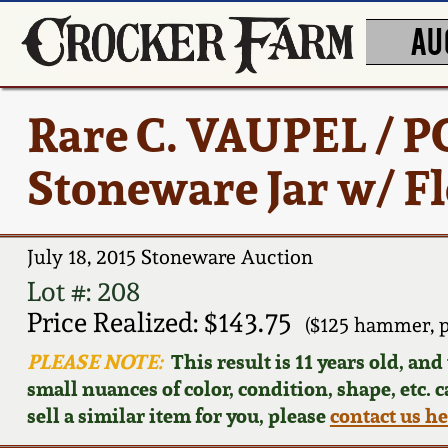
AU
Rare C. VAUPEL /
Stoneware Jar w/ F
July 18, 2015 Stoneware Auction
Lot #: 208
Price Realized: $143.75
($125 hammer, 
PLEASE NOTE:
This result is 11 years old, an
small nuances of color, condition, shape, etc. 
sell a similar item for you, please
contact us h