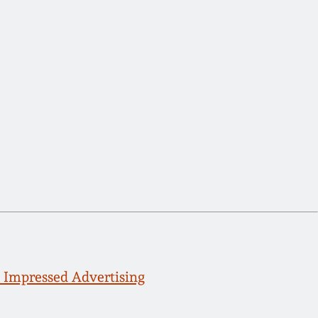
 Impressed Advertising