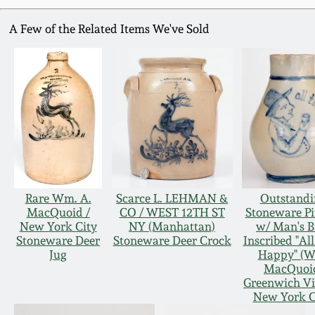
A Few of the Related Items We've Sold
Rare Wm. A.
Scarce L. LEHMAN &
Outstandi
MacQuoid /
CO / WEST 12TH ST
Stoneware Pi
New York City
NY (Manhattan)
w/ Man's B
Stoneware Deer
Stoneware Deer Crock
Inscribed "Al
Jug
Happy" (
MacQuoi
Greenwich Vi
New York C