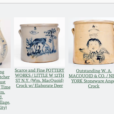
Scarce and Fine POTTERY
Outstanding W. A.
ng
WORKS / LITTLE W 12TH
MACQUOID & CO. / 
tcher
ST N.Y. (Wm. MacQuoid)
YORK Stoneware Ang
ust
Crock w/ Elaborate Deer
Crock
l Time
Wm.
d,
llage,
ity)