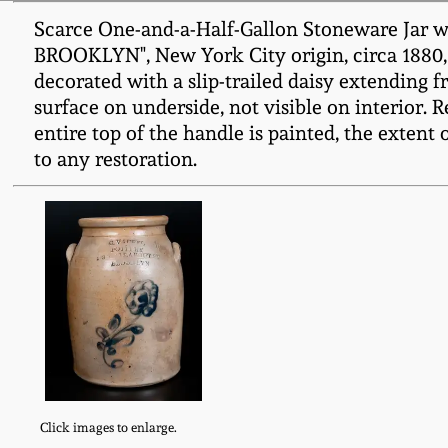
Scarce One-and-a-Half-Gallon Stoneware Jar 
BROOKLYN", New York City origin, circa 1880, 
decorated with a slip-trailed daisy extending f
surface on underside, not visible on interior. 
entire top of the handle is painted, the extent 
to any restoration.
Click images to enlarge.