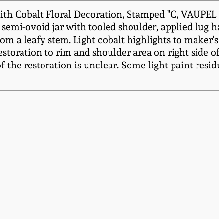
with Cobalt Floral Decoration, Stamped "C, VAUP
semi-ovoid jar with tooled shoulder, applied lug 
rom a leafy stem. Light cobalt highlights to maker's
Restoration to rim and shoulder area on right side o
of the restoration is unclear. Some light paint resid