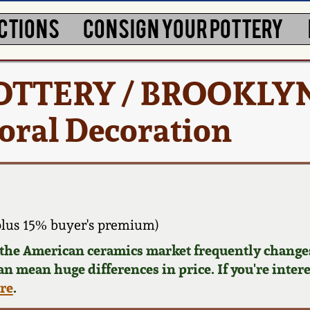
CTIONS
CONSIGN YOUR POTTERY
 POTTERY / BROOKLY
loral Decoration
plus 15% buyer's premium)
d the American ceramics market frequently changes
can mean huge differences in price. If you're inter
ere
.