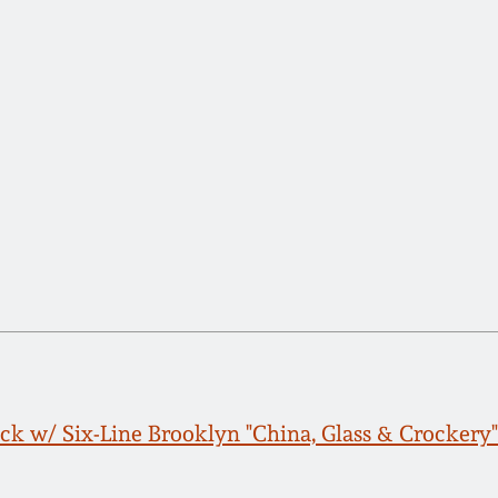
k w/ Six-Line Brooklyn "China, Glass & Crockery"