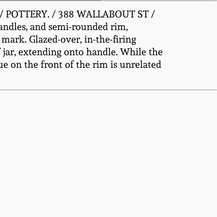
EL / POTTERY. / 388 WALLABOUT ST /
handles, and semi-rounded rim,
 mark. Glazed-over, in-the-firing
f jar, extending onto handle. While the
ue on the front of the rim is unrelated