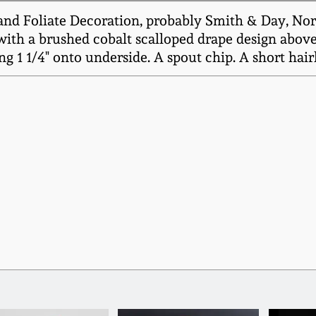
d Foliate Decoration, probably Smith & Day, Norw
ith a brushed cobalt scalloped drape design above a
ng 1 1/4" onto underside. A spout chip. A short hai