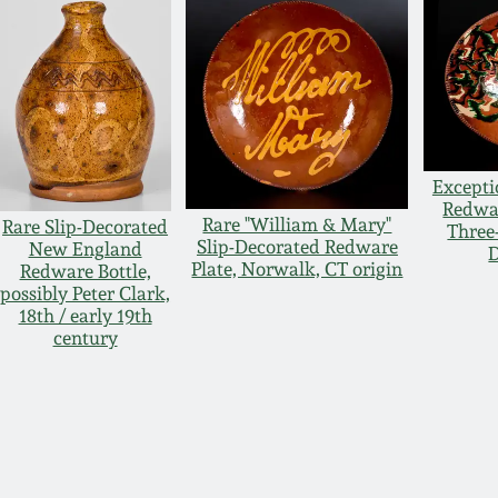
Excepti
Redwar
Rare "William & Mary"
Rare Slip-Decorated
Three
Slip-Decorated Redware
New England
D
Plate, Norwalk, CT origin
Redware Bottle,
possibly Peter Clark,
18th / early 19th
century