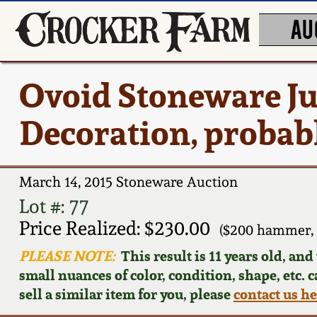
AU
Ovoid Stoneware Ju
Decoration, probab
March 14, 2015 Stoneware Auction
Lot #: 77
Price Realized: $230.00
($200 hammer, 
PLEASE NOTE:
This result is 11 years old, an
small nuances of color, condition, shape, etc. 
sell a similar item for you, please
contact us h