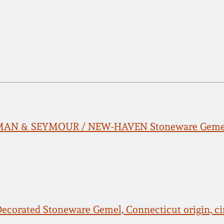
MAN & SEYMOUR / NEW-HAVEN Stoneware Geme
Decorated Stoneware Gemel, Connecticut origin, ci