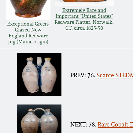
Extremely Rare and
Important "United States"
Redware Platter, Norwalk,
Exceptional Green-
CT, circa 1825-50
Glazed New
England Redware
Jug (Maine origin)
PREV: 76.
Scarce STED
NEXT: 78.
Rare Cobalt-