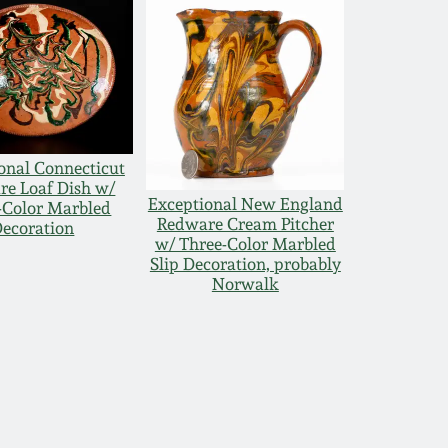
onal Connecticut
e Loaf Dish w/
Exceptional New England
-Color Marbled
Redware Cream Pitcher
ecoration
w/ Three-Color Marbled
Slip Decoration, probably
Norwalk