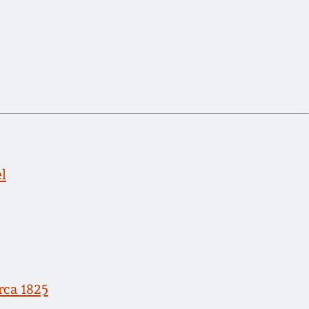
l
rca 1825