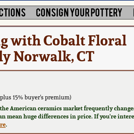
CTIONS
CONSIGN YOUR POTTERY
g with Cobalt Floral
ly Norwalk, CT
plus 15% buyer's premium)
d the American ceramics market frequently changes
can mean huge differences in price. If you're inter
ere
.