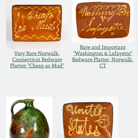
Rare and Important
Very Rare Norwalk,
"Washington & Lafayette"
Connecticut Redware
Redware Platter, Norwalk,
Platter: "Cheap as Mud"
CT