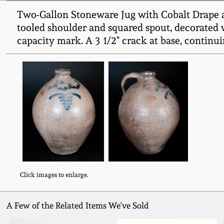
Two-Gallon Stoneware Jug with Cobalt Drape an
tooled shoulder and squared spout, decorated w
capacity mark. A 3 1/2" crack at base, continui
Click images to enlarge.
A Few of the Related Items We've Sold