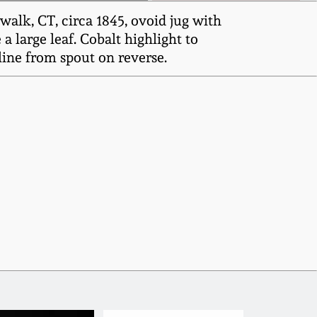
alk, CT, circa 1845, ovoid jug with
 large leaf. Cobalt highlight to
rline from spout on reverse.