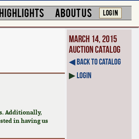
HIGHLIGHTS
ABOUT US
LOG IN
March 14, 2015
Auction Catalog
◀︎ Back to Catalog
▶
Login
. Additionally,
ested in having us