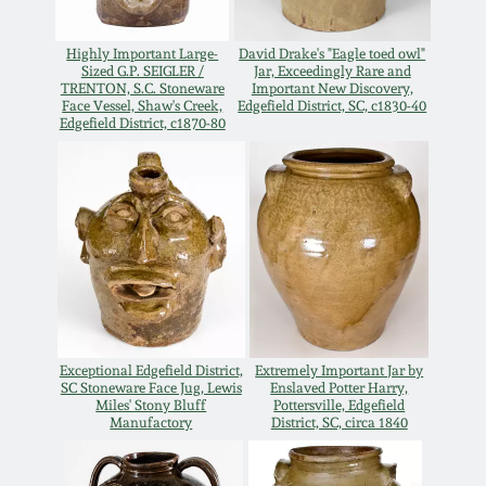
Oct 28, 2017
DC & Alexandria
Highly Important Large-
David Drake's "Eagle toed owl"
Stoneware
Sized G.P. SEIGLER /
Jar, Exceedingly Rare and
July 22, 2017
TRENTON, S.C. Stoneware
Important New Discovery,
Face Vessel, Shaw's Creek,
Edgefield District, SC, c1830-40
Edgefield District, c1870-80
Shenandoah Pottery
March 25, 2017
Moravian Pottery
Oct 22, 2016
Georgia Stoneware
July 16, 2016
Alabama Stoneware
March 19, 2016
Exceptional Edgefield District,
Extremely Important Jar by
Texas Stoneware
SC Stoneware Face Jug, Lewis
Enslaved Potter Harry,
Miles' Stony Bluff
Pottersville, Edgefield
Oct 17, 2015
Manufactory
District, SC, circa 1840
Incised Stoneware
July 18, 2015