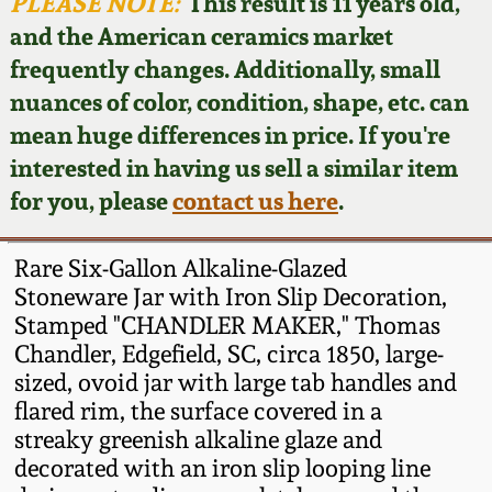
Face Jugs
PLEASE NOTE:
This result is 11 years old,
and the American ceramics market
Featured Photos
Wahler Collection
Blog
David Drake Pottery
frequently changes. Additionally, small
nuances of color, condition, shape, etc. can
Now Accepting
Fall 2024
Consignments
Edgefield, SC
mean huge differences in price. If you're
Stoneware
interested in having us sell a similar item
Summer 2024
Post-Sale Price Lists
for you, please
contact us here
.
Baltimore Stoneware
Spring 2024
Rare Six-Gallon Alkaline-Glazed
Virginia Stoneware
Stoneware Jar with Iron Slip Decoration,
Fall 2023
Stamped "CHANDLER MAKER," Thomas
Chandler, Edgefield, SC, circa 1850, large-
North Carolina Pottery
Summer 2023
sized, ovoid jar with large tab handles and
flared rim, the surface covered in a
Tennessee Pottery
streaky greenish alkaline glaze and
Spring 2023
decorated with an iron slip looping line
Southern Redware