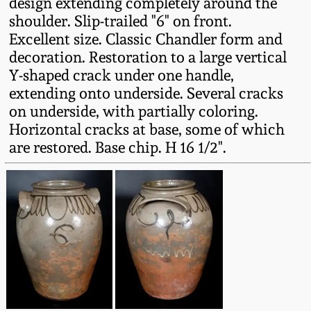
design extending completely around the
Fall 2022
shoulder. Slip-trailed "6" on front.
Ohio / Midwest
Excellent size. Classic Chandler form and
Summer 2022
Stoneware
decoration. Restoration to a large vertical
Y-shaped crack under one handle,
extending onto underside. Several cracks
Spring 2022
Anna Pottery
on underside, with partially coloring.
Horizontal cracks at base, some of which
Fall 2021
New Jersey Stoneware
are restored. Base chip. H 16 1/2".
Summer 2021
Philadelphia
Stoneware
Spring 2021
Central PA Stoneware
Fall 2020
Pennsylvania Redware
Summer 2020