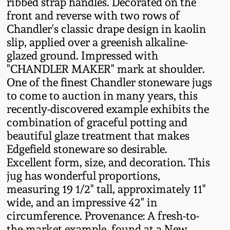
ribbed strap handles. Decorated on the
Fall 2022
front and reverse with two rows of
Ohio / Midwest
Chandler's classic drape design in kaolin
Summer 2022
Stoneware
slip, applied over a greenish alkaline-
glazed ground. Impressed with
"CHANDLER MAKER" mark at shoulder.
Spring 2022
Anna Pottery
One of the finest Chandler stoneware jugs
to come to auction in many years, this
Fall 2021
New Jersey Stoneware
recently-discovered example exhibits the
combination of graceful potting and
Summer 2021
Philadelphia
beautiful glaze treatment that makes
Stoneware
Edgefield stoneware so desirable.
Excellent form, size, and decoration. This
Spring 2021
jug has wonderful proportions,
Central PA Stoneware
measuring 19 1/2" tall, approximately 11"
Fall 2020
wide, and an impressive 42" in
Pennsylvania Redware
circumference. Provenance: A fresh-to-
Summer 2020
the-market example, found at a New