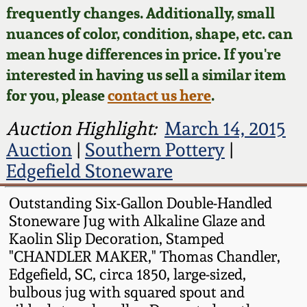
Face Jugs
frequently changes. Additionally, small
Featured Photos
nuances of color, condition, shape, etc. can
Wahler Collection
Blog
David Drake Pottery
mean huge differences in price. If you're
Now Accepting
interested in having us sell a similar item
Fall 2024
Consignments
Edgefield, SC
for you, please
contact us here
.
Stoneware
Summer 2024
Post-Sale Price Lists
Auction Highlight:
March 14, 2015
Baltimore Stoneware
Auction
|
Southern Pottery
|
Spring 2024
Edgefield Stoneware
Virginia Stoneware
Fall 2023
Outstanding Six-Gallon Double-Handled
Stoneware Jug with Alkaline Glaze and
North Carolina Pottery
Summer 2023
Kaolin Slip Decoration, Stamped
"CHANDLER MAKER," Thomas Chandler,
Tennessee Pottery
Edgefield, SC, circa 1850, large-sized,
Spring 2023
bulbous jug with squared spout and
Southern Redware