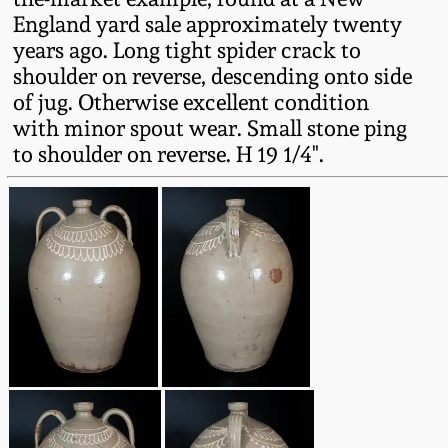
Western PA Stoneware
England yard sale approximately twenty
years ago. Long tight spider crack to
Spring 2020
West Virginia
shoulder on reverse, descending onto side
Stoneware
of jug. Otherwise excellent condition
Oct. 26, 2019
with minor spout wear. Small stone ping
to shoulder on reverse. H 19 1/4".
Kentucky Stoneware
July 20, 2019
Massachusetts
March 23, 2019
Stoneware
Nov 3, 2018
Vermont Stoneware
July 21, 2018
Connecticut Pottery
March 24, 2018
New England Redware