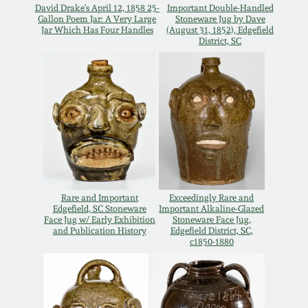
Carole Wahler
David Drake's April 12, 1858 25-
Important Double-Handled
Nov 3, 2012
Collection
Gallon Poem Jar: A Very Large
Stoneware Jug by Dave
Jar Which Has Four Handles
(August 31, 1852), Edgefield
District, SC
July 21, 2012
Fall 2025
March 3, 2012
Summer 2025
Oct 29, 2011
Spring 2025
July 16, 2011
Fall 2024
Rare and Important
Exceedingly Rare and
Edgefield, SC Stoneware
Important Alkaline-Glazed
Face Jug w/ Early Exhibition
Stoneware Face Jug,
March 5, 2011
Summer 2024
and Publication History
Edgefield District, SC,
c1850-1880
Nov 6, 2010
Spring 2024