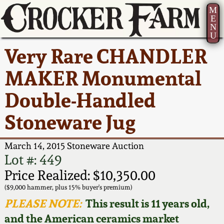
M
E
N
U
Current Auction:
America 250!
How to Sell Your
Greatest Hits
About Us
Very Rare CHANDLER
Summer
Pottery
Ward Collection
New York State
Bio
MAKER Monumental
AMERICA 250! July 22 -
Contact Us
Stoneware
31, 2026
Double-Handled
Spring 2026
Contact Info
New York City
Stoneware Jug
Full Online Catalog!
Stoneware
Wahler Collection 2
How to Bid
March 14, 2015 Stoneware Auction
How to Bid
New England
Fall 2025
Articles About Us
Lot #: 449
Stoneware
Price Realized: $10,350.00
Video Gallery Tour
Summer 2025
FAQ
($9,000 hammer, plus 15% buyer's premium)
Southern Pottery
PLEASE NOTE:
This result is 11 years old,
Order Print Catalog
and the American ceramics market
Spring 2025
Our Gallery