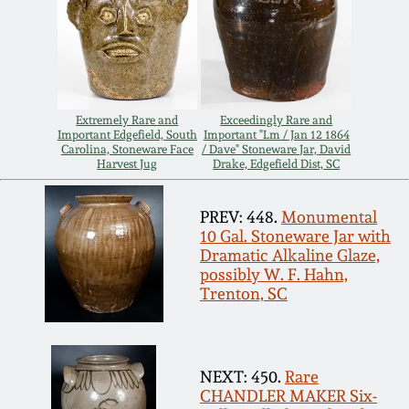
July 17, 2010
Fall 2023
April 10, 2010
Summer 2023
Jan 30, 2010
Spring 2023
Extremely Rare and
Exceedingly Rare and
Important Edgefield, South
Important "Lm / Jan 12 1864
Carolina, Stoneware Face
/ Dave" Stoneware Jar, David
Oct 31, 2009
Fall 2022
Harvest Jug
Drake, Edgefield Dist, SC
July 11, 2009
Summer 2022
PREV: 448.
Monumental
10 Gal. Stoneware Jar with
Dramatic Alkaline Glaze,
March 21, 2009
Spring 2022
possibly W. F. Hahn,
Trenton, SC
Fall 2021
NEXT: 450.
Rare
Summer 2021
CHANDLER MAKER Six-