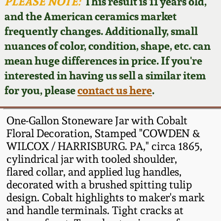
Face Jugs
PLEASE NOTE:
This result is 11 years old,
and the American ceramics market
Featured Photos
Wahler Collection
Blog
David Drake Pottery
frequently changes. Additionally, small
nuances of color, condition, shape, etc. can
Now Accepting
Fall 2024
Consignments
Edgefield, SC
mean huge differences in price. If you're
Stoneware
interested in having us sell a similar item
Summer 2024
Post-Sale Price Lists
for you, please
contact us here
.
Baltimore Stoneware
Spring 2024
One-Gallon Stoneware Jar with Cobalt
Virginia Stoneware
Floral Decoration, Stamped "COWDEN &
Fall 2023
WILCOX / HARRISBURG. PA," circa 1865,
cylindrical jar with tooled shoulder,
North Carolina Pottery
Summer 2023
flared collar, and applied lug handles,
decorated with a brushed spitting tulip
Tennessee Pottery
design. Cobalt highlights to maker's mark
Spring 2023
and handle terminals. Tight cracks at
Southern Redware