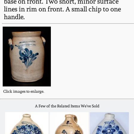
base on front. Two short, minor surface
Fall 2022
lines in rim on front. A small chip to one
Ohio / Midwest
handle.
Summer 2022
Stoneware
Spring 2022
Anna Pottery
Fall 2021
New Jersey Stoneware
Summer 2021
Philadelphia
Stoneware
Click images to enlarge.
Spring 2021
Central PA Stoneware
A Few of the Related Items We've Sold
Fall 2020
Pennsylvania Redware
Summer 2020