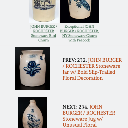
Remmey Pottery
March 14, 2015
Norton Pottery
JOHN BURGER /
Exceptional JOHN
ROCHESTER
BURGER / ROCHESTER,
Oct 25, 2014
Stoneware Bird
NY Stoneware Churn
Churn
with Peacock
Meaders Pottery
July 19, 2014
John Bell Pottery
PREV: 232.
JOHN BURGER
/ ROCHESTER Stoneware
March 1, 2014
Jar w/ Bold Slip-Trailed
George Ohr Pottery
Floral Decoration
Nov 2, 2013
Ward Collection
July 20, 2013
NEXT: 234.
JOHN
Spring 2026
BURGER / ROCHESTER
March 2, 2013
Stoneware Jug w/
Unusual Floral