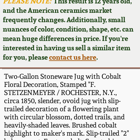
Face Jugs
PLEASE NOTE:
This result is 12 years old,
and the American ceramics market
Featured Photos
Wahler Collection
Blog
David Drake Pottery
frequently changes. Additionally, small
nuances of color, condition, shape, etc. can
Now Accepting
Fall 2024
Consignments
Edgefield, SC
mean huge differences in price. If you're
Stoneware
interested in having us sell a similar item
Summer 2024
Post-Sale Price Lists
for you, please
contact us here
.
Baltimore Stoneware
Spring 2024
Two-Gallon Stoneware Jug with Cobalt
Virginia Stoneware
Floral Decoration, Stamped "F.
Fall 2023
STETZENMEYER / ROCHESTER, N.Y.,
circa 1850, slender, ovoid jug with slip-
North Carolina Pottery
Summer 2023
trailed decoration of a flowering plant
with circular blossom, dotted trails, and
Tennessee Pottery
heavily-shaded leaves. Brushed cobalt
Spring 2023
highlight to maker's mark. Slip-trailed "2"
Southern Redware