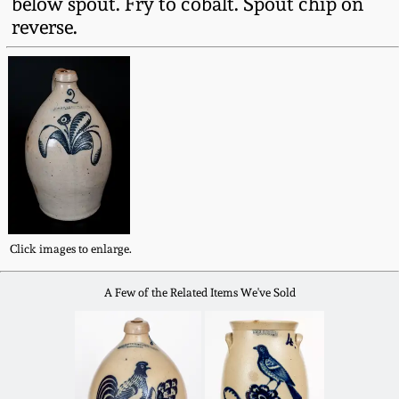
below spout. Fry to cobalt. Spout chip on
Fall 2022
reverse.
Ohio / Midwest
Summer 2022
Stoneware
Spring 2022
Anna Pottery
Fall 2021
New Jersey Stoneware
Summer 2021
Philadelphia
Stoneware
Click images to enlarge.
Spring 2021
A Few of the Related Items We've Sold
Central PA Stoneware
Fall 2020
Pennsylvania Redware
Summer 2020