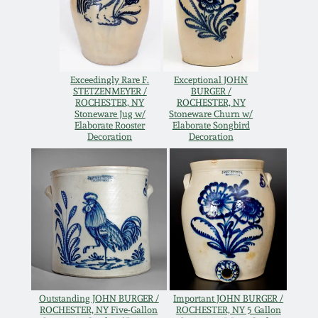
Western PA Stoneware
Spring 2020
West Virginia
Stoneware
Oct. 26, 2019
Exceedingly Rare F.
Exceptional JOHN
STETZENMEYER /
BURGER /
ROCHESTER, NY
ROCHESTER, NY
Kentucky Stoneware
Stoneware Jug w/
Stoneware Churn w/
July 20, 2019
Elaborate Rooster
Elaborate Songbird
Decoration
Decoration
Massachusetts
March 23, 2019
Stoneware
Nov 3, 2018
Vermont Stoneware
July 21, 2018
Connecticut Pottery
March 24, 2018
New England Redware
Outstanding JOHN BURGER /
Important JOHN BURGER /
ROCHESTER, NY Five-Gallon
ROCHESTER, NY 5 Gallon