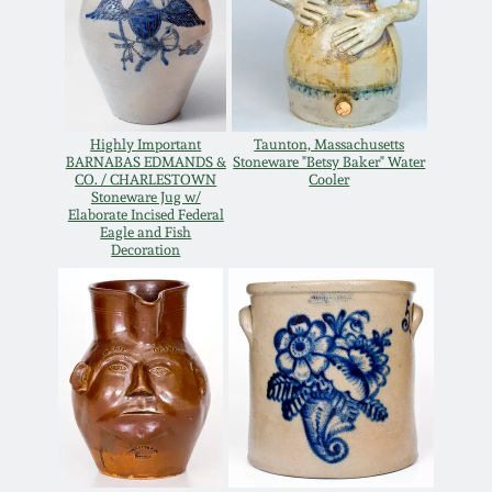
Oct 28, 2017
DC & Alexandria
Stoneware
July 22, 2017
Shenandoah Pottery
Highly Important
Taunton, Massachusetts
March 25, 2017
BARNABAS EDMANDS &
Stoneware "Betsy Baker" Water
CO. / CHARLESTOWN
Cooler
Moravian Pottery
Stoneware Jug w/
Elaborate Incised Federal
Oct 22, 2016
Eagle and Fish
Decoration
Georgia Stoneware
July 16, 2016
Alabama Stoneware
March 19, 2016
Texas Stoneware
Oct 17, 2015
Incised Stoneware
July 18, 2015