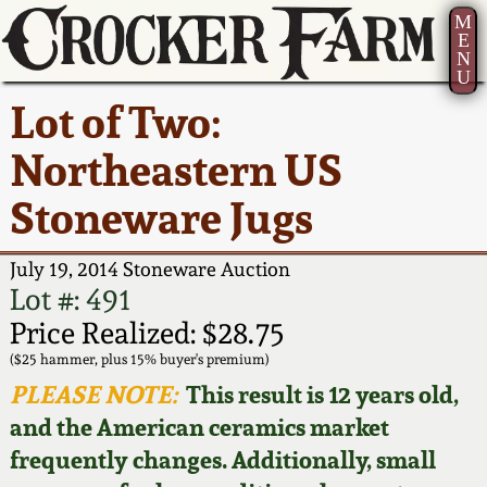
M
E
N
U
Current Auction:
America 250!
How to Sell Your
Greatest Hits
About Us
Lot of Two:
Summer
Pottery
Ward Collection
New York State
Bio
Northeastern US
AMERICA 250! July 22 -
Contact Us
Stoneware
31, 2026
Stoneware Jugs
Spring 2026
Contact Info
New York City
Full Online Catalog!
Stoneware
July 19, 2014 Stoneware Auction
Wahler Collection 2
How to Bid
Lot #: 491
How to Bid
New England
Price Realized: $28.75
Fall 2025
Articles About Us
Stoneware
($25 hammer, plus 15% buyer's premium)
PLEASE NOTE:
This result is 12 years old,
Video Gallery Tour
Summer 2025
FAQ
Southern Pottery
and the American ceramics market
frequently changes. Additionally, small
Order Print Catalog
Spring 2025
Our Gallery