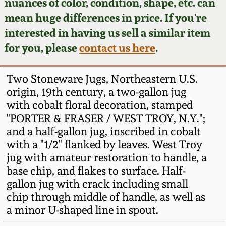
Face Jugs
nuances of color, condition, shape, etc. can
mean huge differences in price. If you're
Featured Photos
Wahler Collection
Blog
David Drake Pottery
interested in having us sell a similar item
for you, please
contact us here
.
Now Accepting
Fall 2024
Consignments
Edgefield, SC
Stoneware
Two Stoneware Jugs, Northeastern U.S.
Summer 2024
Post-Sale Price Lists
origin, 19th century, a two-gallon jug
Baltimore Stoneware
with cobalt floral decoration, stamped
Spring 2024
"PORTER & FRASER / WEST TROY, N.Y.";
and a half-gallon jug, inscribed in cobalt
Virginia Stoneware
with a "1/2" flanked by leaves. West Troy
Fall 2023
jug with amateur restoration to handle, a
North Carolina Pottery
base chip, and flakes to surface. Half-
Summer 2023
gallon jug with crack including small
Tennessee Pottery
chip through middle of handle, as well as
Spring 2023
a minor U-shaped line in spout.
Southern Redware