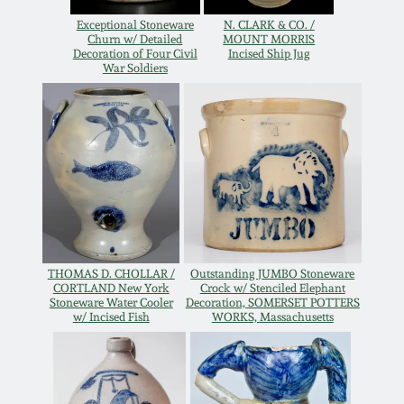
Western PA Stoneware
Exceptional Stoneware
N. CLARK & CO. /
Churn w/ Detailed
MOUNT MORRIS
Spring 2020
Decoration of Four Civil
Incised Ship Jug
West Virginia
War Soldiers
Stoneware
Oct. 26, 2019
Kentucky Stoneware
July 20, 2019
Massachusetts
March 23, 2019
Stoneware
Nov 3, 2018
Vermont Stoneware
THOMAS D. CHOLLAR /
Outstanding JUMBO Stoneware
CORTLAND New York
Crock w/ Stenciled Elephant
Stoneware Water Cooler
Decoration, SOMERSET POTTERS
July 21, 2018
w/ Incised Fish
WORKS, Massachusetts
Connecticut Pottery
March 24, 2018
New England Redware