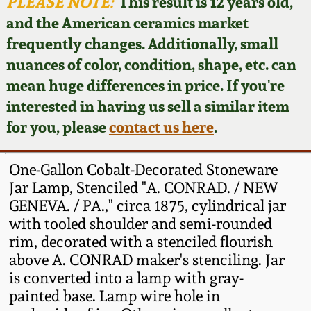
Face Jugs
PLEASE NOTE:
This result is 12 years old,
and the American ceramics market
Featured Photos
Wahler Collection
Blog
David Drake Pottery
frequently changes. Additionally, small
nuances of color, condition, shape, etc. can
Now Accepting
Fall 2024
Consignments
Edgefield, SC
mean huge differences in price. If you're
Stoneware
interested in having us sell a similar item
Summer 2024
Post-Sale Price Lists
for you, please
contact us here
.
Baltimore Stoneware
Spring 2024
One-Gallon Cobalt-Decorated Stoneware
Virginia Stoneware
Jar Lamp, Stenciled "A. CONRAD. / NEW
Fall 2023
GENEVA. / PA.," circa 1875, cylindrical jar
with tooled shoulder and semi-rounded
North Carolina Pottery
Summer 2023
rim, decorated with a stenciled flourish
above A. CONRAD maker's stenciling. Jar
Tennessee Pottery
is converted into a lamp with gray-
Spring 2023
painted base. Lamp wire hole in
Southern Redware