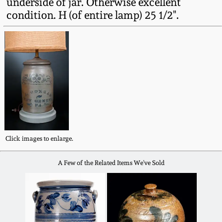
underside of jar. Otherwise excellent
Fall 2022
condition. H (of entire lamp) 25 1/2".
Ohio / Midwest
Summer 2022
Stoneware
Spring 2022
Anna Pottery
Fall 2021
New Jersey Stoneware
Summer 2021
Philadelphia
Stoneware
Click images to enlarge.
Spring 2021
A Few of the Related Items We've Sold
Central PA Stoneware
Fall 2020
Pennsylvania Redware
Summer 2020