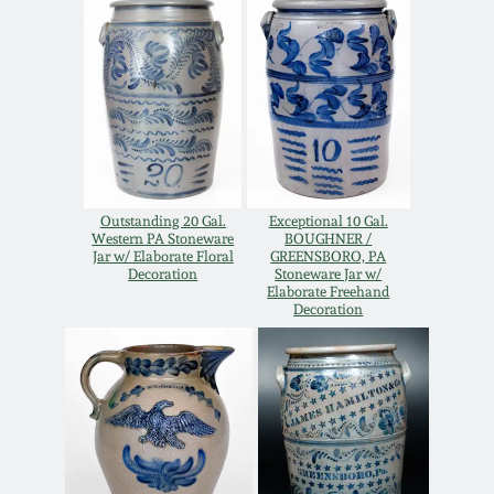
Oct 28, 2017
DC & Alexandria
Stoneware
July 22, 2017
Shenandoah Pottery
March 25, 2017
Moravian Pottery
Oct 22, 2016
Outstanding 20 Gal.
Exceptional 10 Gal.
Western PA Stoneware
BOUGHNER /
Jar w/ Elaborate Floral
GREENSBORO, PA
Georgia Stoneware
Decoration
Stoneware Jar w/
July 16, 2016
Elaborate Freehand
Decoration
Alabama Stoneware
March 19, 2016
Texas Stoneware
Oct 17, 2015
Incised Stoneware
July 18, 2015