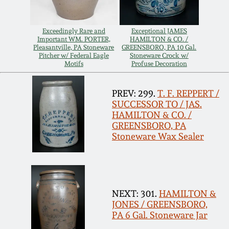
Remmey Pottery
March 14, 2015
Exceedingly Rare and
Exceptional JAMES
Important WM. PORTER,
HAMILTON & CO. /
Norton Pottery
Pleasantville, PA Stoneware
GREENSBORO, PA 10 Gal.
Pitcher w/ Federal Eagle
Stoneware Crock w/
Oct 25, 2014
Motifs
Profuse Decoration
Meaders Pottery
July 19, 2014
PREV: 299.
T. F. REPPERT /
SUCCESSOR TO / JAS.
John Bell Pottery
HAMILTON & CO. /
March 1, 2014
GREENSBORO, PA
Stoneware Wax Sealer
George Ohr Pottery
Nov 2, 2013
Ward Collection
July 20, 2013
NEXT: 301.
HAMILTON &
Spring 2026
JONES / GREENSBORO,
March 2, 2013
PA 6 Gal. Stoneware Jar