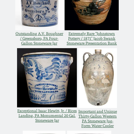
Western PA Stoneware
Spring 2020
West Virginia
Stoneware
Oct. 26, 2019
Outstanding A.V. Boughner
Extremely Rare "Johnstown
/ Greensboro, PA Four-
Pottery / 1871" Jacob Swank
Gallon Stoneware Jar
Stoneware Presentation Bank
Kentucky Stoneware
July 20, 2019
Massachusetts
March 23, 2019
Stoneware
Nov 3, 2018
Vermont Stoneware
July 21, 2018
Connecticut Pottery
Exceptional Isaac Hewitt, Jr. / Rices
Important and Unique
Landing, PA Monumental 20 Gal.
Thirty-Gallon Western
Stoneware Jar
PA Stoneware Jug-
March 24, 2018
New England Redware
Form Water Cooler