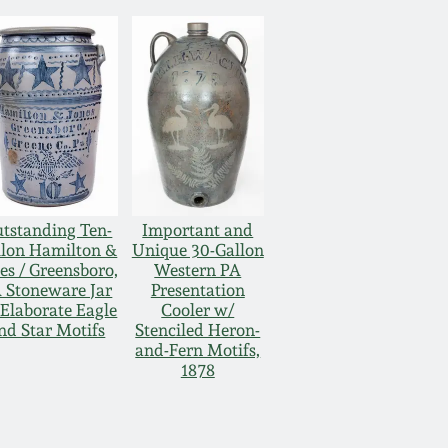
tstanding Ten-
Important and
llon Hamilton &
Unique 30-Gallon
es / Greensboro,
Western PA
 Stoneware Jar
Presentation
Elaborate Eagle
Cooler w/
nd Star Motifs
Stenciled Heron-
and-Fern Motifs,
1878