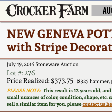
AU
NEW GENEVA POTTE
with Stripe Decora
July 19, 2014 Stoneware Auction
Lot #: 276
Price Realized: $373.75
($325 hammer, 
PLEASE NOTE:
This result is 12 years old, an
small nuances of color, condition, shape, etc. 
sell a similar item for you, please
contact us h