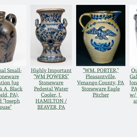
nal Small-
Highly Important
"WM. PORTER,"
Ou
toneware
"WM POWERS"
Pleasantville,
Ga
ation Jug
Stoneware
Venango County, PA
Jon
 & A. Black
Pedestal Water
Stoneware Eagle
PA
eld, PA),
Cooler, J.
Pitcher
w/ 
d "Joseph
HAMILTON /
a
ouse"
BEAVER, PA