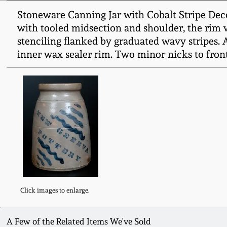
Stoneware Canning Jar with Cobalt Stripe Dec
with tooled midsection and shoulder, the rim
stenciling flanked by graduated wavy stripes. 
inner wax sealer rim. Two minor nicks to front.
Click images to enlarge.
A Few of the Related Items We've Sold