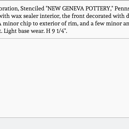
oration, Stenciled "NEW GENEVA POTTERY," Pennsylv
 with wax sealer interior, the front decorated w
A minor chip to exterior of rim, and a few minor an
 Light base wear. H 9 1/4".