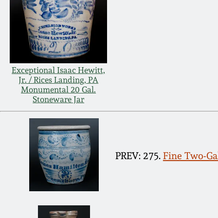
Exceptional Isaac Hewitt,
Jr. / Rices Landing, PA
Monumental 20 Gal.
Stoneware Jar
PREV: 275.
Fine Two-Gal