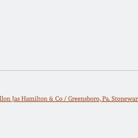
lon Jas Hamilton & Co / Greensboro, Pa. Stonewar