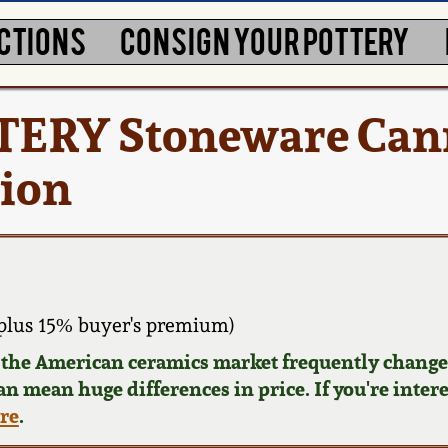
CTIONS
CONSIGN YOUR POTTERY
RY Stoneware Cann
tion
plus 15% buyer's premium)
d the American ceramics market frequently changes
can mean huge differences in price. If you're inter
ere
.