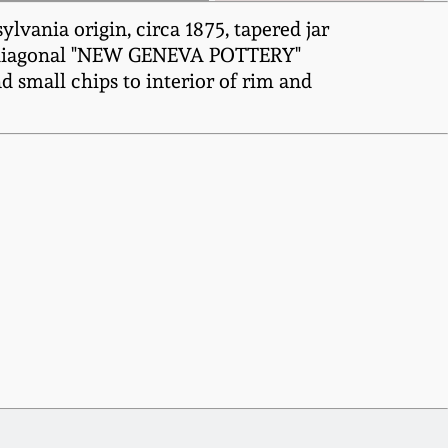
ania origin, circa 1875, tapered jar
ith diagonal "NEW GENEVA POTTERY"
d small chips to interior of rim and