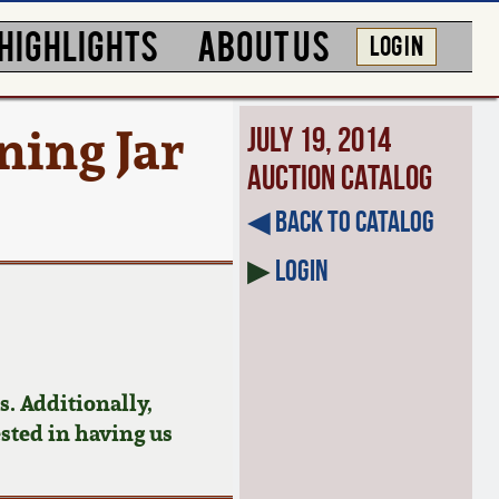
HIGHLIGHTS
ABOUT US
LOG IN
ing Jar
July 19, 2014
Auction Catalog
◀︎ Back to Catalog
▶
Login
. Additionally,
ested in having us