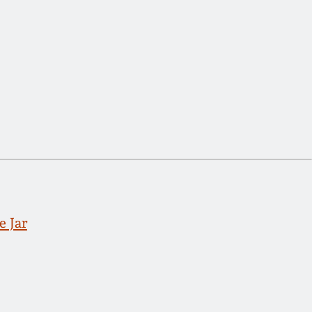
e Jar