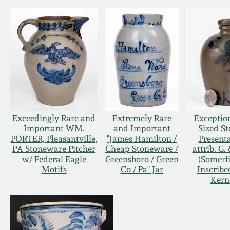
Exceedingly Rare and
Extremely Rare
Exceptio
Important WM.
and Important
Sized S
PORTER, Pleasantville,
"James Hamilton /
Present
PA Stoneware Pitcher
Cheap Stoneware /
attrib. G.
w/ Federal Eagle
Greensboro / Green
(Somerfi
Motifs
Co / Pa" Jar
Inscribe
Kern