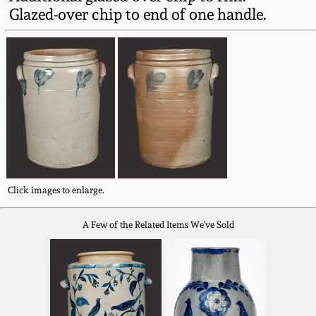
Fall 2022
Glazed-over chip to end of one handle.
Ohio / Midwest
Summer 2022
Stoneware
Spring 2022
Anna Pottery
Fall 2021
New Jersey Stoneware
Summer 2021
Philadelphia
Click images to enlarge.
Stoneware
Spring 2021
A Few of the Related Items We've Sold
Central PA Stoneware
Fall 2020
Pennsylvania Redware
Summer 2020