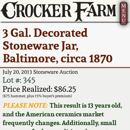
M
E
N
U
Current Auction:
America 250!
How to Sell Your
Greatest Hits
About Us
3 Gal. Decorated
Summer
Pottery
Ward Collection
New York State
Bio
Stoneware Jar,
AMERICA 250! July 22 -
Contact Us
Stoneware
31, 2026
Baltimore, circa 1870
Spring 2026
Contact Info
New York City
Full Online Catalog!
Stoneware
July 20, 2013 Stoneware Auction
Wahler Collection 2
How to Bid
Lot #: 345
How to Bid
New England
Price Realized: $86.25
Fall 2025
Articles About Us
Stoneware
($75 hammer, plus 15% buyer's premium)
PLEASE NOTE:
This result is 13 years old,
Video Gallery Tour
Summer 2025
FAQ
Southern Pottery
and the American ceramics market
frequently changes. Additionally, small
Order Print Catalog
Spring 2025
Our Gallery