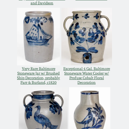
and Davidson
Oct 28, 2017
DC & Alexandria
Stoneware
July 22, 2017
Shenandoah Pottery
March 25, 2017
Moravian Pottery
Oct 22, 2016
Georgia Stoneware
Very Rare Baltimore
Exceptional 4 Gal. Baltimore
Stoneware Jar w/ Brushed
Stoneware Water Cooler w/
July 16, 2016
Ship Decoration, probably
Profuse Cobalt Floral
Parr & Burland, c1820
Decoration
Alabama Stoneware
March 19, 2016
Texas Stoneware
Oct 17, 2015
Incised Stoneware
July 18, 2015