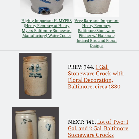
Remmey Pottery
March 14, 2015
Highly Important H. MYERS
Very Rare and Important
(Henry Remmey at Henry
Henry Remmey,
Norton Pottery
Myers' Baltimore Stoneware
Baltimore Stoneware
Oct 25, 2014
Manufactory) Water Cooler
Pitcher w/ Elaborate
Incised Bird and Floral
Meaders Pottery
Designs
July 19, 2014
John Bell Pottery
PREV: 344.
1 Gal.
March 1, 2014
Stoneware Crock with
Floral Decoration,
George Ohr Pottery
Baltimore, circa 1880
Nov 2, 2013
Ward Collection
July 20, 2013
Spring 2026
NEXT: 346.
Lot of Two: 1
March 2, 2013
Gal. and 2 Gal. Baltimore
Stoneware Crocks