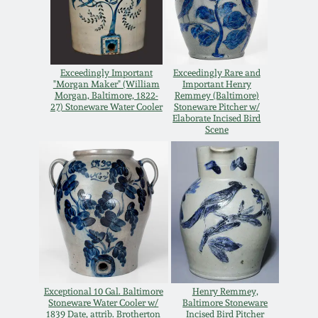
Western PA Stoneware
Spring 2020
West Virginia
Stoneware
Exceedingly Important
Exceedingly Rare and
Oct. 26, 2019
"Morgan Maker" (William
Important Henry
Morgan, Baltimore, 1822-
Remmey (Baltimore)
27) Stoneware Water Cooler
Stoneware Pitcher w/
Kentucky Stoneware
July 20, 2019
Elaborate Incised Bird
Scene
Massachusetts
March 23, 2019
Stoneware
Nov 3, 2018
Vermont Stoneware
July 21, 2018
Connecticut Pottery
March 24, 2018
Exceptional 10 Gal. Baltimore
Henry Remmey,
New England Redware
Stoneware Water Cooler w/
Baltimore Stoneware
1839 Date, attrib. Brotherton
Incised Bird Pitcher