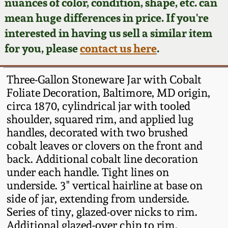
Face Jugs
nuances of color, condition, shape, etc. can
mean huge differences in price. If you're
Featured Photos
Wahler Collection
Blog
David Drake Pottery
interested in having us sell a similar item
for you, please
contact us here
.
Now Accepting
Fall 2024
Consignments
Edgefield, SC
Stoneware
Three-Gallon Stoneware Jar with Cobalt
Summer 2024
Post-Sale Price Lists
Foliate Decoration, Baltimore, MD origin,
Baltimore Stoneware
circa 1870, cylindrical jar with tooled
Spring 2024
shoulder, squared rim, and applied lug
handles, decorated with two brushed
Virginia Stoneware
cobalt leaves or clovers on the front and
Fall 2023
back. Additional cobalt line decoration
North Carolina Pottery
under each handle. Tight lines on
Summer 2023
underside. 3" vertical hairline at base on
Tennessee Pottery
side of jar, extending from underside.
Spring 2023
Series of tiny, glazed-over nicks to rim.
Additional glazed-over chip to rim.
Southern Redware