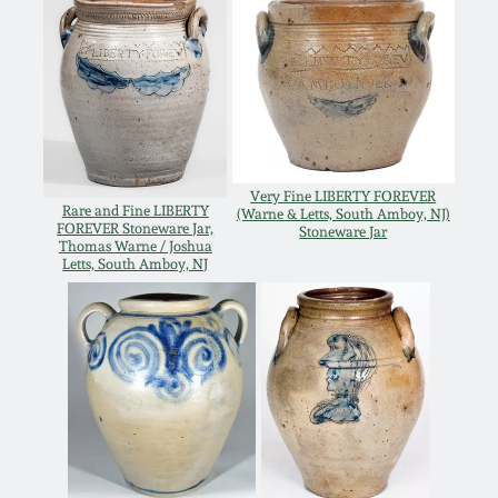
Remmey Pottery
March 14, 2015
Norton Pottery
Oct 25, 2014
Meaders Pottery
July 19, 2014
Very Fine LIBERTY FOREVER
Rare and Fine LIBERTY
(Warne & Letts, South Amboy, NJ)
John Bell Pottery
FOREVER Stoneware Jar,
Stoneware Jar
Thomas Warne / Joshua
March 1, 2014
Letts, South Amboy, NJ
George Ohr Pottery
Nov 2, 2013
Ward Collection
July 20, 2013
Spring 2026
March 2, 2013