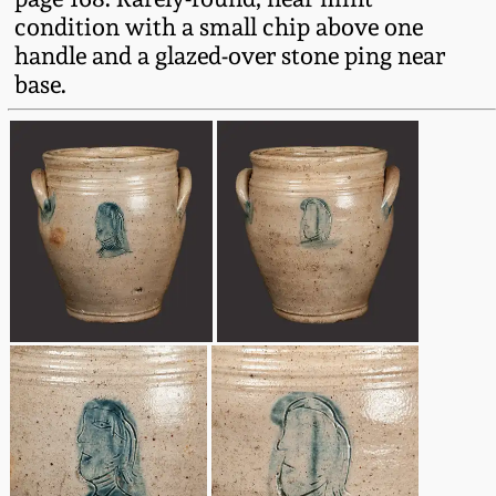
Western PA Stoneware
condition with a small chip above one
handle and a glazed-over stone ping near
Spring 2020
West Virginia
base.
Stoneware
Oct. 26, 2019
Kentucky Stoneware
July 20, 2019
Massachusetts
March 23, 2019
Stoneware
Nov 3, 2018
Vermont Stoneware
July 21, 2018
Connecticut Pottery
March 24, 2018
New England Redware