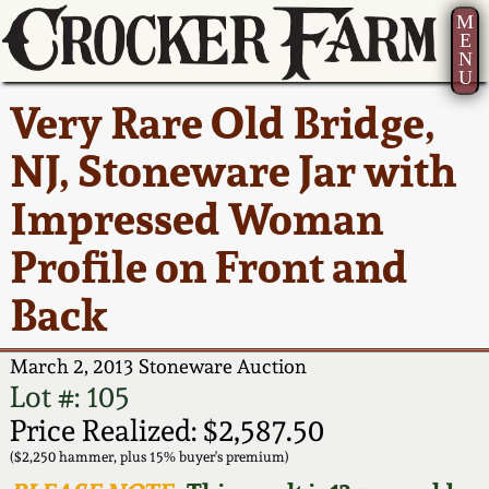
M
E
N
U
Current Auction:
America 250!
How to Sell Your
Greatest Hits
About Us
Very Rare Old Bridge,
Summer
Pottery
Ward Collection
New York State
Bio
NJ, Stoneware Jar with
AMERICA 250! July 22 -
Contact Us
Stoneware
31, 2026
Impressed Woman
Spring 2026
Contact Info
New York City
Profile on Front and
Full Online Catalog!
Stoneware
Wahler Collection 2
How to Bid
Back
How to Bid
New England
Fall 2025
Articles About Us
Stoneware
March 2, 2013 Stoneware Auction
Lot #: 105
Video Gallery Tour
Summer 2025
FAQ
Southern Pottery
Price Realized: $2,587.50
($2,250 hammer, plus 15% buyer's premium)
Order Print Catalog
Spring 2025
Our Gallery