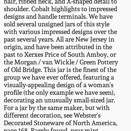
hair, ribbed neck, and X-shaped detail to
Fall 2022
shoulder. Cobalt highlights to impressed
Ohio / Midwest
designs and handle terminals. We have
Summer 2022
Stoneware
sold several unsigned jars of this style
with various impressed designs over the
past several years. All are New Jersey in
Spring 2022
Anna Pottery
origin, and have been attributed in the
past to Xerxes Price of South Amboy, or
Fall 2021
New Jersey Stoneware
the Morgan / van Wickle / Green Pottery
of Old Bridge. This jar is the finest of the
Summer 2021
Philadelphia
group we have ever offered, featuring a
Stoneware
visually-appealing design of a woman's
profile (the only example we have seen),
Spring 2021
decorating an unusually small-sized jar.
Central PA Stoneware
For a jar by the same maker, but with
Fall 2020
different decoration, see Webster's
Pennsylvania Redware
Decorated Stoneware of North America,
Summer 2020
page 168. Rarely-found, near mint