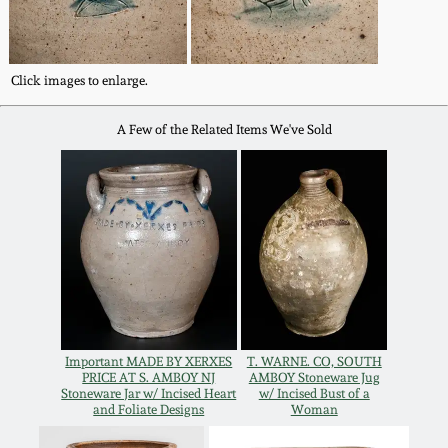
Oct 28, 2017
DC & Alexandria
Stoneware
July 22, 2017
Click images to enlarge.
Shenandoah Pottery
A Few of the Related Items We've Sold
March 25, 2017
Moravian Pottery
Oct 22, 2016
Georgia Stoneware
July 16, 2016
Alabama Stoneware
March 19, 2016
Texas Stoneware
Important MADE BY XERXES
T. WARNE. CO, SOUTH
Oct 17, 2015
PRICE AT S. AMBOY NJ
AMBOY Stoneware Jug
Stoneware Jar w/ Incised Heart
w/ Incised Bust of a
and Foliate Designs
Woman
Incised Stoneware
July 18, 2015