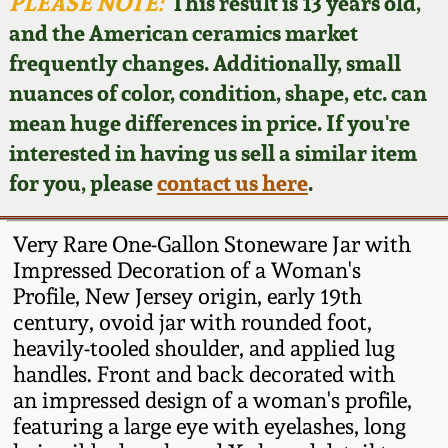
Face Jugs
PLEASE NOTE:
This result is 13 years old,
and the American ceramics market
Featured Photos
Wahler Collection
Blog
David Drake Pottery
frequently changes. Additionally, small
nuances of color, condition, shape, etc. can
Now Accepting
Fall 2024
Consignments
Edgefield, SC
mean huge differences in price. If you're
Stoneware
interested in having us sell a similar item
Summer 2024
Post-Sale Price Lists
for you, please
contact us here
.
Baltimore Stoneware
Spring 2024
Very Rare One-Gallon Stoneware Jar with
Virginia Stoneware
Impressed Decoration of a Woman's
Fall 2023
Profile, New Jersey origin, early 19th
century, ovoid jar with rounded foot,
North Carolina Pottery
Summer 2023
heavily-tooled shoulder, and applied lug
handles. Front and back decorated with
Tennessee Pottery
an impressed design of a woman's profile,
Spring 2023
featuring a large eye with eyelashes, long
Southern Redware