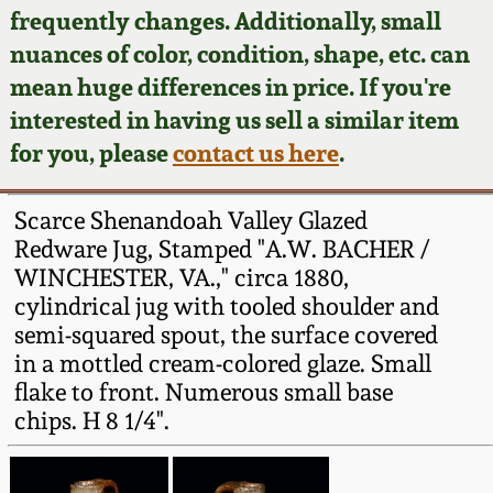
Face Jugs
frequently changes. Additionally, small
Featured Photos
nuances of color, condition, shape, etc. can
Wahler Collection
Blog
David Drake Pottery
mean huge differences in price. If you're
Now Accepting
interested in having us sell a similar item
Fall 2024
Consignments
Edgefield, SC
for you, please
contact us here
.
Stoneware
Summer 2024
Post-Sale Price Lists
Scarce Shenandoah Valley Glazed
Baltimore Stoneware
Redware Jug, Stamped "A.W. BACHER /
Spring 2024
WINCHESTER, VA.," circa 1880,
Virginia Stoneware
cylindrical jug with tooled shoulder and
Fall 2023
semi-squared spout, the surface covered
North Carolina Pottery
in a mottled cream-colored glaze. Small
Summer 2023
flake to front. Numerous small base
chips. H 8 1/4".
Tennessee Pottery
Spring 2023
Southern Redware