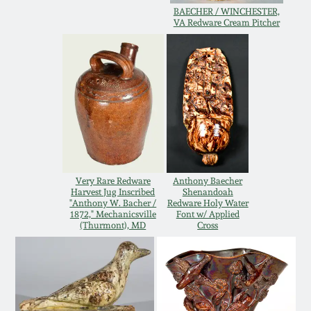
Western PA Stoneware
BAECHER / WINCHESTER,
VA Redware Cream Pitcher
Spring 2020
West Virginia
Stoneware
Oct. 26, 2019
Kentucky Stoneware
July 20, 2019
Massachusetts
March 23, 2019
Stoneware
Very Rare Redware
Anthony Baecher
Harvest Jug Inscribed
Shenandoah
Nov 3, 2018
"Anthony W. Bacher /
Redware Holy Water
Vermont Stoneware
1872," Mechanicsville
Font w/ Applied
(Thurmont), MD
Cross
July 21, 2018
Connecticut Pottery
March 24, 2018
New England Redware