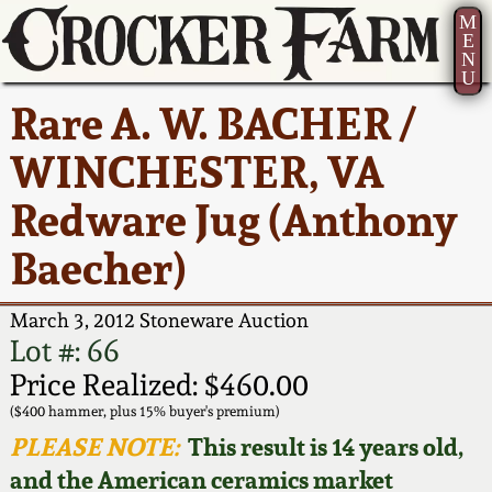
M
E
N
U
Current Auction:
America 250!
How to Sell Your
Greatest Hits
About Us
Rare A. W. BACHER /
Summer
Pottery
Ward Collection
New York State
Bio
WINCHESTER, VA
AMERICA 250! July 22 -
Contact Us
Stoneware
31, 2026
Redware Jug (Anthony
Spring 2026
Contact Info
New York City
Baecher)
Full Online Catalog!
Stoneware
Wahler Collection 2
How to Bid
March 3, 2012 Stoneware Auction
How to Bid
New England
Fall 2025
Articles About Us
Lot #: 66
Stoneware
Price Realized: $460.00
Video Gallery Tour
Summer 2025
FAQ
($400 hammer, plus 15% buyer's premium)
Southern Pottery
PLEASE NOTE:
This result is 14 years old,
Order Print Catalog
and the American ceramics market
Spring 2025
Our Gallery