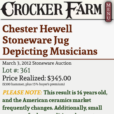
M
E
N
U
Current Auction:
America 250!
How to Sell Your
Greatest Hits
About Us
Chester Hewell
Summer
Pottery
Ward Collection
New York State
Bio
Stoneware Jug
AMERICA 250! July 22 -
Contact Us
Stoneware
31, 2026
Depicting Musicians
Spring 2026
Contact Info
New York City
Full Online Catalog!
Stoneware
March 3, 2012 Stoneware Auction
Wahler Collection 2
How to Bid
Lot #: 361
How to Bid
New England
Price Realized: $345.00
Fall 2025
Articles About Us
Stoneware
($300 hammer, plus 15% buyer's premium)
PLEASE NOTE:
This result is 14 years old,
Video Gallery Tour
Summer 2025
FAQ
Southern Pottery
and the American ceramics market
frequently changes. Additionally, small
Order Print Catalog
Spring 2025
Our Gallery