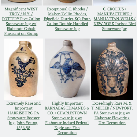
Oct 28, 2017
Magnificent WEST
Exceptional C. Rhodes /
C. CROLIUS /
DC & Alexandria
TROY / N.Y. /
Maker (Collin Rhodes,
MANUFACTURER /
Stoneware
POTTERY Five-Gallon
Edgefield District, SC) Four-
MANHATTAN-WELLS /
Stoneware Jug w/
Gallon Double-Handled
NEW-YORK Incised Bird
July 22, 2017
Elaborate Cobalt
Stoneware Jug
Stoneware Jug
Pheasant on Stump
Shenandoah Pottery
March 25, 2017
Moravian Pottery
Oct 22, 2016
Georgia Stoneware
July 16, 2016
Alabama Stoneware
March 19, 2016
Extremely Rare and
Highly Important
Exceedingly Rare M. &
Important
BARNABAS EDMANDS &
T. MILLER / NEWPORT,
Texas Stoneware
HARRISBURG, PA
CO. / CHARLESTOWN
PA Stoneware Jug w/
Oct 17, 2015
Stoneware Rooster
Stoneware Jug w/
Elaborate Flowering
Jug, John Young,
Elaborate Incised Federal
Urn Decoration
Incised Stoneware
1856-58
Eagle and Fish
Decoration
July 18, 2015