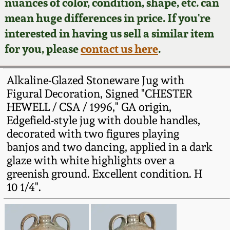
Face Jugs
nuances of color, condition, shape, etc. can
mean huge differences in price. If you're
Featured Photos
Wahler Collection
Blog
David Drake Pottery
interested in having us sell a similar item
for you, please
contact us here
.
Now Accepting
Fall 2024
Consignments
Edgefield, SC
Stoneware
Alkaline-Glazed Stoneware Jug with
Summer 2024
Post-Sale Price Lists
Figural Decoration, Signed "CHESTER
Baltimore Stoneware
HEWELL / CSA / 1996," GA origin,
Spring 2024
Edgefield-style jug with double handles,
decorated with two figures playing
Virginia Stoneware
banjos and two dancing, applied in a dark
Fall 2023
glaze with white highlights over a
North Carolina Pottery
greenish ground. Excellent condition. H
Summer 2023
10 1/4".
Tennessee Pottery
Spring 2023
Southern Redware