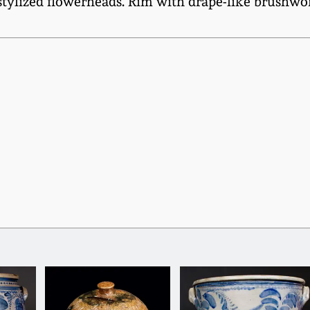
 stylized flowerheads. Rim with drape-like brushwor