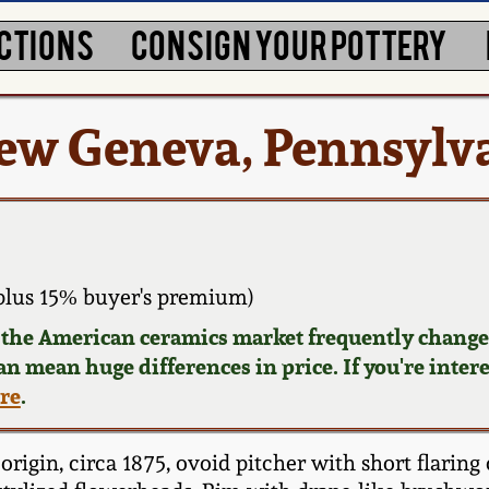
CTIONS
CONSIGN YOUR POTTERY
ew Geneva, Pennsylv
plus 15% buyer's premium)
d the American ceramics market frequently changes
can mean huge differences in price. If you're inter
ere
.
igin, circa 1875, ovoid pitcher with short flaring 