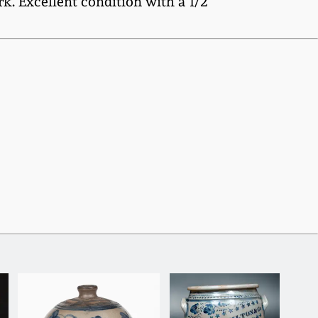
k. Excellent condition with a 1/2"