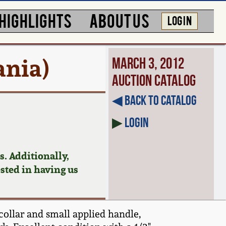
HIGHLIGHTS
ABOUT US
LOG IN
ania)
March 3, 2012
Auction Catalog
◀︎ Back to Catalog
▶
Login
. Additionally,
ested in having us
collar and small applied handle,