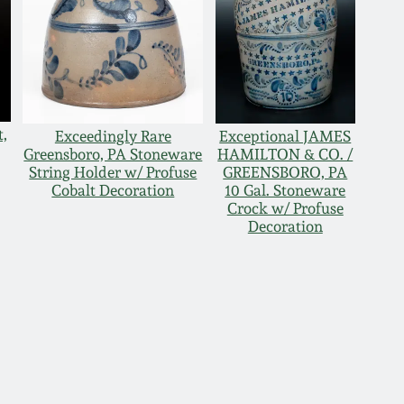
t,
Exceedingly Rare
Exceptional JAMES
Greensboro, PA Stoneware
HAMILTON & CO. /
String Holder w/ Profuse
GREENSBORO, PA
Cobalt Decoration
10 Gal. Stoneware
Crock w/ Profuse
Decoration