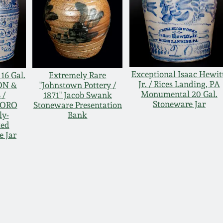
Exceptional Isaac Hewit
16 Gal.
Extremely Rare
Jr. / Rices Landing, PA
ON &
"Johnstown Pottery /
Monumental 20 Gal.
 /
1871" Jacob Swank
Stoneware Jar
BORO
Stoneware Presentation
ly-
Bank
ted
e Jar