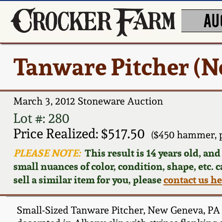
AU
Tanware Pitcher (N
March 3, 2012 Stoneware Auction
Lot #: 280
Price Realized: $517.50
($450 hammer, 
PLEASE NOTE:
This result is 14 years old, an
small nuances of color, condition, shape, etc. 
sell a similar item for you, please
contact us h
Small-Sized Tanware Pitcher, New Geneva, PA or