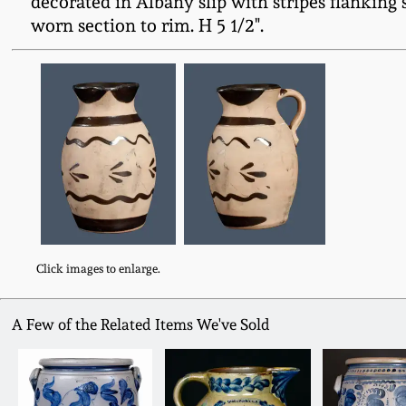
decorated in Albany slip with stripes flanking
worn section to rim. H 5 1/2".
Click images to enlarge.
A Few of the Related Items We've Sold