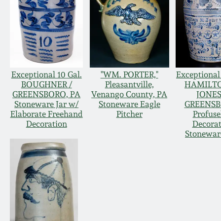
Exceptional 10 Gal.
"WM. PORTER,"
Exceptional 
BOUGHNER /
Pleasantville,
HAMILT
GREENSBORO, PA
Venango County, PA
JONES
Stoneware Jar w/
Stoneware Eagle
GREENS
Elaborate Freehand
Pitcher
Profuse
Decoration
Decora
Stonewar