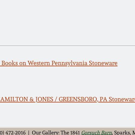
e: Books on Western Pennsylvania Stoneware
 HAMILTON & JONES / GREENSBORO, PA Stonewar
0) 472-2016 | Our Gallery: The 1841
Gorsuch Barn
, Sparks,