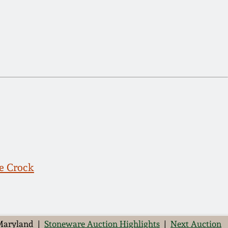
e Crock
 Maryland |
Stoneware Auction Highlights
|
Next Auction