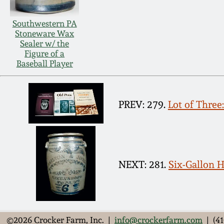
Southwestern PA
Stoneware Wax
Sealer w/ the
Figure of a
Baseball Player
PREV: 279.
Lot of Thre
NEXT: 281.
Six-Gallon
©2026 Crocker Farm, Inc. |
info@crockerfarm.com
| (41