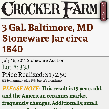
M
E
N
U
Current Auction:
America 250!
How to Sell Your
Greatest Hits
About Us
3 Gal. Baltimore, MD
Summer
Pottery
Ward Collection
New York State
Bio
Stoneware Jar circa
AMERICA 250! July 22 -
Contact Us
Stoneware
31, 2026
1840
Spring 2026
Contact Info
New York City
Full Online Catalog!
Stoneware
July 16, 2011 Stoneware Auction
Wahler Collection 2
How to Bid
Lot #: 338
How to Bid
New England
Price Realized: $172.50
Fall 2025
Articles About Us
Stoneware
($150 hammer, plus 15% buyer's premium)
PLEASE NOTE:
This result is 15 years old,
Video Gallery Tour
Summer 2025
FAQ
Southern Pottery
and the American ceramics market
frequently changes. Additionally, small
Order Print Catalog
Spring 2025
Our Gallery