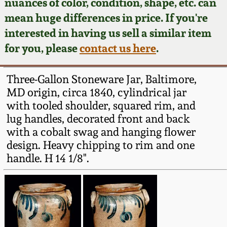
Face Jugs
nuances of color, condition, shape, etc. can
mean huge differences in price. If you're
Featured Photos
Wahler Collection
Blog
David Drake Pottery
interested in having us sell a similar item
for you, please
contact us here
.
Now Accepting
Fall 2024
Consignments
Edgefield, SC
Stoneware
Three-Gallon Stoneware Jar, Baltimore,
Summer 2024
Post-Sale Price Lists
MD origin, circa 1840, cylindrical jar
Baltimore Stoneware
with tooled shoulder, squared rim, and
Spring 2024
lug handles, decorated front and back
with a cobalt swag and hanging flower
Virginia Stoneware
design. Heavy chipping to rim and one
Fall 2023
handle. H 14 1/8".
North Carolina Pottery
Summer 2023
Tennessee Pottery
Spring 2023
Southern Redware