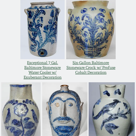
Western PA Stoneware
Spring 2020
West Virginia
Stoneware
Oct. 26, 2019
Kentucky Stoneware
July 20, 2019
Exceptional 7 Gal.
Six-Gallon Baltimore
Massachusetts
Baltimore Stoneware
Stoneware Crock w/ Profuse
March 23, 2019
Stoneware
Water Cooler w/
Cobalt Decoration
Exuberant Decoration
Nov 3, 2018
Vermont Stoneware
July 21, 2018
Connecticut Pottery
March 24, 2018
New England Redware