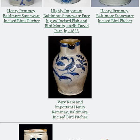
Oct 28, 2017
DC & Alexandria
Henry Remmey,
Highly Important
Henry Remmey,
Baltimore Stoneware
Baltimore Stoneware Face
Baltimore Stoneware
Stoneware
Incised Birds Pitcher
Jug w/ Incised Fish and
Incised Bird Pitcher
July 22, 2017
Bird Motifs, attrib. David
Parr, Jr, c1835
Shenandoah Pottery
March 25, 2017
Moravian Pottery
Oct 22, 2016
Georgia Stoneware
July 16, 2016
Alabama Stoneware
March 19, 2016
Very Rare and
Important Henry
Texas Stoneware
Remmey, Baltimore,
Incised Bird Pitcher
Oct 17, 2015
Incised Stoneware
July 18, 2015