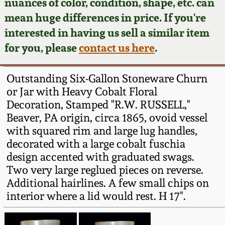
Face Jugs
nuances of color, condition, shape, etc. can
mean huge differences in price. If you're
Featured Photos
Wahler Collection
Blog
David Drake Pottery
interested in having us sell a similar item
for you, please
contact us here
.
Now Accepting
Fall 2024
Consignments
Edgefield, SC
Stoneware
Outstanding Six-Gallon Stoneware Churn
Summer 2024
Post-Sale Price Lists
or Jar with Heavy Cobalt Floral
Baltimore Stoneware
Decoration, Stamped "R.W. RUSSELL,"
Spring 2024
Beaver, PA origin, circa 1865, ovoid vessel
with squared rim and large lug handles,
Virginia Stoneware
decorated with a large cobalt fuschia
Fall 2023
design accented with graduated swags.
North Carolina Pottery
Two very large reglued pieces on reverse.
Summer 2023
Additional hairlines. A few small chips on
Tennessee Pottery
interior where a lid would rest. H 17".
Spring 2023
Southern Redware