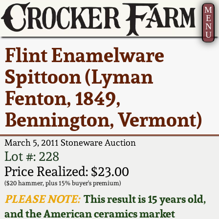
M
E
N
U
Current Auction:
America 250!
How to Sell Your
Greatest Hits
About Us
Flint Enamelware
Summer
Pottery
Ward Collection
New York State
Bio
Spittoon (Lyman
AMERICA 250! July 22 -
Contact Us
Stoneware
31, 2026
Fenton, 1849,
Spring 2026
Contact Info
New York City
Bennington, Vermont)
Full Online Catalog!
Stoneware
Wahler Collection 2
How to Bid
March 5, 2011 Stoneware Auction
How to Bid
New England
Fall 2025
Articles About Us
Lot #: 228
Stoneware
Price Realized: $23.00
Video Gallery Tour
Summer 2025
FAQ
($20 hammer, plus 15% buyer's premium)
Southern Pottery
PLEASE NOTE:
This result is 15 years old,
Order Print Catalog
and the American ceramics market
Spring 2025
Our Gallery