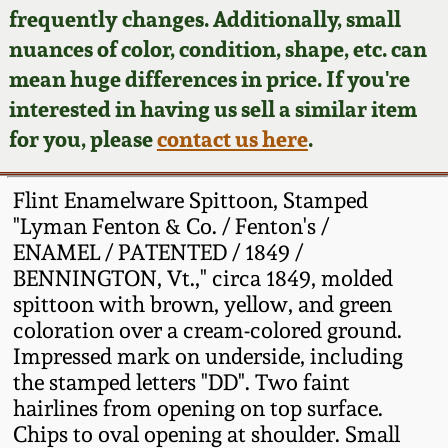
Face Jugs
frequently changes. Additionally, small
Featured Photos
nuances of color, condition, shape, etc. can
Wahler Collection
Blog
David Drake Pottery
mean huge differences in price. If you're
Now Accepting
interested in having us sell a similar item
Fall 2024
Consignments
Edgefield, SC
for you, please
contact us here
.
Stoneware
Summer 2024
Post-Sale Price Lists
Flint Enamelware Spittoon, Stamped
Baltimore Stoneware
"Lyman Fenton & Co. / Fenton's /
Spring 2024
ENAMEL / PATENTED / 1849 /
Virginia Stoneware
BENNINGTON, Vt.," circa 1849, molded
Fall 2023
spittoon with brown, yellow, and green
North Carolina Pottery
coloration over a cream-colored ground.
Summer 2023
Impressed mark on underside, including
the stamped letters "DD". Two faint
Tennessee Pottery
Spring 2023
hairlines from opening on top surface.
Chips to oval opening at shoulder. Small
Southern Redware