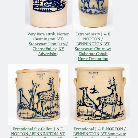
Western PA Stoneware
Spring 2020
West Virginia
Stoneware
Oct. 26, 2019
Very Rare attrib. Norton
Extraordinary J. & E.
(Bennington, VT)
NORTON /
Stoneware Lion Jar w/
BENNINGTON, VT
Kentucky Stoneware
Cherry Valley, NY
Stoneware Churn w/
July 20, 2019
Advertising
Elaborate Cobalt
Horse Decoration
Massachusetts
March 23, 2019
Stoneware
Nov 3, 2018
Vermont Stoneware
July 21, 2018
Connecticut Pottery
March 24, 2018
New England Redware
Exceptional Six-Gallon J. & E.
Exceptional J. & E. NORTON /
NORTON / BENNINGTON, VT
BENNINGTON, VT Stoneware