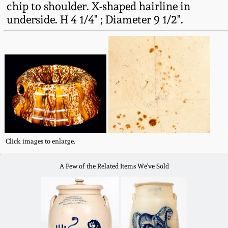
chip to shoulder. X-shaped hairline in
Fall 2022
underside. H 4 1/4" ; Diameter 9 1/2".
Ohio / Midwest
Summer 2022
Stoneware
Spring 2022
Anna Pottery
Fall 2021
New Jersey Stoneware
Summer 2021
Philadelphia
Click images to enlarge.
Stoneware
Spring 2021
A Few of the Related Items We've Sold
Central PA Stoneware
Fall 2020
Pennsylvania Redware
Summer 2020