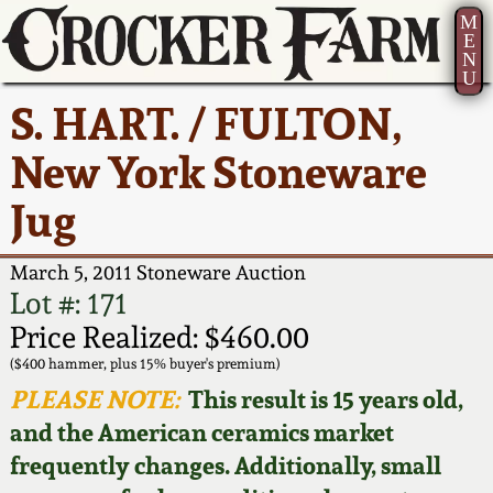
M
E
N
U
Current Auction:
America 250!
How to Sell Your
Greatest Hits
About Us
S. HART. / FULTON,
Summer
Pottery
Ward Collection
New York State
Bio
New York Stoneware
AMERICA 250! July 22 -
Contact Us
Stoneware
31, 2026
Jug
Spring 2026
Contact Info
New York City
Full Online Catalog!
Stoneware
March 5, 2011 Stoneware Auction
Wahler Collection 2
How to Bid
Lot #: 171
How to Bid
New England
Price Realized: $460.00
Fall 2025
Articles About Us
Stoneware
($400 hammer, plus 15% buyer's premium)
PLEASE NOTE:
This result is 15 years old,
Video Gallery Tour
Summer 2025
FAQ
Southern Pottery
and the American ceramics market
frequently changes. Additionally, small
Order Print Catalog
Spring 2025
Our Gallery