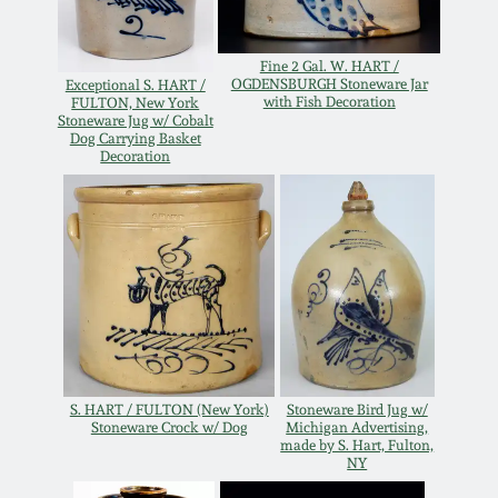
Western PA Stoneware
Spring 2020
Fine 2 Gal. W. HART /
West Virginia
OGDENSBURGH Stoneware Jar
Exceptional S. HART /
with Fish Decoration
FULTON, New York
Stoneware
Oct. 26, 2019
Stoneware Jug w/ Cobalt
Dog Carrying Basket
Decoration
Kentucky Stoneware
July 20, 2019
Massachusetts
March 23, 2019
Stoneware
Nov 3, 2018
Vermont Stoneware
July 21, 2018
Connecticut Pottery
S. HART / FULTON (New York)
Stoneware Bird Jug w/
Stoneware Crock w/ Dog
Michigan Advertising,
made by S. Hart, Fulton,
March 24, 2018
NY
New England Redware