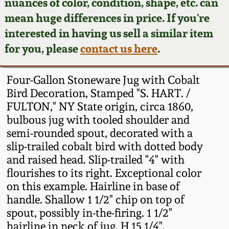
Face Jugs
nuances of color, condition, shape, etc. can
mean huge differences in price. If you're
Featured Photos
Wahler Collection
Blog
David Drake Pottery
interested in having us sell a similar item
for you, please
contact us here
.
Now Accepting
Fall 2024
Consignments
Edgefield, SC
Stoneware
Four-Gallon Stoneware Jug with Cobalt
Summer 2024
Post-Sale Price Lists
Bird Decoration, Stamped "S. HART. /
Baltimore Stoneware
FULTON," NY State origin, circa 1860,
Spring 2024
bulbous jug with tooled shoulder and
semi-rounded spout, decorated with a
Virginia Stoneware
slip-trailed cobalt bird with dotted body
Fall 2023
and raised head. Slip-trailed "4" with
North Carolina Pottery
flourishes to its right. Exceptional color
Summer 2023
on this example. Hairline in base of
Tennessee Pottery
handle. Shallow 1 1/2" chip on top of
Spring 2023
spout, possibly in-the-firing. 1 1/2"
hairline in neck of jug. H 15 1/4".
Southern Redware