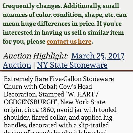
Face Jugs
frequently changes. Additionally, small
Featured Photos
nuances of color, condition, shape, etc. can
Wahler Collection
Blog
David Drake Pottery
mean huge differences in price. If you're
Now Accepting
interested in having us sell a similar item
Fall 2024
Consignments
Edgefield, SC
for you, please
contact us here
.
Stoneware
Summer 2024
Post-Sale Price Lists
Auction Highlight:
March 25, 2017
Baltimore Stoneware
Auction
|
NY State Stoneware
Spring 2024
Virginia Stoneware
Extremely Rare Five-Gallon Stoneware
Fall 2023
Churn with Cobalt Cow's Head
Decoration, Stamped "W. HART /
North Carolina Pottery
OGDGENSBURGH", New York State
Summer 2023
origin, circa 1860, ovoid jar with tooled
Tennessee Pottery
shoulder, flared collar, and applied lug
Spring 2023
handles, decorated with a slip-trailed
Southern Redware
design of a cow's head with brushed