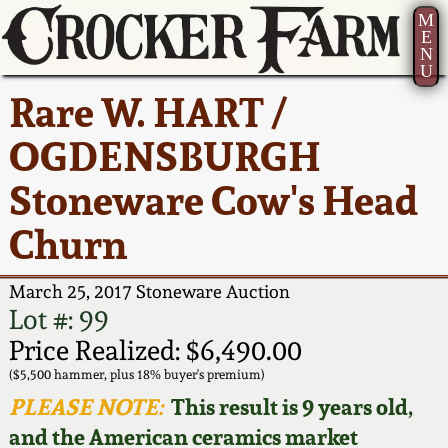
M
E
N
U
Current Auction:
America 250!
How to Sell Your
Greatest Hits
About Us
Rare W. HART /
Summer
Pottery
Ward Collection
New York State
Bio
OGDENSBURGH
AMERICA 250! July 22 -
Contact Us
Stoneware
31, 2026
Stoneware Cow's Head
Spring 2026
Contact Info
New York City
Churn
Full Online Catalog!
Stoneware
Wahler Collection 2
How to Bid
March 25, 2017 Stoneware Auction
How to Bid
New England
Fall 2025
Articles About Us
Lot #: 99
Stoneware
Price Realized: $6,490.00
Video Gallery Tour
Summer 2025
FAQ
($5,500 hammer, plus 18% buyer's premium)
Southern Pottery
PLEASE NOTE:
This result is 9 years old,
Order Print Catalog
and the American ceramics market
Spring 2025
Our Gallery