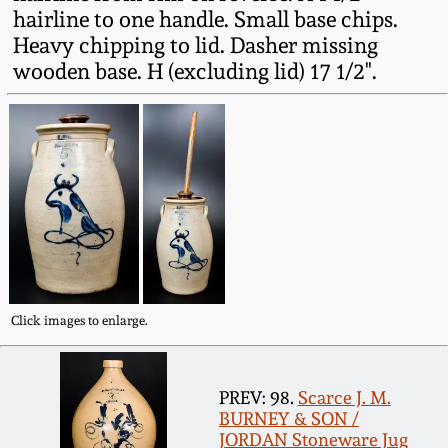
Western PA Stoneware
hairline to one handle. Small base chips.
Heavy chipping to lid. Dasher missing
Spring 2020
wooden base. H (excluding lid) 17 1/2".
West Virginia
Stoneware
Oct. 26, 2019
Kentucky Stoneware
July 20, 2019
Massachusetts
March 23, 2019
Stoneware
Nov 3, 2018
Vermont Stoneware
Click images to enlarge.
July 21, 2018
Connecticut Pottery
PREV: 98.
Scarce J. M.
March 24, 2018
BURNEY & SON /
New England Redware
JORDAN Stoneware Jug