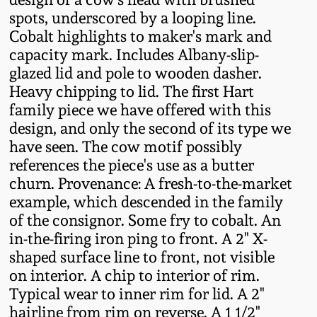
Fall 2022
spots, underscored by a looping line.
Cobalt highlights to maker's mark and
Ohio / Midwest
capacity mark. Includes Albany-slip-
Summer 2022
Stoneware
glazed lid and pole to wooden dasher.
Heavy chipping to lid. The first Hart
Spring 2022
Anna Pottery
family piece we have offered with this
design, and only the second of its type we
Fall 2021
New Jersey Stoneware
have seen. The cow motif possibly
references the piece's use as a butter
churn. Provenance: A fresh-to-the-market
Summer 2021
Philadelphia
Stoneware
example, which descended in the family
of the consignor. Some fry to cobalt. An
Spring 2021
in-the-firing iron ping to front. A 2" X-
Central PA Stoneware
shaped surface line to front, not visible
Fall 2020
on interior. A chip to interior of rim.
Pennsylvania Redware
Typical wear to inner rim for lid. A 2"
Summer 2020
hairline from rim on reverse. A 1 1/2"