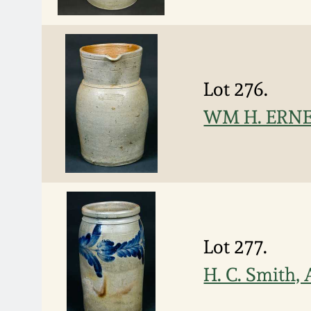
Lot 276.
WM H. ERNES
Lot 277.
H. C. Smith,