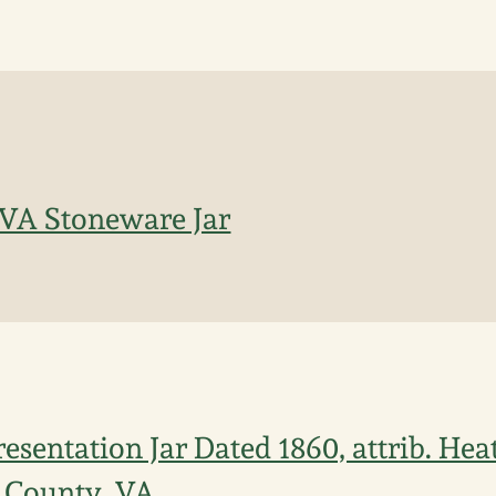
 VA Stoneware Jar
esentation Jar Dated 1860, attrib. Hea
County, VA