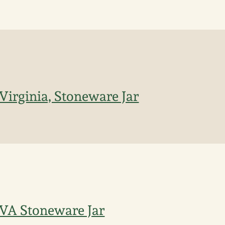
 Virginia, Stoneware Jar
 VA Stoneware Jar