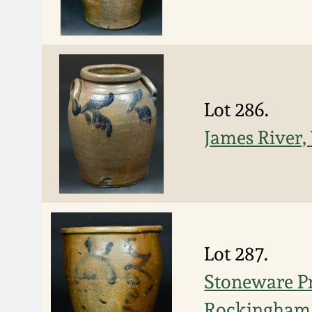
Lot 286.
James River,
Lot 287.
Stoneware Pr
Rockingham 