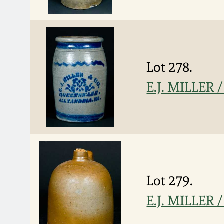
Lot 278.
E.J. MILLER
Lot 279.
E.J. MILLER 