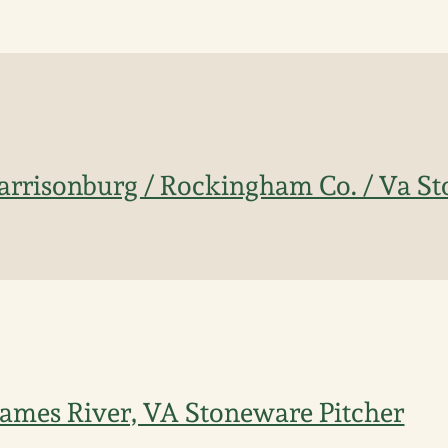
arrisonburg / Rockingham Co. / Va S
ames River, VA Stoneware Pitcher