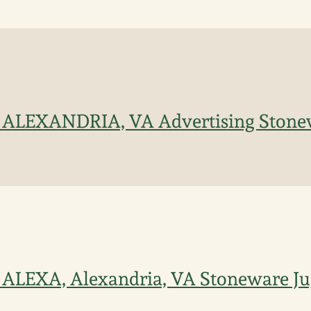
 / ALEXANDRIA, VA Advertising Stone
/ ALEXA, Alexandria, VA Stoneware J