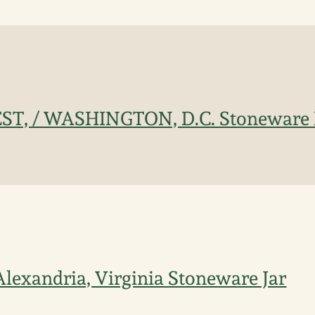
T, / WASHINGTON, D.C. Stoneware P
 Alexandria, Virginia Stoneware Jar