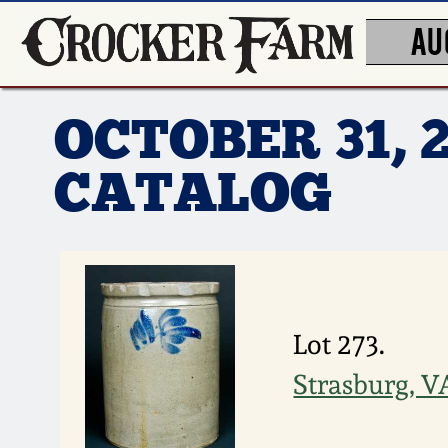
AU
OCTOBER 31, 
CATALOG
Lot 273.
Strasburg, 