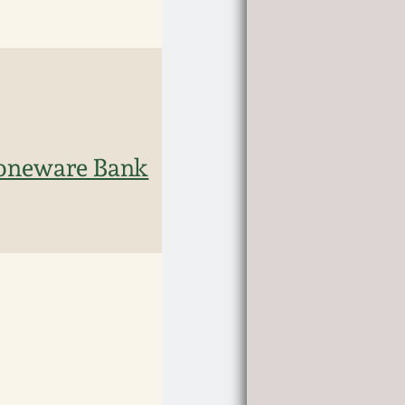
toneware Bank