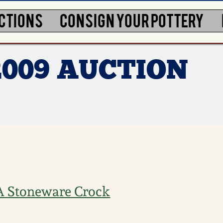
CTIONS
CONSIGN YOUR POTTERY
2009 AUCTION
VA Stoneware Crock