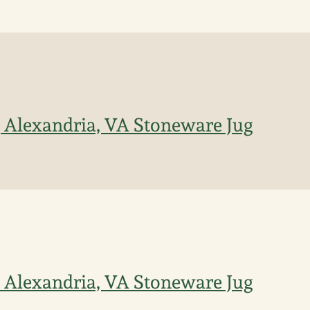
, Alexandria, VA Stoneware Jug
n Alexandria, VA Stoneware Jug