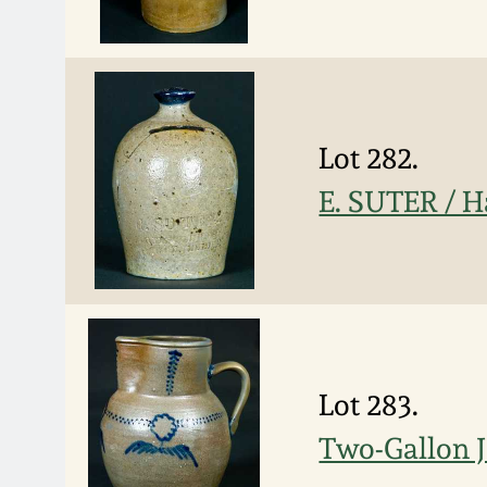
Lot 282.
E. SUTER / H
Lot 283.
Two-Gallon J