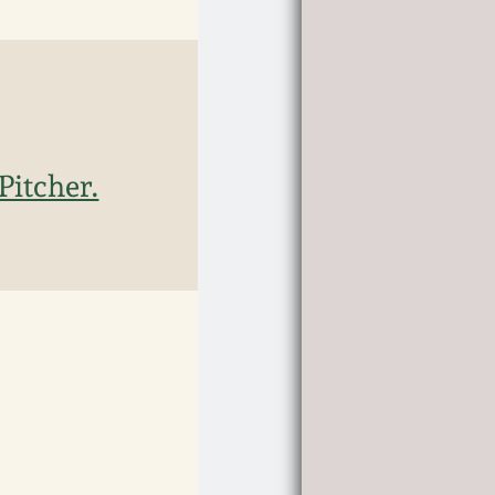
itcher.