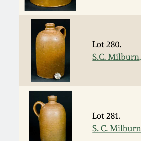
Lot 280.
S.C. Milburn
Lot 281.
S. C. Milbur