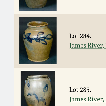
Lot 284.
James River,
Lot 285.
James River,