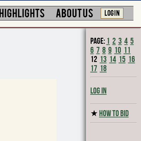
HIGHLIGHTS
ABOUT US
LOG IN
Page:
1
2
3
4
5
6
7
8
9
10
11
12
13
14
15
16
17
18
Log In
★
HOW TO BID