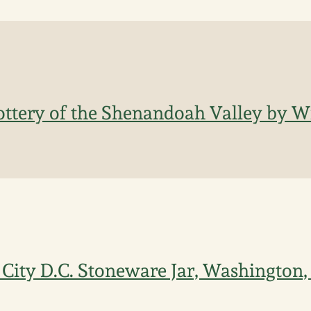
ottery of the Shenandoah Valley by Wi
 City D.C. Stoneware Jar, Washington