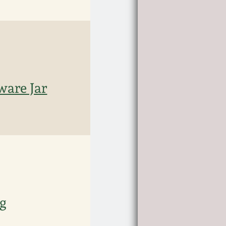
ware Jar
ug