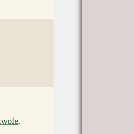
twole,