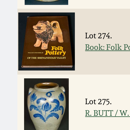
Lot 274.
Book: Folk P
Lot 275.
R. BUTT / W.