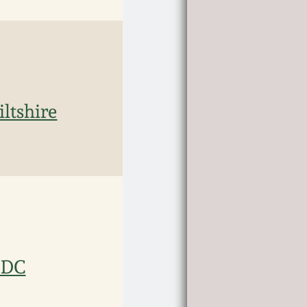
ltshire
, DC