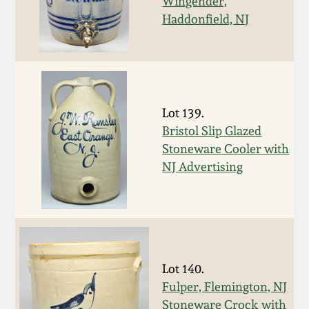
July 17, 2010
Fall 2023
Wingender,
Haddonfield, NJ
April 10, 2010
Summer 2023
Jan 30, 2010
Spring 2023
Lot 139.
Oct 31, 2009
Fall 2022
Bristol Slip Glazed
Stoneware Cooler with
July 11, 2009
Summer 2022
NJ Advertising
March 21, 2009
Spring 2022
Fall 2021
Lot 140.
Summer 2021
Fulper, Flemington, NJ
Stoneware Crock with