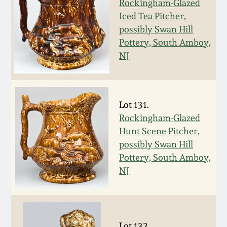
Rockingham-Glazed
Western PA Stoneware
Iced Tea Pitcher,
Spring 2020
possibly Swan Hill
West Virginia
Pottery, South Amboy,
Stoneware
Oct. 26, 2019
NJ
Kentucky Stoneware
July 20, 2019
Lot 131.
Massachusetts
March 23, 2019
Rockingham-Glazed
Stoneware
Hunt Scene Pitcher,
possibly Swan Hill
Nov 3, 2018
Vermont Stoneware
Pottery, South Amboy,
NJ
July 21, 2018
Connecticut Pottery
March 24, 2018
New England Redware
Lot 132.