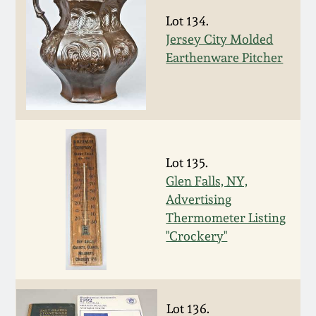
Remmey Pottery
Lot 134.
March 14, 2015
Jersey City Molded
Earthenware Pitcher
Norton Pottery
Oct 25, 2014
Meaders Pottery
July 19, 2014
John Bell Pottery
Lot 135.
March 1, 2014
Glen Falls, NY,
George Ohr Pottery
Advertising
Nov 2, 2013
Thermometer Listing
Ward Collection
"Crockery"
July 20, 2013
Spring 2026
March 2, 2013
Lot 136.