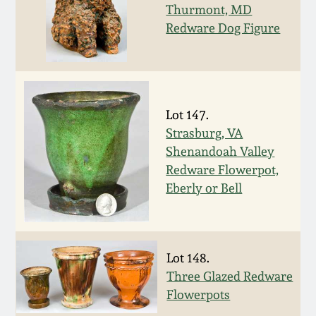
Nov 2, 2013
Thurmont, MD
Redware Dog Figure
July 20, 2013
March 2, 2013
Lot 147.
Nov 3, 2012
Strasburg, VA
Shenandoah Valley
Redware Flowerpot,
July 21, 2012
Eberly or Bell
March 3, 2012
Oct 29, 2011
Lot 148.
Three Glazed Redware
Flowerpots
July 16, 2011