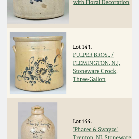
Nov 3, 2018
with Floral Decoration
July 21, 2018
March 24, 2018
Lot 143.
FULPER BROS., /
Oct 28, 2017
FLEMINGTON, N.J.
Stoneware Crock,
July 22, 2017
Three-Gallon
March 25, 2017
Oct 22, 2016
Lot 144.
"Phares & Swayze"
July 16, 2016
Trenton, NJ, Stoneware