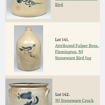
Bird
Spring 2021
Fall 2020
Summer 2020
Lot 141.
Attributed Fulper Bros.,
Spring 2020
Flemington, NJ
Stoneware Bird Jug
Oct 26, 2019
July 20, 2019
March 23, 2019
Lot 142.
NJ Stoneware Crock