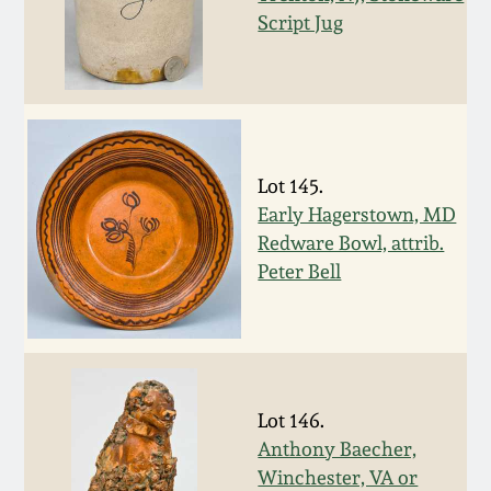
Script Jug
March 19, 2016
Oct 17, 2015
July 18, 2015
Lot 145.
Early Hagerstown, MD
March 14, 2015
Redware Bowl, attrib.
Peter Bell
October 25, 2014
July 19, 2014
Lot 146.
March 1, 2014
Anthony Baecher,
Winchester, VA or