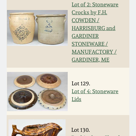
Lot of 2: Stoneware
Fall 2022
Crocks by F.H.
Ohio / Midwest
COWDEN /
Summer 2022
Stoneware
HARRISBURG and
GARDINER
Spring 2022
Anna Pottery
STONEWARE /
MANUFACTORY /
GARDINER, ME
Fall 2021
New Jersey Stoneware
Summer 2021
Philadelphia
Lot 129.
Stoneware
Lot of 4: Stoneware
Spring 2021
Lids
Central PA Stoneware
Fall 2020
Pennsylvania Redware
Lot 130.
Summer 2020