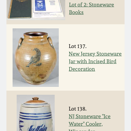
Carole Wahler
Lot of 2: Stoneware
Nov 3, 2012
Collection
Books
July 21, 2012
Fall 2025
March 3, 2012
Summer 2025
Lot 137.
New Jersey Stoneware
Oct 29, 2011
Spring 2025
Jar with Incised Bird
Decoration
July 16, 2011
Fall 2024
March 5, 2011
Summer 2024
Lot 138.
Nov 6, 2010
Spring 2024
NJ Stoneware "Ice
Water" Cooler,