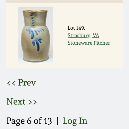
March 5, 2011
Nov 6, 2010
Lot 149.
Strasburg, VA
Stoneware Pitcher
July 17, 2010
April 10, 2010
Jan 30, 2010
<< Prev
Oct 31, 2009
Next >>
July 11, 2009
Page 6 of 13 |
Log In