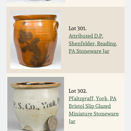
Face Jugs
Featured Photos
Wahler Collection
Blog
David Drake Pottery
Now Accepting
Lot 301.
Fall 2024
Consignments
Edgefield, SC
Attributed D.P.
Stoneware
Shenfelder, Reading,
Summer 2024
PA Stoneware Jar
Post-Sale Price Lists
Baltimore Stoneware
Spring 2024
Virginia Stoneware
Fall 2023
Lot 302.
North Carolina Pottery
Pfaltzgraff, York, PA
Summer 2023
Bristol Slip Glazed
Tennessee Pottery
Miniature Stoneware
Spring 2023
Jar
Southern Redware