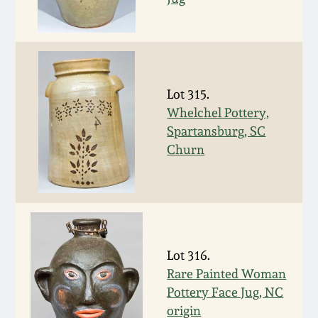
July 17, 2010
Fall 2023
April 10, 2010
Summer 2023
Jan 30, 2010
Spring 2023
Lot 315.
Whelchel Pottery,
Oct 31, 2009
Fall 2022
Spartansburg, SC
Churn
July 11, 2009
Summer 2022
March 21, 2009
Spring 2022
Fall 2021
Lot 316.
Rare Painted Woman
Pottery Face Jug, NC
Summer 2021
origin