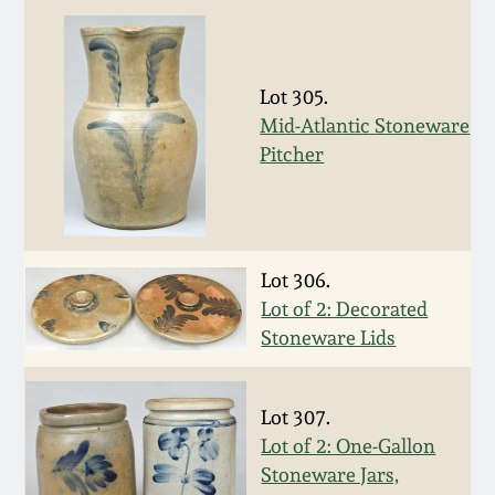
Western PA Stoneware
Spring 2020
West Virginia
Lot 305.
Stoneware
Oct. 26, 2019
Mid-Atlantic Stoneware
Pitcher
Kentucky Stoneware
July 20, 2019
Massachusetts
March 23, 2019
Stoneware
Lot 306.
Lot of 2: Decorated
Nov 3, 2018
Vermont Stoneware
Stoneware Lids
July 21, 2018
Connecticut Pottery
Lot 307.
Lot of 2: One-Gallon
March 24, 2018
New England Redware
Stoneware Jars,