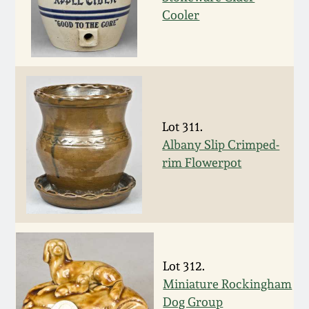
Cooler
Remmey Pottery
March 14, 2015
Norton Pottery
Oct 25, 2014
Meaders Pottery
July 19, 2014
Lot 311.
John Bell Pottery
Albany Slip Crimped-
March 1, 2014
rim Flowerpot
George Ohr Pottery
Nov 2, 2013
Ward Collection
July 20, 2013
Lot 312.
Spring 2026
March 2, 2013
Miniature Rockingham
Dog Group