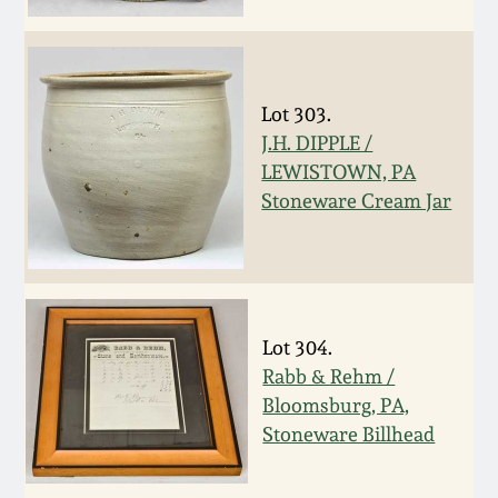
Fall 2022
Ohio / Midwest
Summer 2022
Stoneware
Lot 303.
J.H. DIPPLE /
Spring 2022
Anna Pottery
LEWISTOWN, PA
Stoneware Cream Jar
Fall 2021
New Jersey Stoneware
Summer 2021
Philadelphia
Stoneware
Lot 304.
Spring 2021
Rabb & Rehm /
Central PA Stoneware
Bloomsburg, PA,
Fall 2020
Stoneware Billhead
Pennsylvania Redware
Summer 2020