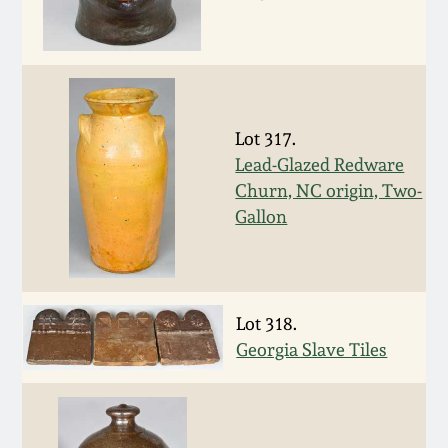
Spring 2021
Fall 2020
Lot 317.
Summer 2020
Lead-Glazed Redware
Churn, NC origin, Two-
Spring 2020
Gallon
Oct 26, 2019
Lot 318.
July 20, 2019
Georgia Slave Tiles
March 23, 2019