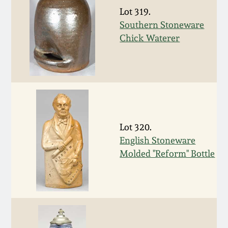
Nov 3, 2018
Lot 319.
Southern Stoneware
July 21, 2018
Chick Waterer
March 24, 2018
Oct 28, 2017
July 22, 2017
Lot 320.
English Stoneware
March 25, 2017
Molded "Reform" Bottle
Oct 22, 2016
July 16, 2016