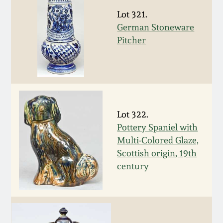
Lot 321.
March 19, 2016
German Stoneware
Pitcher
Oct 17, 2015
July 18, 2015
March 14, 2015
Lot 322.
Pottery Spaniel with
October 25, 2014
Multi-Colored Glaze,
Scottish origin, 19th
July 19, 2014
century
March 1, 2014