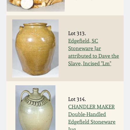
Carole Wahler
Nov 3, 2012
Collection
July 21, 2012
Fall 2025
Lot 313.
Edgefield, SC
March 3, 2012
Summer 2025
Stoneware Jar
attributed to Dave the
Oct 29, 2011
Spring 2025
Slave, Incised "Lm"
July 16, 2011
Fall 2024
March 5, 2011
Summer 2024
Lot 314.
CHANDLER MAKER
Nov 6, 2010
Spring 2024
Double-Handled
Edgefield Stoneware
Jug