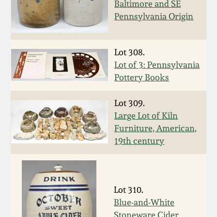
Baltimore and SE
Oct 28, 2017
DC & Alexandria
Pennsylvania Origin
Stoneware
July 22, 2017
Lot 308.
Shenandoah Pottery
Lot of 3: Pennsylvania
March 25, 2017
Pottery Books
Moravian Pottery
Oct 22, 2016
Lot 309.
Georgia Stoneware
Large Lot of Kiln
July 16, 2016
Furniture, American,
19th century
Alabama Stoneware
March 19, 2016
Texas Stoneware
Oct 17, 2015
Lot 310.
Incised Stoneware
Blue-and-White
July 18, 2015
Stoneware Cider