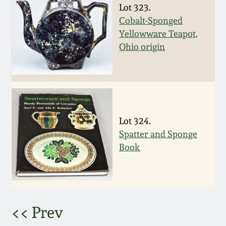
Nov 2, 2013
Lot 323.
Cobalt-Sponged
July 20, 2013
Yellowware Teapot,
Ohio origin
March 2, 2013
Nov 3, 2012
Lot 324.
July 21, 2012
Spatter and Sponge
Book
March 3, 2012
Oct 29, 2011
<< Prev
July 16, 2011