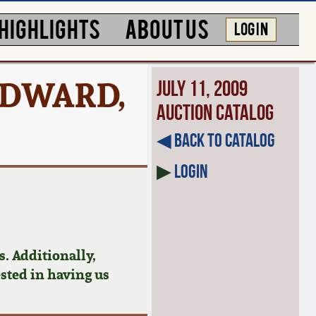
HIGHLIGHTS
ABOUT US
LOG IN
EDWARD,
July 11, 2009
Auction Catalog
◀︎ Back to Catalog
▶
Login
. Additionally,
ested in having us