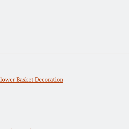
ower Basket Decoration