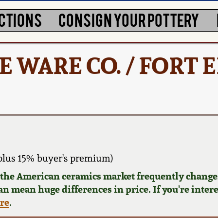
CTIONS
CONSIGN YOUR POTTERY
 WARE CO. / FORT 
plus 15% buyer's premium)
d the American ceramics market frequently changes
can mean huge differences in price. If you're inter
ere
.