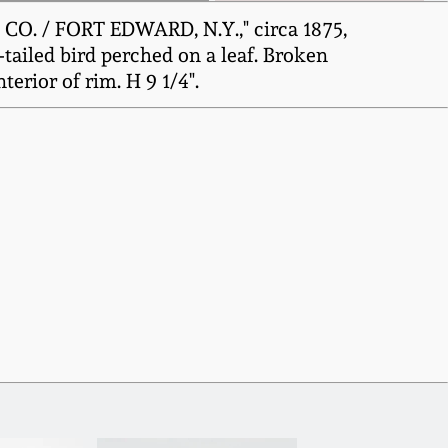
O. / FORT EDWARD, N.Y.," circa 1875,
-tailed bird perched on a leaf. Broken
terior of rim. H 9 1/4".