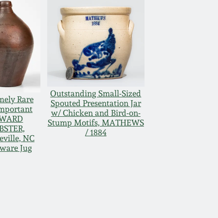
Outstanding Small-Sized
mely Rare
Spouted Presentation Jar
mportant
w/ Chicken and Bird-on-
WARD
Stump Motifs, MATHEWS
BSTER,
/ 1884
eville, NC
ware Jug