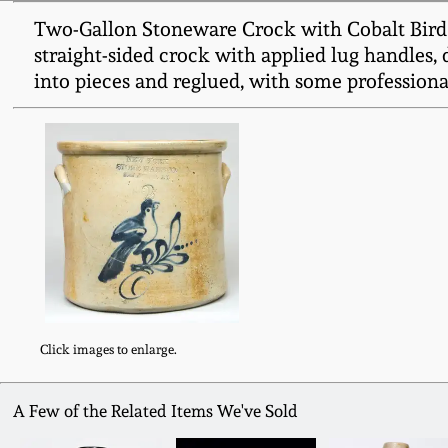
Two-Gallon Stoneware Crock with Cobalt Bir
straight-sided crock with applied lug handles, d
into pieces and reglued, with some professionall
Click images to enlarge.
A Few of the Related Items We've Sold