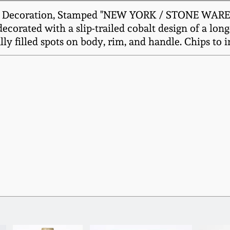
d Decoration, Stamped "NEW YORK / STONE WARE C
ecorated with a slip-trailed cobalt design of a long
y filled spots on body, rim, and handle. Chips to in