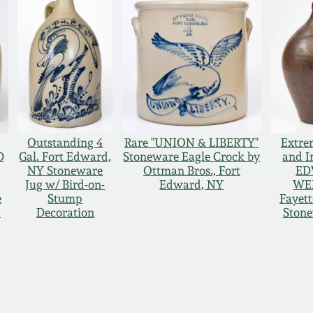
Outstanding 4
Rare "UNION & LIBERTY"
Extre
D
Gal. Fort Edward,
Stoneware Eagle Crock by
and I
NY Stoneware
Ottman Bros., Fort
ED
g
Jug w/ Bird-on-
Edward, NY
WE
e
Stump
Fayett
p
Decoration
Stone