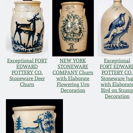
Exceptional FORT
NEW YORK
Exceptional
EDWARD
STONEWARE
FORT EDWAR
POTTERY CO.
COMPANY Churn
POTTERY CO.
Stoneware Deer
with Elaborate
Stoneware Ju
Churn
Flowering Urn
with Elaborat
Decoration
Bird on Stum
Decoration