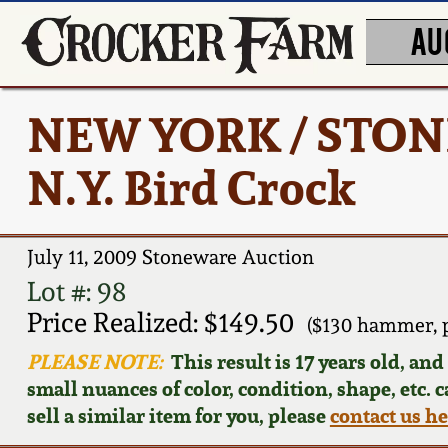
AU
NEW YORK / STONE
N.Y. Bird Crock
July 11, 2009 Stoneware Auction
Lot #: 98
Price Realized: $149.50
($130 hammer, 
PLEASE NOTE:
This result is 17 years old, an
small nuances of color, condition, shape, etc. 
sell a similar item for you, please
contact us h