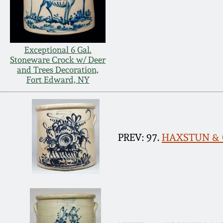
Exceptional 6 Gal.
Stoneware Crock w/ Deer
and Trees Decoration,
Fort Edward, NY
PREV: 97.
HAXSTUN & CO