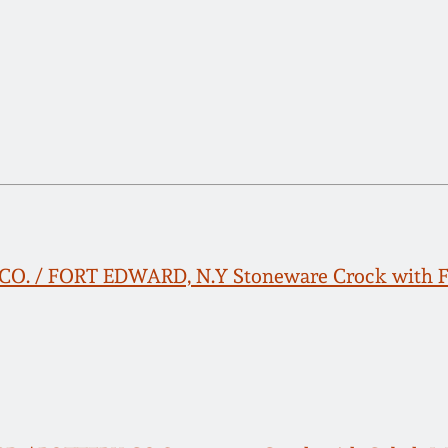
. / FORT EDWARD, N.Y Stoneware Crock with Fl