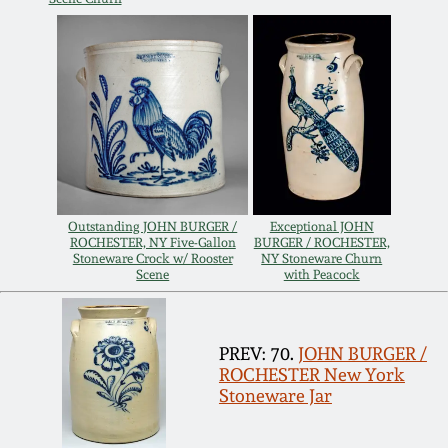
Oct 28, 2017
DC & Alexandria
Stoneware
July 22, 2017
Shenandoah Pottery
March 25, 2017
Moravian Pottery
Oct 22, 2016
Outstanding JOHN BURGER /
Exceptional JOHN
Georgia Stoneware
ROCHESTER, NY Five-Gallon
BURGER / ROCHESTER,
July 16, 2016
Stoneware Crock w/ Rooster
NY Stoneware Churn
Scene
with Peacock
Alabama Stoneware
March 19, 2016
PREV: 70.
JOHN BURGER /
Texas Stoneware
ROCHESTER New York
Oct 17, 2015
Stoneware Jar
Incised Stoneware
July 18, 2015