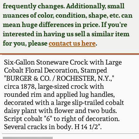
Face Jugs
frequently changes. Additionally, small
Featured Photos
nuances of color, condition, shape, etc. can
Wahler Collection
Blog
David Drake Pottery
mean huge differences in price. If you're
Now Accepting
interested in having us sell a similar item
Fall 2024
Consignments
Edgefield, SC
for you, please
contact us here
.
Stoneware
Summer 2024
Post-Sale Price Lists
Six-Gallon Stoneware Crock with Large
Baltimore Stoneware
Cobalt Floral Decoration, Stamped
Spring 2024
"BURGER & CO. / ROCHESTER, N.Y.,"
Virginia Stoneware
circa 1878, large-sized crock with
Fall 2023
rounded rim and applied lug handles,
North Carolina Pottery
decorated with a large slip-trailed cobalt
Summer 2023
daisy plant with flower and two buds.
Script cobalt "6" to right of decoration.
Tennessee Pottery
Spring 2023
Several cracks in body. H 14 1/2".
Southern Redware