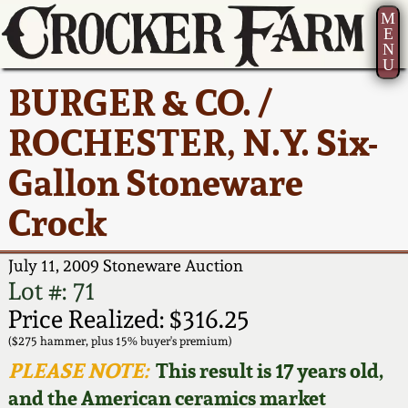
M
E
N
U
Current Auction:
America 250!
How to Sell Your
Greatest Hits
About Us
BURGER & CO. /
Summer
Pottery
Ward Collection
New York State
Bio
ROCHESTER, N.Y. Six-
AMERICA 250! July 22 -
Contact Us
Stoneware
31, 2026
Gallon Stoneware
Spring 2026
Contact Info
New York City
Crock
Full Online Catalog!
Stoneware
Wahler Collection 2
How to Bid
July 11, 2009 Stoneware Auction
How to Bid
New England
Fall 2025
Articles About Us
Lot #: 71
Stoneware
Price Realized: $316.25
Video Gallery Tour
Summer 2025
FAQ
($275 hammer, plus 15% buyer's premium)
Southern Pottery
PLEASE NOTE:
This result is 17 years old,
Order Print Catalog
and the American ceramics market
Spring 2025
Our Gallery