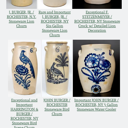
Western PA Stoneware
J. BURGER, JR. /
Rare and Important
Exceptional F.
Spring 2020
ROCHESTER, N.Y.
J. BURGER, JR. /
STETZENMEYER /
West Virginia
Stoneware Lion
ROCHESTER, NY
ROCHESTER, NY Stoneware
Churn
Six-Gallon
Crock w/ Detailed Lion
Stoneware
Oct. 26, 2019
Stoneware Lion
Decoration
Churn
Kentucky Stoneware
July 20, 2019
Massachusetts
March 23, 2019
Stoneware
Nov 3, 2018
Vermont Stoneware
July 21, 2018
Exceptional and
JOHN BURGER /
Important JOHN BURGER /
Connecticut Pottery
Important
ROCHESTER
ROCHESTER, NY 5 Gallon
HARRINGTON &
Stoneware Bird
Stoneware Water Cooler
BURGER /
Churn
March 24, 2018
ROCHESTER, NY
New England Redware
Stoneware Bird
Scene Churn