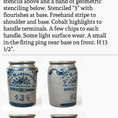
stencils above and a band of geometric
Fall 2022
stenciling below. Stenciled "3" with
Ohio / Midwest
flourishes at base. Freehand stripe to
Summer 2022
Stoneware
shoulder and base. Cobalt highlights to
handle terminals. A few chips to each
handle. Some light surface wear. A small
Spring 2022
Anna Pottery
in-the-firing ping near base on front. H 13
1/2".
Fall 2021
New Jersey Stoneware
Summer 2021
Philadelphia
Stoneware
Spring 2021
Central PA Stoneware
Fall 2020
Pennsylvania Redware
Summer 2020