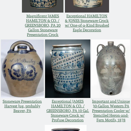
Remmey Pottery
March 14, 2015
Magnificent JAMES
Exceptional HAMILTON
HAMILTON & CO. /
& JONES Stoneware Crock
Norton Pottery
GREENSBORO, PA 20
w/ One-of-a-Kind Brushed
Gallon Stoneware
Eagle Decoration
Oct 25, 2014
Presentation Crock
Meaders Pottery
July 19, 2014
John Bell Pottery
March 1, 2014
George Ohr Pottery
Nov 2, 2013
Ward Collection
Stoneware Presentation
Exceptional JAMES
Important and Unique
July 20, 2013
Harvest Jug, probably
HAMILTON & CO. /
30-Gallon Western PA
Beaver, PA
GREENSBORO, PA 10 Gal.
Presentation Cooler w/
Spring 2026
Stoneware Crock w/
Stenciled Heron-and-
March 2, 2013
Profuse Decoration
Fern Motifs, 1878