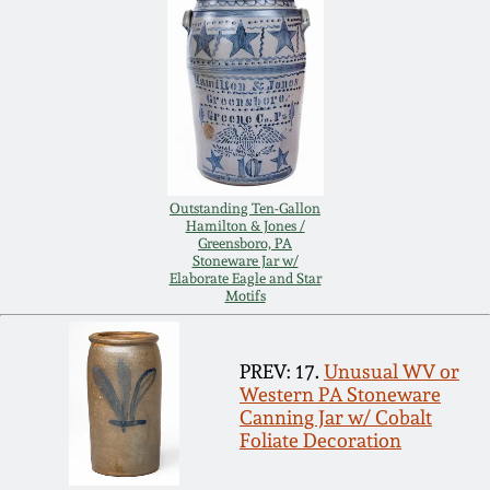
Carole Wahler
Nov 3, 2012
Collection
July 21, 2012
Fall 2025
March 3, 2012
Summer 2025
Outstanding Ten-Gallon
Oct 29, 2011
Spring 2025
Hamilton & Jones /
Greensboro, PA
Stoneware Jar w/
Elaborate Eagle and Star
July 16, 2011
Fall 2024
Motifs
March 5, 2011
Summer 2024
PREV: 17.
Unusual WV or
Western PA Stoneware
Canning Jar w/ Cobalt
Nov 6, 2010
Spring 2024
Foliate Decoration