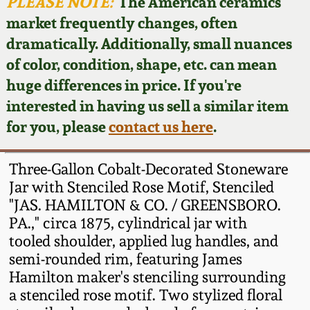
Face Jugs
PLEASE NOTE:
The American ceramics
market frequently changes, often
Featured Photos
Wahler Collection
Blog
David Drake Pottery
dramatically. Additionally, small nuances
of color, condition, shape, etc. can mean
Now Accepting
Fall 2024
Consignments
Edgefield, SC
huge differences in price. If you're
Stoneware
interested in having us sell a similar item
Summer 2024
Post-Sale Price Lists
for you, please
contact us here
.
Baltimore Stoneware
Spring 2024
Three-Gallon Cobalt-Decorated Stoneware
Virginia Stoneware
Jar with Stenciled Rose Motif, Stenciled
Fall 2023
"JAS. HAMILTON & CO. / GREENSBORO.
PA.," circa 1875, cylindrical jar with
North Carolina Pottery
Summer 2023
tooled shoulder, applied lug handles, and
semi-rounded rim, featuring James
Tennessee Pottery
Hamilton maker's stenciling surrounding
Spring 2023
a stenciled rose motif. Two stylized floral
Southern Redware