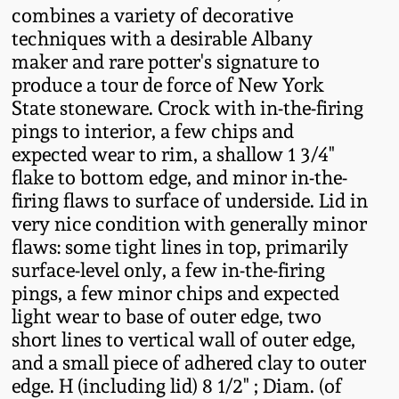
combines a variety of decorative
Remmey Pottery
techniques with a desirable Albany
March 14, 2015
maker and rare potter's signature to
Norton Pottery
produce a tour de force of New York
Oct 25, 2014
State stoneware. Crock with in-the-firing
pings to interior, a few chips and
Meaders Pottery
expected wear to rim, a shallow 1 3/4"
July 19, 2014
flake to bottom edge, and minor in-the-
John Bell Pottery
firing flaws to surface of underside. Lid in
March 1, 2014
very nice condition with generally minor
George Ohr Pottery
flaws: some tight lines in top, primarily
Nov 2, 2013
surface-level only, a few in-the-firing
pings, a few minor chips and expected
Ward Collection
July 20, 2013
light wear to base of outer edge, two
short lines to vertical wall of outer edge,
Spring 2026
and a small piece of adhered clay to outer
March 2, 2013
edge. H (including lid) 8 1/2" ; Diam. (of