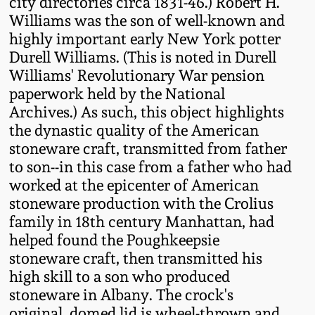
city directories circa 1831-46.) Robert H.
Western PA Stoneware
Williams was the son of well-known and
Spring 2020
highly important early New York potter
West Virginia
Durell Williams. (This is noted in Durell
Stoneware
Williams' Revolutionary War pension
Oct. 26, 2019
paperwork held by the National
Kentucky Stoneware
Archives.) As such, this object highlights
July 20, 2019
the dynastic quality of the American
stoneware craft, transmitted from father
Massachusetts
March 23, 2019
to son--in this case from a father who had
Stoneware
worked at the epicenter of American
stoneware production with the Crolius
Nov 3, 2018
Vermont Stoneware
family in 18th century Manhattan, had
helped found the Poughkeepsie
July 21, 2018
Connecticut Pottery
stoneware craft, then transmitted his
high skill to a son who produced
March 24, 2018
stoneware in Albany. The crock's
New England Redware
original, domed lid is wheel-thrown and