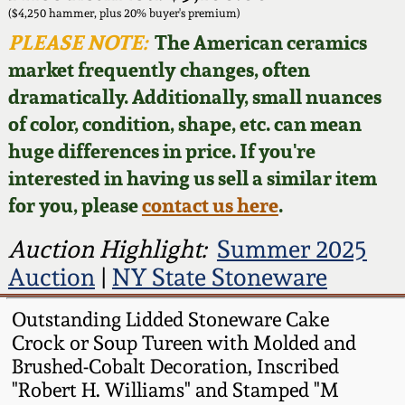
Face Jugs
($4,250 hammer, plus 20% buyer's premium)
Featured Photos
PLEASE NOTE:
The American ceramics
Wahler Collection
Blog
David Drake Pottery
market frequently changes, often
Now Accepting
dramatically. Additionally, small nuances
Fall 2024
Consignments
Edgefield, SC
of color, condition, shape, etc. can mean
Stoneware
huge differences in price. If you're
Summer 2024
Post-Sale Price Lists
interested in having us sell a similar item
Baltimore Stoneware
for you, please
contact us here
.
Spring 2024
Virginia Stoneware
Auction Highlight:
Summer 2025
Fall 2023
Auction
|
NY State Stoneware
North Carolina Pottery
Summer 2023
Outstanding Lidded Stoneware Cake
Crock or Soup Tureen with Molded and
Tennessee Pottery
Brushed-Cobalt Decoration, Inscribed
Spring 2023
"Robert H. Williams" and Stamped "M
Southern Redware