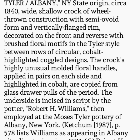
TYLER / ALBANY," NY State origin, circa
Fall 2022
1840, wide, shallow crock of wheel-
Ohio / Midwest
thrown construction with semi-ovoid
Summer 2022
Stoneware
form and vertically-flanged rim,
decorated on the front and reverse with
brushed floral motifs in the Tyler style
Spring 2022
Anna Pottery
between rows of circular, cobalt-
highlighted coggled designs. The crock's
Fall 2021
New Jersey Stoneware
highly unusual molded floral handles,
applied in pairs on each side and
Summer 2021
Philadelphia
highlighted in cobalt, are copied from
Stoneware
glass drawer pulls of the period. The
Spring 2021
underside is incised in script by the
Central PA Stoneware
potter, "Robert H. Williams," then
employed at the Moses Tyler pottery of
Fall 2020
Albany, New York. (Ketchum [1987], p.
Pennsylvania Redware
578 lists Williams as appearing in Albany
Summer 2020