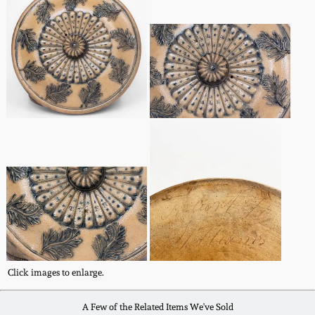
Spring 2021
Fall 2020
Summer 2020
Spring 2020
Oct 26, 2019
July 20, 2019
March 23, 2019
Click images to enlarge.
A Few of the Related Items We've Sold