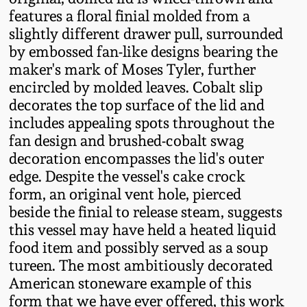
Oct 28, 2017
features a floral finial molded from a
DC & Alexandria
slightly different drawer pull, surrounded
Stoneware
by embossed fan-like designs bearing the
July 22, 2017
maker's mark of Moses Tyler, further
Shenandoah Pottery
encircled by molded leaves. Cobalt slip
March 25, 2017
decorates the top surface of the lid and
Moravian Pottery
includes appealing spots throughout the
Oct 22, 2016
fan design and brushed-cobalt swag
decoration encompasses the lid's outer
Georgia Stoneware
edge. Despite the vessel's cake crock
July 16, 2016
form, an original vent hole, pierced
Alabama Stoneware
beside the finial to release steam, suggests
March 19, 2016
this vessel may have held a heated liquid
Texas Stoneware
food item and possibly served as a soup
Oct 17, 2015
tureen. The most ambitiously decorated
American stoneware example of this
Incised Stoneware
form that we have ever offered, this work
July 18, 2015