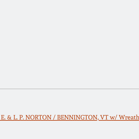
. E. & L. P. NORTON / BENNINGTON, VT w/ Wreath