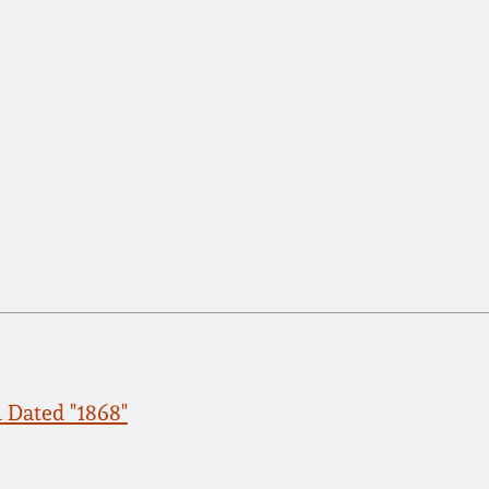
 Dated "1868"