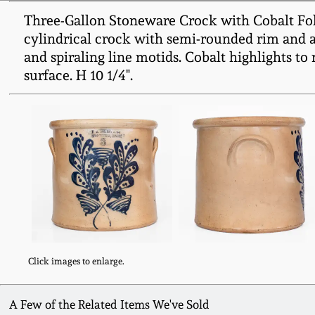
Three-Gallon Stoneware Crock with Cobalt Fo
cylindrical crock with semi-rounded rim and ap
and spiraling line motids. Cobalt highlights to
surface. H 10 1/4".
Click images to enlarge.
A Few of the Related Items We've Sold