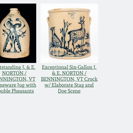
standing J. & E.
Exceptional Six-Gallon J.
NORTON /
& E. NORTON /
NNINGTON, VT
BENNINGTON, VT Crock
neware Jug with
w/ Elaborate Stag and
uble Pheasants
Doe Scene