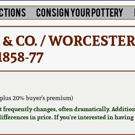
CTIONS
CONSIGN YOUR POTTERY
ON & CO. / WORCESTER
1858-77
plus 20% buyer's premium)
requently changes, often dramatically. Addition
ifferences in price. If you're interested in having 