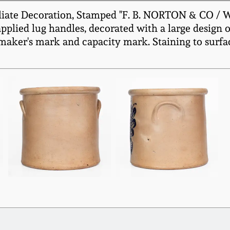
liate Decoration, Stamped "F. B. NORTON & CO / 
plied lug handles, decorated with a large design o
 maker's mark and capacity mark. Staining to surfac