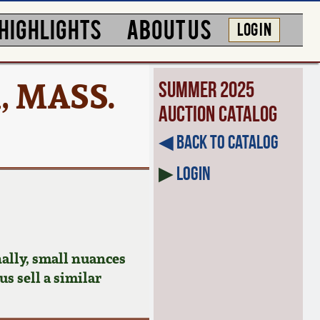
HIGHLIGHTS
ABOUT US
LOG IN
, MASS.
Summer 2025
Auction Catalog
◀︎ Back to Catalog
▶
Login
ally, small nuances
us sell a similar