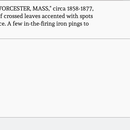
WORCESTER, MASS," circa 1858-1877,
f crossed leaves accented with spots
e. A few in-the-firing iron pings to