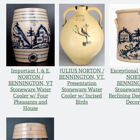
Important J. & E.
JULIUS NORTON /
Exceptional 5
NORTON /
BENNINGTON, VT.
NORT
BENNINGTON, VT
Presentation
BENNING
Stoneware Water
Stoneware Water
Stoneware
Cooler w/ Four
Cooler w/ Incised
Reclining De
Pheasants and
Birds
Decor
House