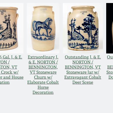
 Gal. J. & E.
Extraordinary J.
Outstanding J. & E.
Out
ON /
& E. NORTON /
NORTON /
TON, VT
BENNINGTON,
BENNINGTON, VT
BE
 Crock w/
VT Stoneware
Stoneware Jar w/
Sto
er and House
Churn w/
Extravagant Cobalt
Do
ation
Elaborate Cobalt
Deer Scene
Horse
Decoration