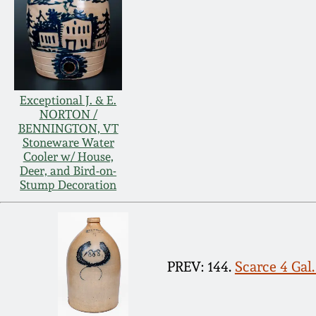
Exceptional J. & E.
NORTON /
BENNINGTON, VT
Stoneware Water
Cooler w/ House,
Deer, and Bird-on-
Stump Decoration
PREV: 144.
Scarce 4 Gal