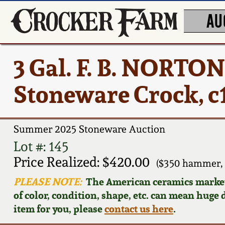
AU
3 Gal. F. B. NORT
Stoneware Crock, c
Summer 2025 Stoneware Auction
Lot #: 145
Price Realized: $420.00
($350 hammer, 
PLEASE NOTE:
The American ceramics market f
of color, condition, shape, etc. can mean huge d
item for you, please
contact us here
.