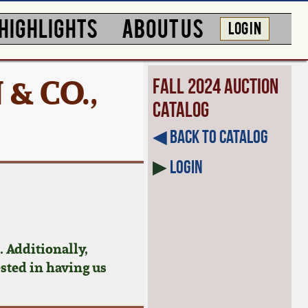
HIGHLIGHTS
ABOUT US
LOG IN
 & CO.,
Fall 2024 Auction
Catalog
◀︎ Back to Catalog
▶
Login
 Additionally,
ested in having us