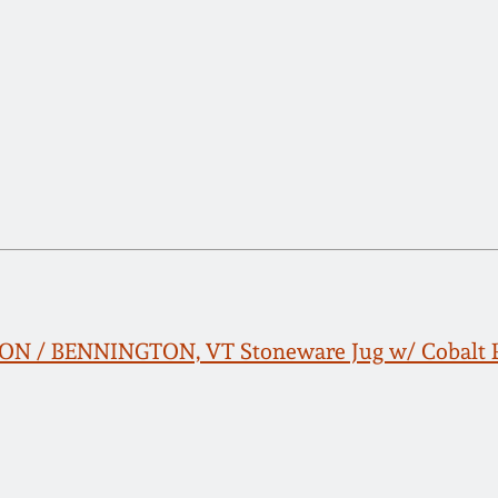
TON / BENNINGTON, VT Stoneware Jug w/ Cobalt 