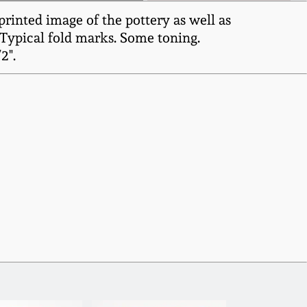
rinted image of the pottery as well as
 Typical fold marks. Some toning.
2".