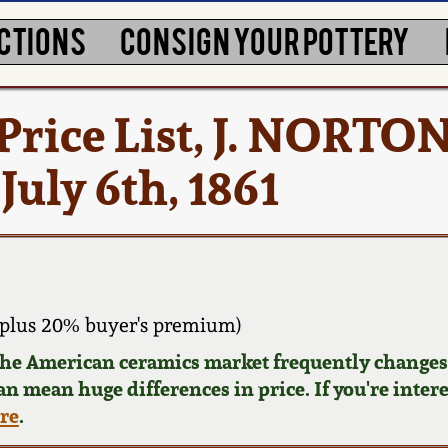
CTIONS
CONSIGN YOUR POTTERY
rice List, J. NORTON
ly 6th, 1861
plus 20% buyer's premium)
 the American ceramics market frequently changes.
can mean huge differences in price. If you're inter
ere
.