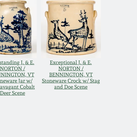
tanding J. & E.
Exceptional J. & E.
NORTON /
NORTON /
NNINGTON, VT
BENNINGTON, VT
oneware Jar w/
Stoneware Crock w/ Stag
ravagant Cobalt
and Doe Scene
Deer Scene