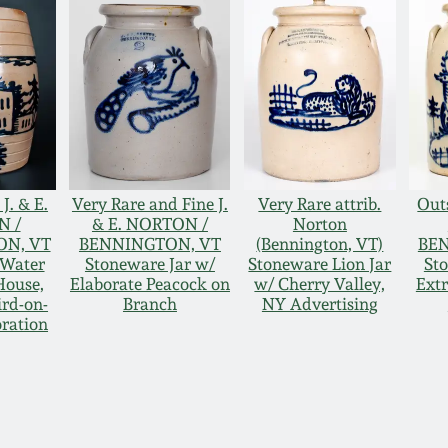
J. & E.
Very Rare and Fine J.
Very Rare attrib.
Outs
N /
& E. NORTON /
Norton
N, VT
BENNINGTON, VT
(Bennington, VT)
BE
 Water
Stoneware Jar w/
Stoneware Lion Jar
St
House,
Elaborate Peacock on
w/ Cherry Valley,
Ext
ird-on-
Branch
NY Advertising
ration