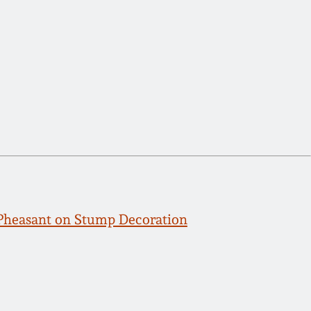
Pheasant on Stump Decoration