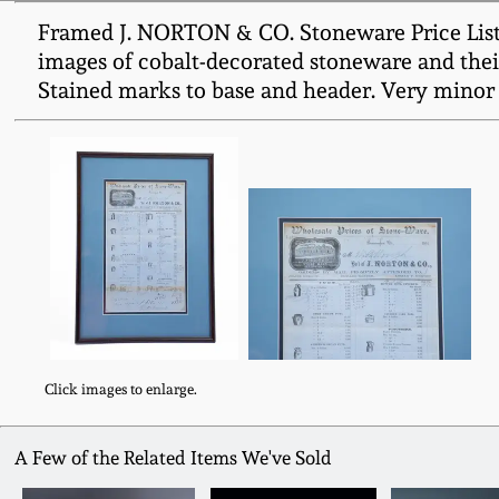
Framed J. NORTON & CO. Stoneware Price List, B
images of cobalt-decorated stoneware and thei
Stained marks to base and header. Very minor t
Click images to enlarge.
A Few of the Related Items We've Sold