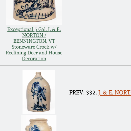
Exceptional 5 Gal. J. & E.
NORTON /
BENNINGTON, VT
Stoneware Crock w/
Reclining Deer and House
Decoration
PREV: 332.
J. & E. NOR