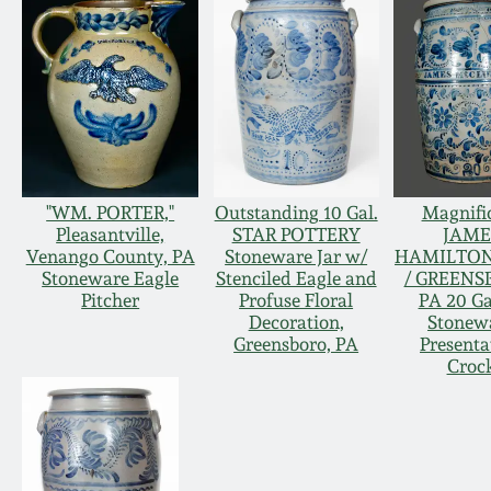
"WM. PORTER,"
Outstanding 10 Gal.
Magnifi
Pleasantville,
STAR POTTERY
JAME
Venango County, PA
Stoneware Jar w/
HAMILTON
Stoneware Eagle
Stenciled Eagle and
/ GREENS
Pitcher
Profuse Floral
PA 20 Ga
Decoration,
Stonew
Greensboro, PA
Presenta
Croc