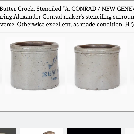
Butter Crock, Stenciled "A. CONRAD / NEW GENEVA 
uring Alexander Conrad maker's stenciling surroun
everse. Otherwise excellent, as-made condition. H 5"