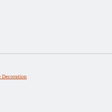
 Decoration