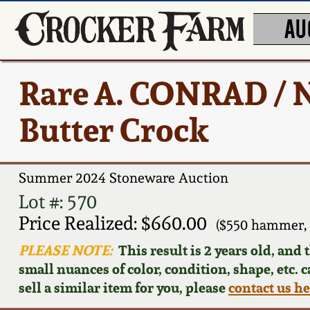
AU
Rare A. CONRAD /
Butter Crock
Summer 2024 Stoneware Auction
Lot #: 570
Price Realized: $660.00
($550 hammer,
PLEASE NOTE:
This result is 2 years old, and
small nuances of color, condition, shape, etc. 
sell a similar item for you, please
contact us h