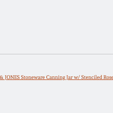
JONES Stoneware Canning Jar w/ Stenciled Rose