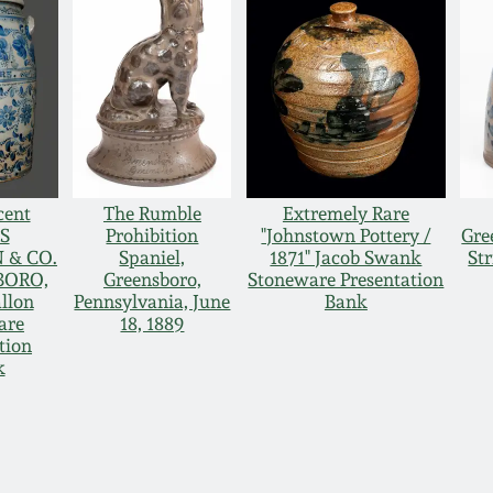
cent
The Rumble
Extremely Rare
S
Prohibition
"Johnstown Pottery /
Gre
 & CO.
Spaniel,
1871" Jacob Swank
St
BORO,
Greensboro,
Stoneware Presentation
llon
Pennsylvania, June
Bank
are
18, 1889
tion
k