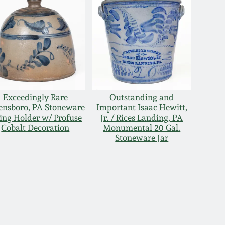
Exceedingly Rare
Outstanding and
ensboro, PA Stoneware
Important Isaac Hewitt,
ring Holder w/ Profuse
Jr. / Rices Landing, PA
Cobalt Decoration
Monumental 20 Gal.
Stoneware Jar