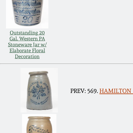
Outstanding 20
Gal. Western PA
Stoneware Jar w/
Elaborate Floral
Decoration
PREV: 569.
HAMILTON & 