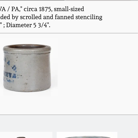
/ PA," circa 1875, small-sized
ded by scrolled and fanned stenciling
 ; Diameter 5 3/4".