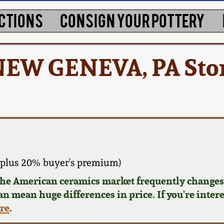
CTIONS
CONSIGN YOUR POTTERY
 NEW GENEVA, PA St
 plus 20% buyer's premium)
 the American ceramics market frequently changes.
can mean huge differences in price. If you're inter
ere
.