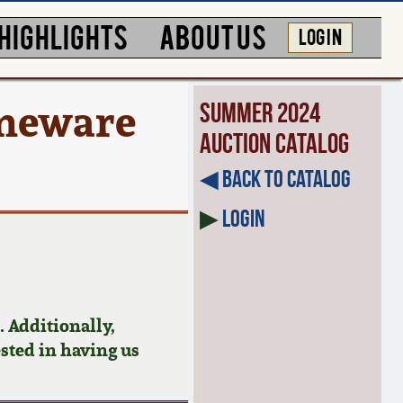
HIGHLIGHTS
ABOUT US
LOG IN
oneware
Summer 2024
Auction Catalog
◀︎ Back to Catalog
▶
Login
 Additionally,
ested in having us