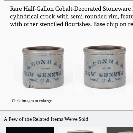
Rare Half-Gallon Cobalt-Decorated Stoneware 
cylindrical crock with semi-rounded rim, feat
with other stenciled flourishes. Base chip on r
Click images to enlarge.
A Few of the Related Items We've Sold