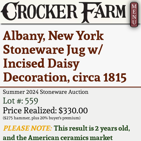
M
E
N
U
Current Auction:
America 250!
How to Sell Your
Greatest Hits
About Us
Albany, New York
Summer
Pottery
Ward Collection
New York State
Bio
Stoneware Jug w/
AMERICA 250! July 22 -
Contact Us
Stoneware
31, 2026
Incised Daisy
Spring 2026
Contact Info
New York City
Decoration, circa 1815
Full Online Catalog!
Stoneware
Wahler Collection 2
How to Bid
Summer 2024 Stoneware Auction
How to Bid
New England
Fall 2025
Articles About Us
Lot #: 559
Stoneware
Price Realized: $330.00
Video Gallery Tour
Summer 2025
FAQ
($275 hammer, plus 20% buyer's premium)
Southern Pottery
PLEASE NOTE:
This result is 2 years old,
Order Print Catalog
and the American ceramics market
Spring 2025
Our Gallery