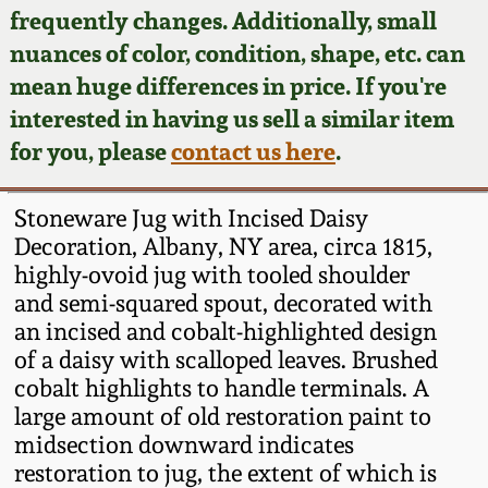
Face Jugs
frequently changes. Additionally, small
Featured Photos
nuances of color, condition, shape, etc. can
Wahler Collection
Blog
David Drake Pottery
mean huge differences in price. If you're
Now Accepting
interested in having us sell a similar item
Fall 2024
Consignments
Edgefield, SC
for you, please
contact us here
.
Stoneware
Summer 2024
Post-Sale Price Lists
Stoneware Jug with Incised Daisy
Baltimore Stoneware
Decoration, Albany, NY area, circa 1815,
Spring 2024
highly-ovoid jug with tooled shoulder
Virginia Stoneware
and semi-squared spout, decorated with
Fall 2023
an incised and cobalt-highlighted design
North Carolina Pottery
of a daisy with scalloped leaves. Brushed
Summer 2023
cobalt highlights to handle terminals. A
large amount of old restoration paint to
Tennessee Pottery
Spring 2023
midsection downward indicates
restoration to jug, the extent of which is
Southern Redware