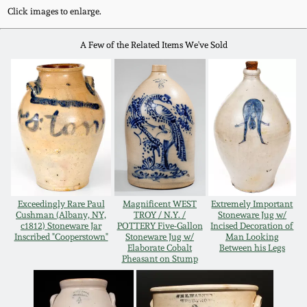
Western PA Stoneware
Click images to enlarge.
Spring 2020
A Few of the Related Items We've Sold
West Virginia
Stoneware
Oct. 26, 2019
Kentucky Stoneware
July 20, 2019
Massachusetts
March 23, 2019
Stoneware
Nov 3, 2018
Exceedingly Rare Paul
Magnificent WEST
Extremely Important
Vermont Stoneware
Cushman (Albany, NY,
TROY / N.Y. /
Stoneware Jug w/
c1812) Stoneware Jar
POTTERY Five-Gallon
Incised Decoration of
Inscribed "Cooperstown"
Stoneware Jug w/
Man Looking
July 21, 2018
Connecticut Pottery
Elaborate Cobalt
Between his Legs
Pheasant on Stump
March 24, 2018
New England Redware