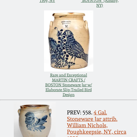
Troy, NY
"BOYNTON" (Albany,
NY)
Remmey Pottery
March 14, 2015
Norton Pottery
Oct 25, 2014
Meaders Pottery
July 19, 2014
John Bell Pottery
March 1, 2014
Rare and Exceptional
MARTIN CRAFTS /
George Ohr Pottery
BOSTON Stoneware Jar w/
Nov 2, 2013
Elaborate Slip-Trailed Bird
Design
Ward Collection
July 20, 2013
PREV: 558.
4 Gal.
Spring 2026
Stoneware Jar attrib.
William Nichols,
March 2, 2013
Poughkeepsie, NY, circa