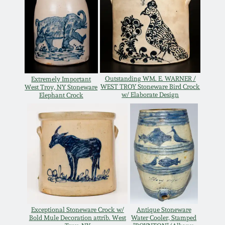
Oct 28, 2017
DC & Alexandria
Stoneware
July 22, 2017
Shenandoah Pottery
March 25, 2017
Outstanding WM. E. WARNER /
Extremely Important
WEST TROY Stoneware Bird Crock
West Troy, NY Stoneware
Moravian Pottery
w/ Elaborate Design
Elephant Crock
Oct 22, 2016
Georgia Stoneware
July 16, 2016
Alabama Stoneware
March 19, 2016
Texas Stoneware
Oct 17, 2015
Incised Stoneware
Exceptional Stoneware Crock w/
Antique Stoneware
Bold Mule Decoration attrib. West
Water Cooler, Stamped
July 18, 2015