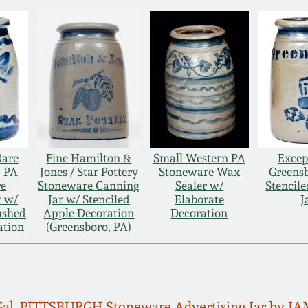
Rare
Fine Hamilton &
Small Western PA
Excep
, PA
Jones / Star Pottery
Stoneware Wax
Greens
re
Stoneware Canning
Sealer w/
Stencile
r w/
Jar w/ Stenciled
Elaborate
J
ushed
Apple Decoration
Decoration
ation
(Greensboro, PA)
 Gal. PITTSBURGH Stoneware Advertising Jar by