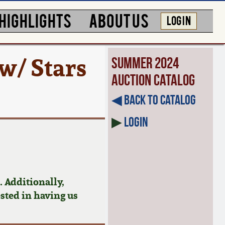
HIGHLIGHTS
ABOUT US
LOG IN
w/ Stars
Summer 2024
Auction Catalog
◀︎ Back to Catalog
▶
Login
 Additionally,
ested in having us