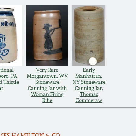
tional
Very Rare
Early
boro, PA
Morgantown, WV
Manhattan,
d Thistle
Stoneware
NY Stoneware
ar
Canning Jar with
Canning Jar,
Woman Firing
Thomas
Rifle
Commeraw
 JAMES HAMILTON & CO.