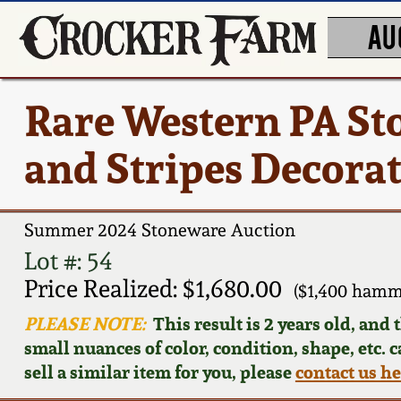
AU
Rare Western PA St
and Stripes Decora
Summer 2024 Stoneware Auction
Lot #: 54
Price Realized: $1,680.00
($1,400 hamm
PLEASE NOTE:
This result is 2 years old, and
small nuances of color, condition, shape, etc. 
sell a similar item for you, please
contact us h