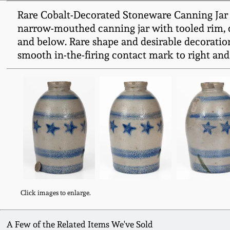
Rare Cobalt-Decorated Stoneware Canning Jar wi
narrow-mouthed canning jar with tooled rim, de
and below. Rare shape and desirable decoration.
smooth in-the-firing contact mark to right and l
Click images to enlarge.
A Few of the Related Items We've Sold