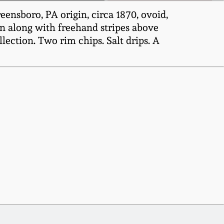
ensboro, PA origin, circa 1870, ovoid,
on along with freehand stripes above
lection. Two rim chips. Salt drips. A