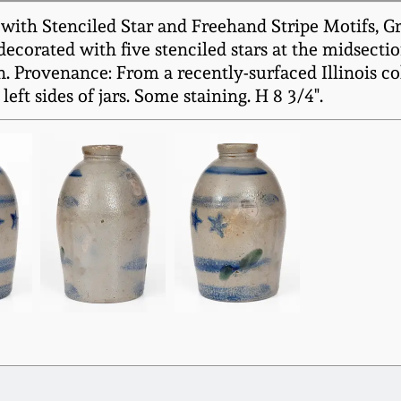
th Stenciled Star and Freehand Stripe Motifs, Gre
corated with five stenciled stars at the midsecti
 Provenance: From a recently-surfaced Illinois col
eft sides of jars. Some staining. H 8 3/4".