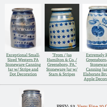
Exceptional Small-
"From / Jas
Extremely 
Sized Western PA
Hamilton & Co. /
Greensboro
Stoneware Canning
Greensboro, PA."
Stonewa
Jar w/ Stripe and
Stoneware Jar w/
Canning Ja
Dot Decoration
Stars & Stripes
Elaborate Br
Apple Decor
PREV: 53.
Very Fine 10