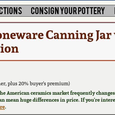
CTIONS
CONSIGN YOUR POTTERY
oneware Canning Jar 
tion
er, plus 20% buyer's premium)
 the American ceramics market frequently changes.
can mean huge differences in price. If you're inter
ere
.