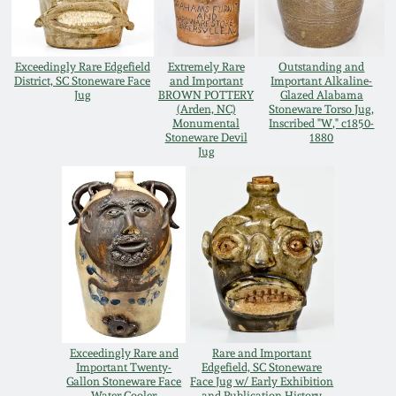
Carole Wahler
Nov 3, 2012
Collection
Exceedingly Rare Edgefield
Extremely Rare
Outstanding and
July 21, 2012
Fall 2025
District, SC Stoneware Face
and Important
Important Alkaline-
Jug
BROWN POTTERY
Glazed Alabama
(Arden, NC)
Stoneware Torso Jug,
Monumental
Inscribed "W," c1850-
March 3, 2012
Summer 2025
Stoneware Devil
1880
Jug
Oct 29, 2011
Spring 2025
July 16, 2011
Fall 2024
March 5, 2011
Summer 2024
Nov 6, 2010
Spring 2024
Exceedingly Rare and
Rare and Important
Important Twenty-
Edgefield, SC Stoneware
Gallon Stoneware Face
Face Jug w/ Early Exhibition
Water Cooler
and Publication History