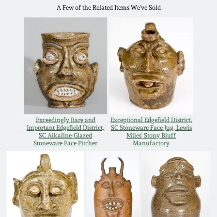
A Few of the Related Items We've Sold
Remmey Pottery
March 14, 2015
Norton Pottery
Oct 25, 2014
Meaders Pottery
July 19, 2014
John Bell Pottery
March 1, 2014
Exceedingly Rare and
Exceptional Edgefield District,
Important Edgefield District,
SC Stoneware Face Jug, Lewis
George Ohr Pottery
SC Alkaline-Glazed
Miles' Stony Bluff
Nov 2, 2013
Stoneware Face Pitcher
Manufactory
Ward Collection
July 20, 2013
Spring 2026
March 2, 2013