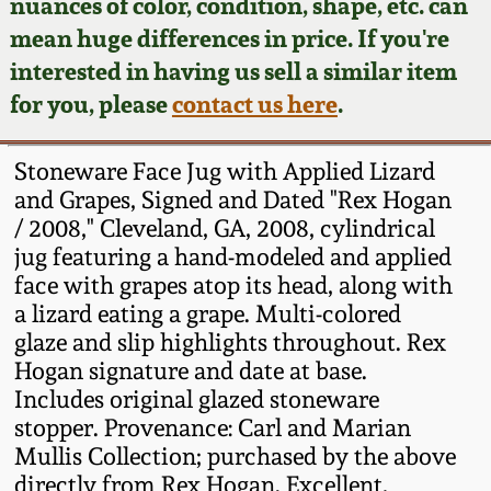
Face Jugs
nuances of color, condition, shape, etc. can
mean huge differences in price. If you're
Featured Photos
Wahler Collection
Blog
David Drake Pottery
interested in having us sell a similar item
for you, please
contact us here
.
Now Accepting
Fall 2024
Consignments
Edgefield, SC
Stoneware
Stoneware Face Jug with Applied Lizard
Summer 2024
Post-Sale Price Lists
and Grapes, Signed and Dated "Rex Hogan
Baltimore Stoneware
/ 2008," Cleveland, GA, 2008, cylindrical
Spring 2024
jug featuring a hand-modeled and applied
face with grapes atop its head, along with
Virginia Stoneware
a lizard eating a grape. Multi-colored
Fall 2023
glaze and slip highlights throughout. Rex
North Carolina Pottery
Hogan signature and date at base.
Summer 2023
Includes original glazed stoneware
Tennessee Pottery
stopper. Provenance: Carl and Marian
Spring 2023
Mullis Collection; purchased by the above
directly from Rex Hogan. Excellent,
Southern Redware