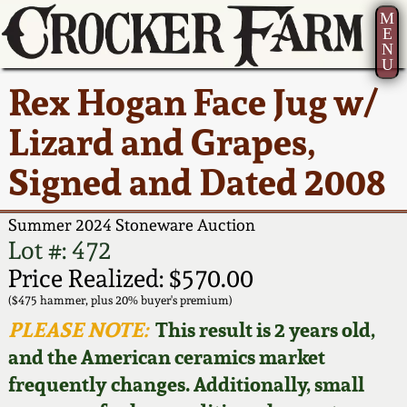
M
E
N
U
Current Auction:
America 250!
How to Sell Your
Greatest Hits
About Us
Rex Hogan Face Jug w/
Summer
Pottery
Ward Collection
New York State
Bio
Lizard and Grapes,
AMERICA 250! July 22 -
Contact Us
Stoneware
31, 2026
Signed and Dated 2008
Spring 2026
Contact Info
New York City
Full Online Catalog!
Stoneware
Summer 2024 Stoneware Auction
Wahler Collection 2
How to Bid
Lot #: 472
How to Bid
New England
Price Realized: $570.00
Fall 2025
Articles About Us
Stoneware
($475 hammer, plus 20% buyer's premium)
PLEASE NOTE:
This result is 2 years old,
Video Gallery Tour
Summer 2025
FAQ
Southern Pottery
and the American ceramics market
frequently changes. Additionally, small
Order Print Catalog
Spring 2025
Our Gallery