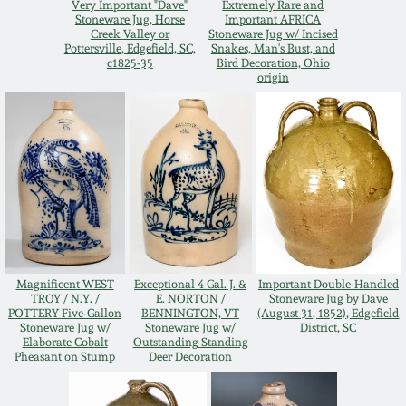
Very Important "Dave"
Extremely Rare and
Oct 28, 2017
Stoneware Jug, Horse
Important AFRICA
DC & Alexandria
Creek Valley or
Stoneware Jug w/ Incised
Pottersville, Edgefield, SC,
Snakes, Man's Bust, and
Stoneware
c1825-35
Bird Decoration, Ohio
July 22, 2017
origin
Shenandoah Pottery
March 25, 2017
Moravian Pottery
Oct 22, 2016
Georgia Stoneware
July 16, 2016
Alabama Stoneware
Magnificent WEST
Exceptional 4 Gal. J. &
Important Double-Handled
March 19, 2016
TROY / N.Y. /
E. NORTON /
Stoneware Jug by Dave
POTTERY Five-Gallon
BENNINGTON, VT
(August 31, 1852), Edgefield
Texas Stoneware
Stoneware Jug w/
Stoneware Jug w/
District, SC
Oct 17, 2015
Elaborate Cobalt
Outstanding Standing
Pheasant on Stump
Deer Decoration
Incised Stoneware
July 18, 2015