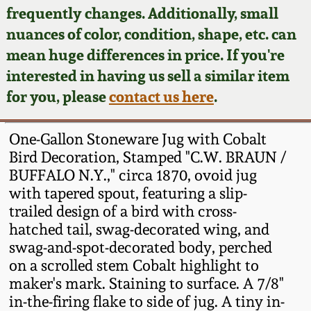
Face Jugs
frequently changes. Additionally, small
Featured Photos
nuances of color, condition, shape, etc. can
Wahler Collection
Blog
David Drake Pottery
mean huge differences in price. If you're
Now Accepting
interested in having us sell a similar item
Fall 2024
Consignments
Edgefield, SC
for you, please
contact us here
.
Stoneware
Summer 2024
Post-Sale Price Lists
One-Gallon Stoneware Jug with Cobalt
Baltimore Stoneware
Bird Decoration, Stamped "C.W. BRAUN /
Spring 2024
BUFFALO N.Y.," circa 1870, ovoid jug
Virginia Stoneware
with tapered spout, featuring a slip-
Fall 2023
trailed design of a bird with cross-
North Carolina Pottery
hatched tail, swag-decorated wing, and
Summer 2023
swag-and-spot-decorated body, perched
on a scrolled stem Cobalt highlight to
Tennessee Pottery
Spring 2023
maker's mark. Staining to surface. A 7/8"
in-the-firing flake to side of jug. A tiny in-
Southern Redware