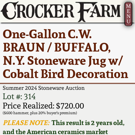
M
E
N
U
Current Auction:
America 250!
How to Sell Your
Greatest Hits
About Us
One-Gallon C.W.
Summer
Pottery
Ward Collection
New York State
Bio
BRAUN / BUFFALO,
AMERICA 250! July 22 -
Contact Us
Stoneware
31, 2026
N.Y. Stoneware Jug w/
Spring 2026
Contact Info
New York City
Cobalt Bird Decoration
Full Online Catalog!
Stoneware
Wahler Collection 2
How to Bid
Summer 2024 Stoneware Auction
How to Bid
New England
Fall 2025
Articles About Us
Lot #: 314
Stoneware
Price Realized: $720.00
Video Gallery Tour
Summer 2025
FAQ
($600 hammer, plus 20% buyer's premium)
Southern Pottery
PLEASE NOTE:
This result is 2 years old,
Order Print Catalog
and the American ceramics market
Spring 2025
Our Gallery