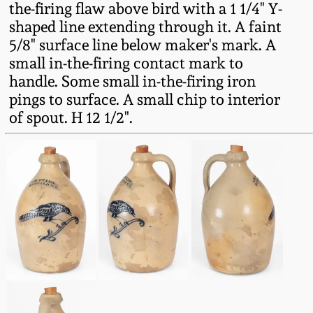
the-firing flaw above bird with a 1 1/4" Y-
Fall 2022
shaped line extending through it. A faint
Ohio / Midwest
5/8" surface line below maker's mark. A
Summer 2022
Stoneware
small in-the-firing contact mark to
handle. Some small in-the-firing iron
Spring 2022
Anna Pottery
pings to surface. A small chip to interior
of spout. H 12 1/2".
Fall 2021
New Jersey Stoneware
Summer 2021
Philadelphia
Stoneware
Spring 2021
Central PA Stoneware
Fall 2020
Pennsylvania Redware
Summer 2020