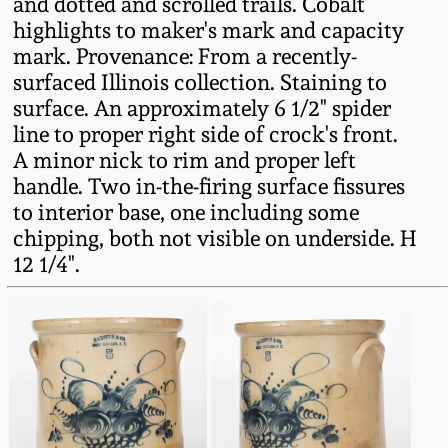
and dotted and scrolled trails. Cobalt
Fall 2022
highlights to maker's mark and capacity
Ohio / Midwest
mark. Provenance: From a recently-
Summer 2022
Stoneware
surfaced Illinois collection. Staining to
surface. An approximately 6 1/2" spider
line to proper right side of crock's front.
Spring 2022
Anna Pottery
A minor nick to rim and proper left
handle. Two in-the-firing surface fissures
Fall 2021
New Jersey Stoneware
to interior base, one including some
chipping, both not visible on underside. H
Summer 2021
Philadelphia
12 1/4".
Stoneware
Spring 2021
Central PA Stoneware
Fall 2020
Pennsylvania Redware
Summer 2020