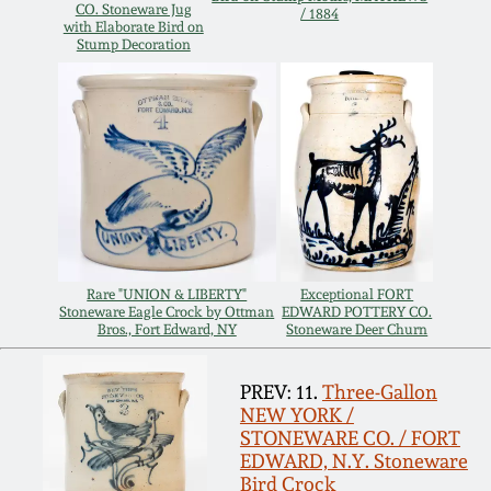
Carole Wahler
CO. Stoneware Jug
/ 1884
Nov 3, 2012
Collection
with Elaborate Bird on
Stump Decoration
July 21, 2012
Fall 2025
March 3, 2012
Summer 2025
Oct 29, 2011
Spring 2025
July 16, 2011
Fall 2024
Rare "UNION & LIBERTY"
Exceptional FORT
Stoneware Eagle Crock by Ottman
EDWARD POTTERY CO.
Bros., Fort Edward, NY
Stoneware Deer Churn
March 5, 2011
Summer 2024
PREV: 11.
Three-Gallon
NEW YORK /
Nov 6, 2010
Spring 2024
STONEWARE CO. / FORT
EDWARD, N.Y. Stoneware
Bird Crock