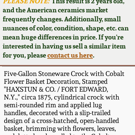
Face Jugs
PLEASE NOTE:
This result is 2 years old,
and the American ceramics market
Featured Photos
Wahler Collection
Blog
David Drake Pottery
frequently changes. Additionally, small
nuances of color, condition, shape, etc. can
Now Accepting
Fall 2024
Consignments
Edgefield, SC
mean huge differences in price. If you're
Stoneware
interested in having us sell a similar item
Summer 2024
Post-Sale Price Lists
for you, please
contact us here
.
Baltimore Stoneware
Spring 2024
Five-Gallon Stoneware Crock with Cobalt
Virginia Stoneware
Flower Basket Decoration, Stamped
Fall 2023
"HAXSTUN & CO. / FORT EDWARD,
N.Y.," circa 1875, cylindrical crock with
North Carolina Pottery
Summer 2023
semi-rounded rim and applied lug
handles, decorated with a slip-trailed
Tennessee Pottery
design of a cross-hatched, open-handled
Spring 2023
basket, brimming with flowers, leaves,
Southern Redware