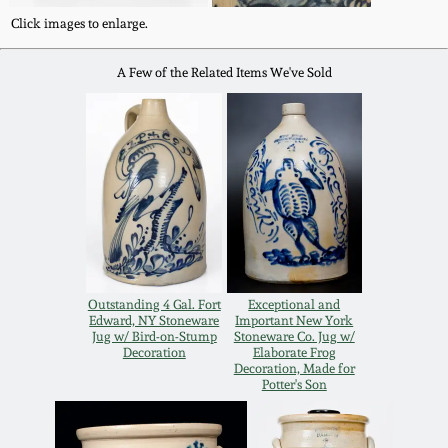
Oct 28, 2017
Click images to enlarge.
DC & Alexandria
Stoneware
A Few of the Related Items We've Sold
July 22, 2017
Shenandoah Pottery
March 25, 2017
Moravian Pottery
Oct 22, 2016
Georgia Stoneware
July 16, 2016
Alabama Stoneware
Outstanding 4 Gal. Fort
Exceptional and
March 19, 2016
Edward, NY Stoneware
Important New York
Jug w/ Bird-on-Stump
Stoneware Co. Jug w/
Decoration
Elaborate Frog
Texas Stoneware
Decoration, Made for
Oct 17, 2015
Potter's Son
Incised Stoneware
July 18, 2015