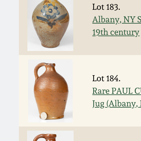
Lot 183.
Albany, NY S
19th century
Lot 184.
Rare PAUL 
Jug (Albany,