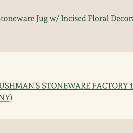
toneware Jug w/ Incised Floral Decora
CUSHMAN'S STONEWARE FACTORY 18
 NY)