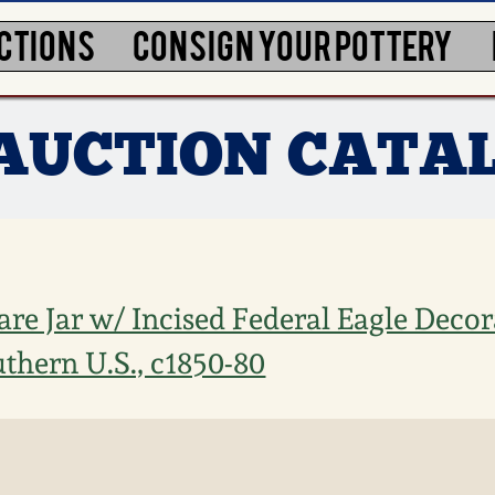
CTIONS
CONSIGN YOUR POTTERY
 AUCTION CATA
re Jar w/ Incised Federal Eagle Decor
thern U.S., c1850-80