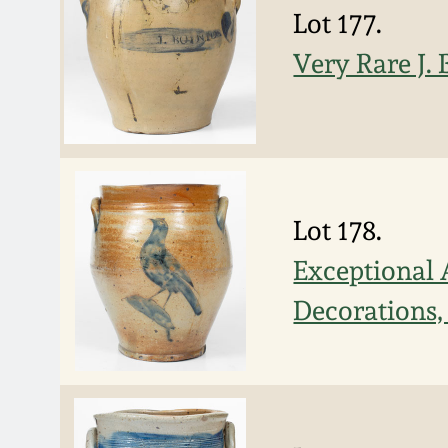
Lot 177.
Very Rare J.
Lot 178.
Exceptional 
Decorations,