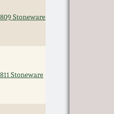
09 Stoneware
11 Stoneware