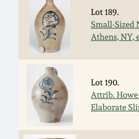
Lot 189.
Small-Sized 
Athens, NY, 
Lot 190.
Attrib. Howe
Elaborate Sli