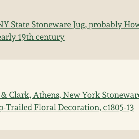
NY State Stoneware Jug, probably How
early 19th century
 & Clark, Athens, New York Stonewar
p-Trailed Floral Decoration, c1805-13