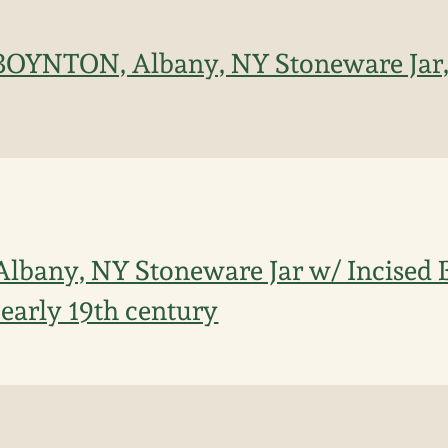
 BOYNTON, Albany, NY Stoneware Jar,
Albany, NY Stoneware Jar w/ Incised B
 early 19th century