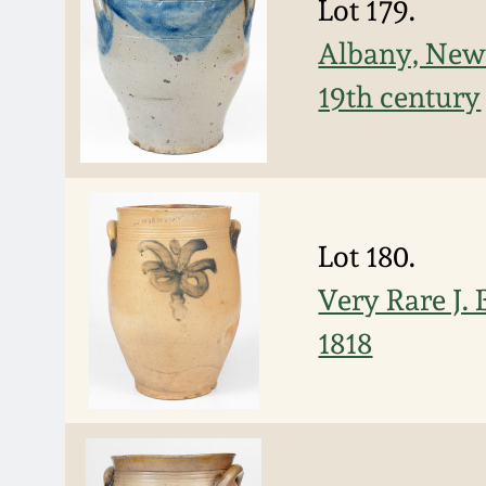
Lot 179.
Albany, New 
19th century
Lot 180.
Very Rare J.
1818