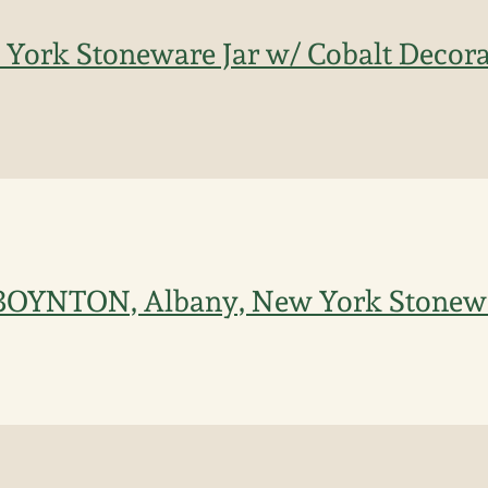
York Stoneware Jar w/ Cobalt Decorat
 BOYNTON, Albany, New York Stonewar