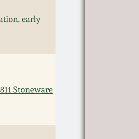
tion, early
11 Stoneware