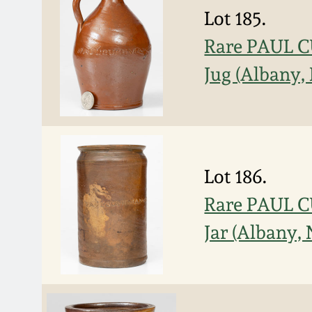
Lot 185.
Rare PAUL 
Jug (Albany,
Lot 186.
Rare PAUL 
Jar (Albany,