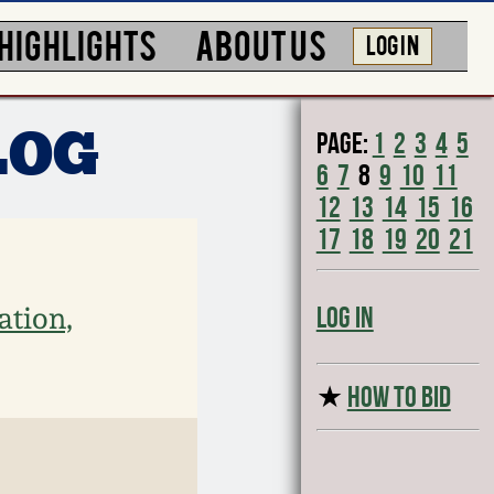
HIGHLIGHTS
ABOUT US
LOG IN
Page:
1
2
3
4
5
LOG
6
7
8
9
10
11
12
13
14
15
16
17
18
19
20
21
ation,
Log In
★
HOW TO BID