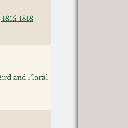
 1816-1818
ird and Floral