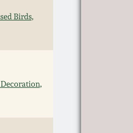
sed Birds,
 Decoration,