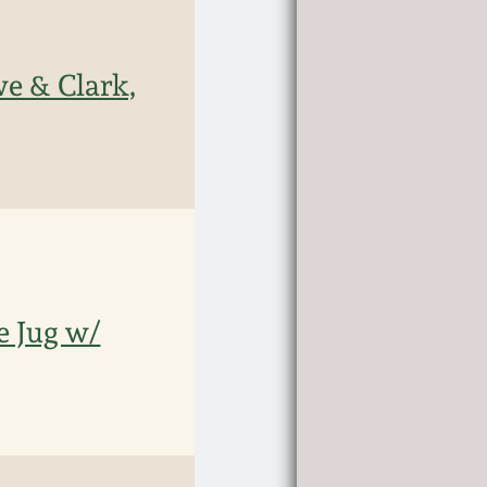
e & Clark,
e Jug w/