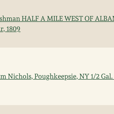
Cushman HALF A MILE WEST OF ALB
r, 1809
iam Nichols, Poughkeepsie, NY 1/2 Gal.