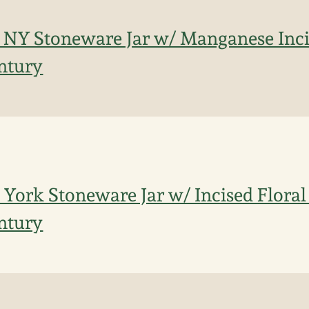
 NY Stoneware Jar w/ Manganese Inci
entury
York Stoneware Jar w/ Incised Floral
entury