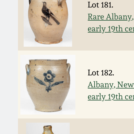
Lot 181.
Rare Albany,
early 19th c
Lot 182.
Albany, New 
early 19th c