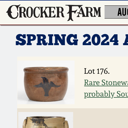
AU
SPRING 2024
Lot 176.
Rare Stonewa
probably Sou