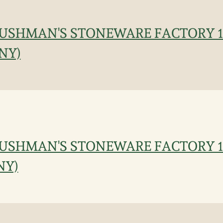
CUSHMAN'S STONEWARE FACTORY 18
 NY)
CUSHMAN'S STONEWARE FACTORY 18
 NY)