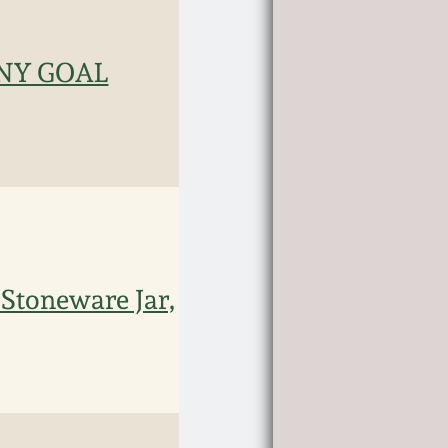
ANY GOAL
 Stoneware Jar,