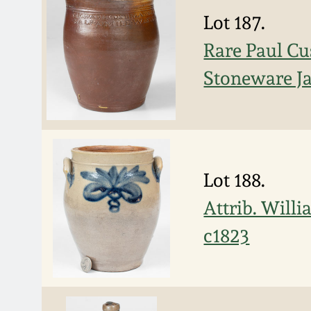
Lot 187.
Rare Paul 
Stoneware Ja
Lot 188.
Attrib. Will
c1823