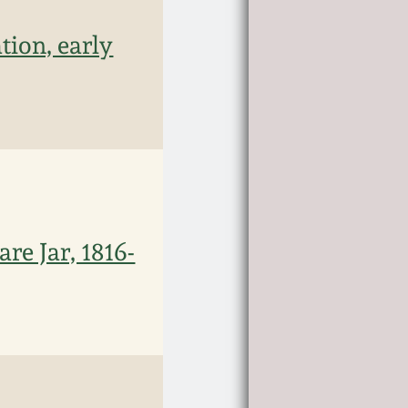
ion, early
e Jar, 1816-