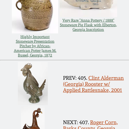
Carole Wahler
Nov 3, 2012
Collection
Very Rare "Anna Pottery / 1888"
July 21, 2012
Fall 2025
Stoneware Pig Flask with Elberton,
Georgia Inscription
Highly Important
March 3, 2012
Summer 2025
Stoneware Presentation
Pitcher by African-
American Potter James M.
Bussel, Georgia, 1872
Oct 29, 2011
Spring 2025
July 16, 2011
Fall 2024
PREV: 405.
Clint Alderman
(Georgia) Rooster w/
Applied Rattlesnake, 2001
March 5, 2011
Summer 2024
Nov 6, 2010
Spring 2024
NEXT: 407.
Roger Corn,
Barks County, Georgia