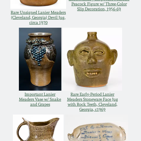
Peacock Figure w/ Three-Color
Remmey Pottery
Slip Decoration, 1956-69
Rare Unsigned Lanier Meaders
March 14, 2015
(Cleveland, Georgia) Devil Jug,
circa 1970
Norton Pottery
Oct 25, 2014
Meaders Pottery
July 19, 2014
John Bell Pottery
March 1, 2014
George Ohr Pottery
Nov 2, 2013
Important Lanier
Rare Early-Period Lanier
Meaders Vase w/ Snake
Meaders Stoneware Face Jug
Ward Collection
and Grapes
with Rock Teeth, Cleveland,
Georgia, c1969
July 20, 2013
Spring 2026
March 2, 2013