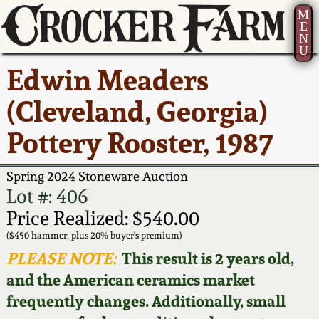
M
E
N
U
Current Auction:
America 250!
How to Sell Your
Greatest Hits
About Us
Edwin Meaders
Summer
Pottery
Ward Collection
New York State
Bio
(Cleveland, Georgia)
AMERICA 250! July 22 -
Contact Us
Stoneware
31, 2026
Pottery Rooster, 1987
Spring 2026
Contact Info
New York City
Full Online Catalog!
Stoneware
Spring 2024 Stoneware Auction
Wahler Collection 2
How to Bid
Lot #: 406
How to Bid
New England
Price Realized: $540.00
Fall 2025
Articles About Us
Stoneware
($450 hammer, plus 20% buyer's premium)
PLEASE NOTE:
This result is 2 years old,
Video Gallery Tour
Summer 2025
FAQ
Southern Pottery
and the American ceramics market
frequently changes. Additionally, small
Order Print Catalog
Spring 2025
Our Gallery