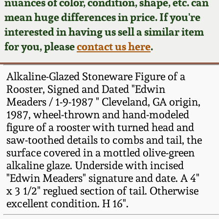
Face Jugs
nuances of color, condition, shape, etc. can
mean huge differences in price. If you're
Featured Photos
Wahler Collection
Blog
David Drake Pottery
interested in having us sell a similar item
for you, please
contact us here
.
Now Accepting
Fall 2024
Consignments
Edgefield, SC
Stoneware
Alkaline-Glazed Stoneware Figure of a
Summer 2024
Post-Sale Price Lists
Rooster, Signed and Dated "Edwin
Baltimore Stoneware
Meaders / 1-9-1987 " Cleveland, GA origin,
Spring 2024
1987, wheel-thrown and hand-modeled
figure of a rooster with turned head and
Virginia Stoneware
saw-toothed details to combs and tail, the
Fall 2023
surface covered in a mottled olive-green
North Carolina Pottery
alkaline glaze. Underside with incised
Summer 2023
"Edwin Meaders" signature and date. A 4"
Tennessee Pottery
x 3 1/2" reglued section of tail. Otherwise
Spring 2023
excellent condition. H 16".
Southern Redware