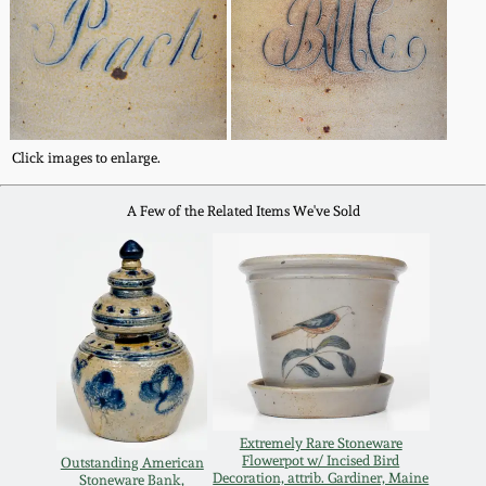
Oct 28, 2017
DC & Alexandria
Stoneware
July 22, 2017
Shenandoah Pottery
March 25, 2017
Click images to enlarge.
Moravian Pottery
A Few of the Related Items We've Sold
Oct 22, 2016
Georgia Stoneware
July 16, 2016
Alabama Stoneware
March 19, 2016
Texas Stoneware
Oct 17, 2015
Extremely Rare Stoneware
Incised Stoneware
Flowerpot w/ Incised Bird
Outstanding American
July 18, 2015
Decoration, attrib. Gardiner, Maine
Stoneware Bank,