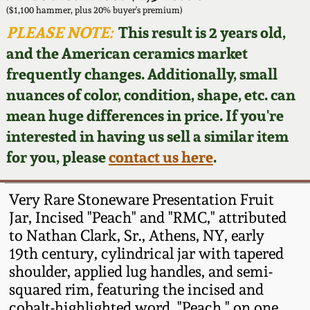
Face Jugs
($1,100 hammer, plus 20% buyer's premium)
Featured Photos
PLEASE NOTE:
This result is 2 years old,
Wahler Collection
Blog
David Drake Pottery
and the American ceramics market
Now Accepting
frequently changes. Additionally, small
Fall 2024
Consignments
Edgefield, SC
nuances of color, condition, shape, etc. can
Stoneware
mean huge differences in price. If you're
Summer 2024
Post-Sale Price Lists
interested in having us sell a similar item
Baltimore Stoneware
for you, please
contact us here
.
Spring 2024
Virginia Stoneware
Fall 2023
Very Rare Stoneware Presentation Fruit
Jar, Incised "Peach" and "RMC," attributed
North Carolina Pottery
to Nathan Clark, Sr., Athens, NY, early
Summer 2023
19th century, cylindrical jar with tapered
Tennessee Pottery
shoulder, applied lug handles, and semi-
Spring 2023
squared rim, featuring the incised and
Southern Redware
cobalt-highlighted word, "Peach," on one