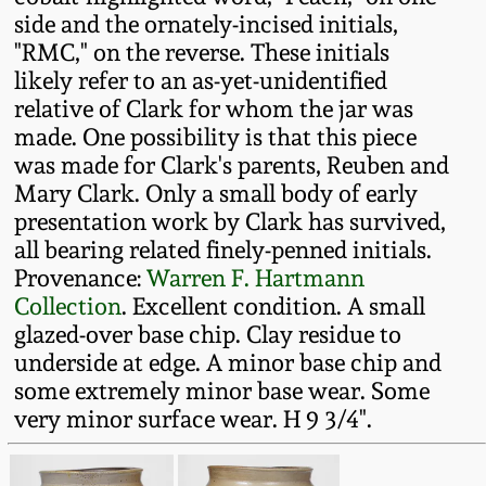
Fall 2022
side and the ornately-incised initials,
"RMC," on the reverse. These initials
Ohio / Midwest
likely refer to an as-yet-unidentified
Summer 2022
Stoneware
relative of Clark for whom the jar was
made. One possibility is that this piece
Spring 2022
Anna Pottery
was made for Clark's parents, Reuben and
Mary Clark. Only a small body of early
Fall 2021
New Jersey Stoneware
presentation work by Clark has survived,
all bearing related finely-penned initials.
Provenance:
Warren F. Hartmann
Summer 2021
Philadelphia
Collection
. Excellent condition. A small
Stoneware
glazed-over base chip. Clay residue to
Spring 2021
underside at edge. A minor base chip and
Central PA Stoneware
some extremely minor base wear. Some
Fall 2020
very minor surface wear. H 9 3/4".
Pennsylvania Redware
Summer 2020