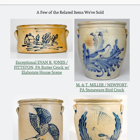
Western PA Stoneware
A Few of the Related Items We've Sold
Spring 2020
West Virginia
Stoneware
Oct. 26, 2019
Kentucky Stoneware
July 20, 2019
Exceptional EVAN R. JONES /
Massachusetts
PITTSTON, PA Butter Crock w/
March 23, 2019
Elaborate House Scene
Stoneware
M. & T. MILLER / NEWPORT,
Nov 3, 2018
PA Stoneware Bird Crock
Vermont Stoneware
July 21, 2018
Connecticut Pottery
March 24, 2018
New England Redware