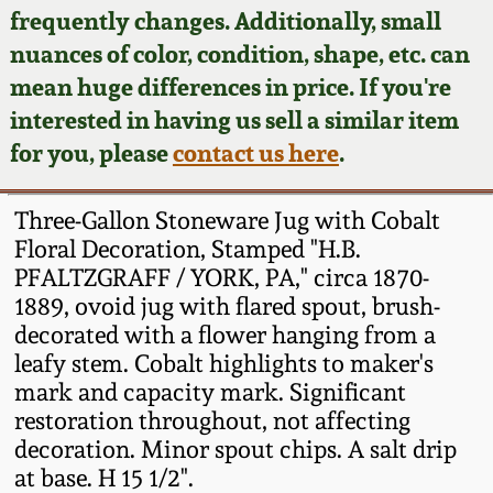
Face Jugs
frequently changes. Additionally, small
Featured Photos
nuances of color, condition, shape, etc. can
Wahler Collection
Blog
David Drake Pottery
mean huge differences in price. If you're
Now Accepting
interested in having us sell a similar item
Fall 2024
Consignments
Edgefield, SC
for you, please
contact us here
.
Stoneware
Summer 2024
Post-Sale Price Lists
Three-Gallon Stoneware Jug with Cobalt
Baltimore Stoneware
Floral Decoration, Stamped "H.B.
Spring 2024
PFALTZGRAFF / YORK, PA," circa 1870-
Virginia Stoneware
1889, ovoid jug with flared spout, brush-
Fall 2023
decorated with a flower hanging from a
North Carolina Pottery
leafy stem. Cobalt highlights to maker's
Summer 2023
mark and capacity mark. Significant
restoration throughout, not affecting
Tennessee Pottery
Spring 2023
decoration. Minor spout chips. A salt drip
at base. H 15 1/2".
Southern Redware