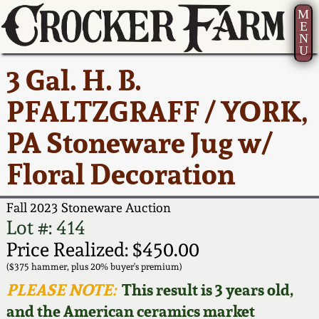
M
E
N
U
Current Auction:
America 250!
How to Sell Your
Greatest Hits
About Us
3 Gal. H. B.
Summer
Pottery
Ward Collection
New York State
Bio
PFALTZGRAFF / YORK,
AMERICA 250! July 22 -
Contact Us
Stoneware
31, 2026
PA Stoneware Jug w/
Spring 2026
Contact Info
New York City
Floral Decoration
Full Online Catalog!
Stoneware
Wahler Collection 2
How to Bid
Fall 2023 Stoneware Auction
How to Bid
New England
Fall 2025
Articles About Us
Lot #: 414
Stoneware
Price Realized: $450.00
Video Gallery Tour
Summer 2025
FAQ
($375 hammer, plus 20% buyer's premium)
Southern Pottery
PLEASE NOTE:
This result is 3 years old,
Order Print Catalog
and the American ceramics market
Spring 2025
Our Gallery