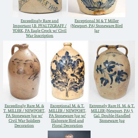
Oct 28, 2017
DC & Alexandria
Stoneware
Exceedingly Rare and
Exceptional M & T Miller
July 22, 2017
Important J.B. PFALTZGRAFF /
(Newport, PA) Stoneware Bird
YORK, PA Eagle Crock w/ Civil
Jar
Shenandoah Pottery
War Inscription
March 25, 2017
Moravian Pottery
Oct 22, 2016
Georgia Stoneware
July 16, 2016
Alabama Stoneware
March 19, 2016
Exceedingly Rare M. &
Exceptional M. & T.
Extremely Rare H. M. & T.
Texas Stoneware
T. MILLER / NEWPORT,
MILLER / NEWPORT,
MILLER (Newport, PA) 5
PA Stoneware Jug w/
PA Stoneware Jug w/
Gal. Double-Handled
Oct 17, 2015
Civil War Soldiers
Elaborate Bird and
Stoneware Jug
Decoration
Floral Decoration
Incised Stoneware
July 18, 2015