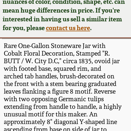
Face Jugs
nuances of color, condition, shape, etc. can
mean huge differences in price. If you're
Featured Photos
Wahler Collection
Blog
David Drake Pottery
interested in having us sell a similar item
for you, please
contact us here
.
Now Accepting
Fall 2024
Consignments
Edgefield, SC
Stoneware
Rare One-Gallon Stoneware Jar with
Summer 2024
Post-Sale Price Lists
Cobalt Floral Decoration, Stamped "R.
Baltimore Stoneware
BUTT / W. City D.C," circa 1835, ovoid jar
Spring 2024
with footed base, squared rim, and
arched tab handles, brush-decorated on
Virginia Stoneware
the front with a stem bearing graduated
Fall 2023
leaves flanking a figure 8 motif. Reverse
North Carolina Pottery
with two opposing Germanic tulips
Summer 2023
extending from handle to handle, a highly
Tennessee Pottery
unusual motif for this maker. An
Spring 2023
approximately 8" diagonal Y-shaped line
ascending from base on side of jar to
Southern Redware