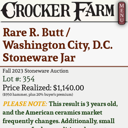
M
E
N
U
Current Auction:
America 250!
How to Sell Your
Greatest Hits
About Us
Rare R. Butt /
Summer
Pottery
Ward Collection
New York State
Bio
Washington City, D.C.
AMERICA 250! July 22 -
Contact Us
Stoneware
31, 2026
Stoneware Jar
Spring 2026
Contact Info
New York City
Full Online Catalog!
Stoneware
Fall 2023 Stoneware Auction
Wahler Collection 2
How to Bid
Lot #: 354
How to Bid
New England
Price Realized: $1,140.00
Fall 2025
Articles About Us
Stoneware
($950 hammer, plus 20% buyer's premium)
PLEASE NOTE:
This result is 3 years old,
Video Gallery Tour
Summer 2025
FAQ
Southern Pottery
and the American ceramics market
frequently changes. Additionally, small
Order Print Catalog
Spring 2025
Our Gallery