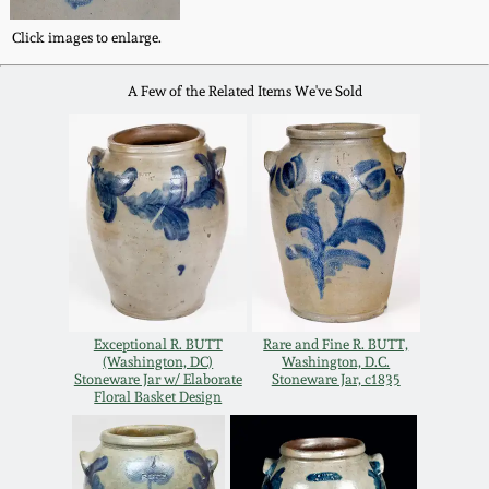
Oct 28, 2017
DC & Alexandria
Click images to enlarge.
Stoneware
July 22, 2017
A Few of the Related Items We've Sold
Shenandoah Pottery
March 25, 2017
Moravian Pottery
Oct 22, 2016
Georgia Stoneware
July 16, 2016
Alabama Stoneware
Exceptional R. BUTT
Rare and Fine R. BUTT,
March 19, 2016
(Washington, DC)
Washington, D.C.
Stoneware Jar w/ Elaborate
Stoneware Jar, c1835
Texas Stoneware
Floral Basket Design
Oct 17, 2015
Incised Stoneware
July 18, 2015