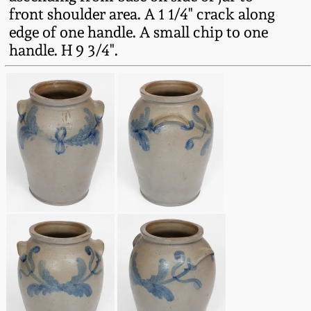
Fall 2022
front shoulder area. A 1 1/4" crack along
edge of one handle. A small chip to one
Ohio / Midwest
handle. H 9 3/4".
Summer 2022
Stoneware
Spring 2022
Anna Pottery
Fall 2021
New Jersey Stoneware
Summer 2021
Philadelphia
Stoneware
Spring 2021
Central PA Stoneware
Fall 2020
Pennsylvania Redware
Summer 2020