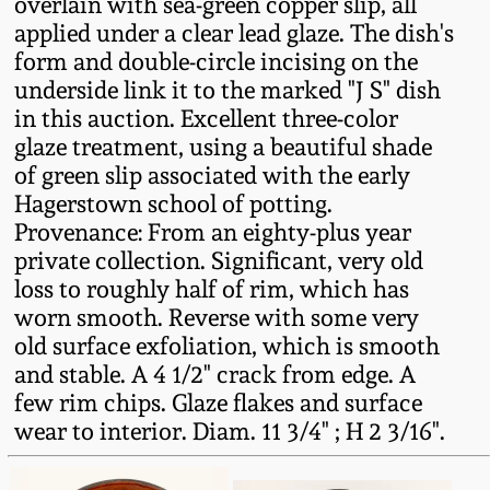
overlain with sea-green copper slip, all
Fall 2022
applied under a clear lead glaze. The dish's
Ohio / Midwest
form and double-circle incising on the
Summer 2022
Stoneware
underside link it to the marked "J S" dish
in this auction. Excellent three-color
glaze treatment, using a beautiful shade
Spring 2022
Anna Pottery
of green slip associated with the early
Hagerstown school of potting.
Fall 2021
New Jersey Stoneware
Provenance: From an eighty-plus year
private collection. Significant, very old
Summer 2021
Philadelphia
loss to roughly half of rim, which has
Stoneware
worn smooth. Reverse with some very
old surface exfoliation, which is smooth
Spring 2021
and stable. A 4 1/2" crack from edge. A
Central PA Stoneware
few rim chips. Glaze flakes and surface
Fall 2020
wear to interior. Diam. 11 3/4" ; H 2 3/16".
Pennsylvania Redware
Summer 2020