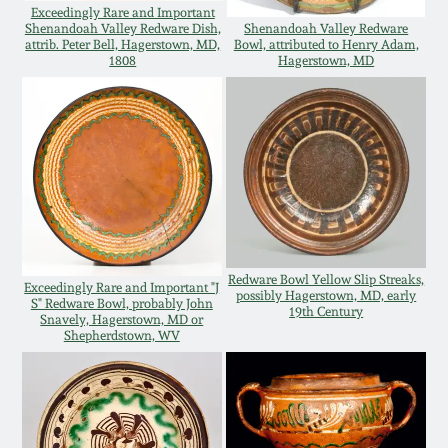
Exceedingly Rare and Important
Oct 28, 2017
Shenandoah Valley Redware Dish,
Shenandoah Valley Redware
DC & Alexandria
attrib. Peter Bell, Hagerstown, MD,
Bowl, attributed to Henry Adam,
Stoneware
1808
Hagerstown, MD
July 22, 2017
Shenandoah Pottery
March 25, 2017
Moravian Pottery
Oct 22, 2016
Georgia Stoneware
July 16, 2016
Redware Bowl Yellow Slip Streaks,
Exceedingly Rare and Important "J
Alabama Stoneware
possibly Hagerstown, MD, early
S" Redware Bowl, probably John
19th Century
March 19, 2016
Snavely, Hagerstown, MD or
Shepherdstown, WV
Texas Stoneware
Oct 17, 2015
Incised Stoneware
July 18, 2015