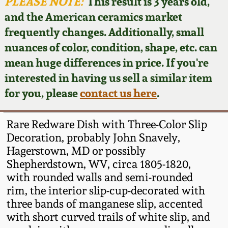
Face Jugs
PLEASE NOTE:
This result is 3 years old,
and the American ceramics market
Featured Photos
Wahler Collection
Blog
David Drake Pottery
frequently changes. Additionally, small
nuances of color, condition, shape, etc. can
Now Accepting
Fall 2024
Consignments
Edgefield, SC
mean huge differences in price. If you're
Stoneware
interested in having us sell a similar item
Summer 2024
Post-Sale Price Lists
for you, please
contact us here
.
Baltimore Stoneware
Spring 2024
Rare Redware Dish with Three-Color Slip
Virginia Stoneware
Decoration, probably John Snavely,
Fall 2023
Hagerstown, MD or possibly
Shepherdstown, WV, circa 1805-1820,
North Carolina Pottery
Summer 2023
with rounded walls and semi-rounded
rim, the interior slip-cup-decorated with
Tennessee Pottery
three bands of manganese slip, accented
Spring 2023
with short curved trails of white slip, and
Southern Redware