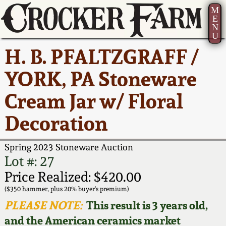
M
E
N
U
Current Auction:
America 250!
How to Sell Your
Greatest Hits
About Us
H. B. PFALTZGRAFF /
Summer
Pottery
Ward Collection
New York State
Bio
YORK, PA Stoneware
AMERICA 250! July 22 -
Contact Us
Stoneware
31, 2026
Cream Jar w/ Floral
Spring 2026
Contact Info
New York City
Decoration
Full Online Catalog!
Stoneware
Wahler Collection 2
How to Bid
Spring 2023 Stoneware Auction
How to Bid
New England
Fall 2025
Articles About Us
Lot #: 27
Stoneware
Price Realized: $420.00
Video Gallery Tour
Summer 2025
FAQ
($350 hammer, plus 20% buyer's premium)
Southern Pottery
PLEASE NOTE:
This result is 3 years old,
Order Print Catalog
and the American ceramics market
Spring 2025
Our Gallery