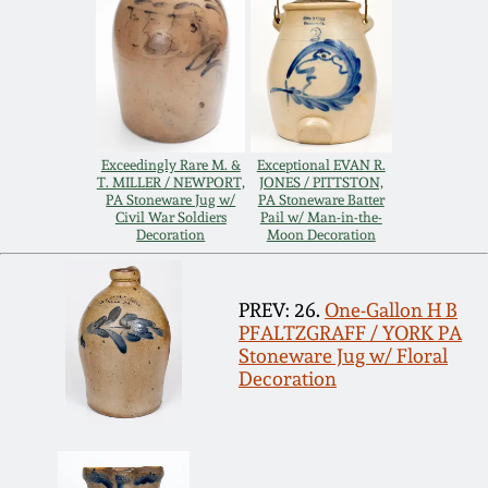
Remmey Pottery
March 14, 2015
Norton Pottery
Oct 25, 2014
Meaders Pottery
Exceedingly Rare M. &
Exceptional EVAN R.
T. MILLER / NEWPORT,
JONES / PITTSTON,
July 19, 2014
PA Stoneware Jug w/
PA Stoneware Batter
Civil War Soldiers
Pail w/ Man-in-the-
John Bell Pottery
Decoration
Moon Decoration
March 1, 2014
George Ohr Pottery
PREV: 26.
One-Gallon H B
Nov 2, 2013
PFALTZGRAFF / YORK PA
Stoneware Jug w/ Floral
Ward Collection
Decoration
July 20, 2013
Spring 2026
March 2, 2013