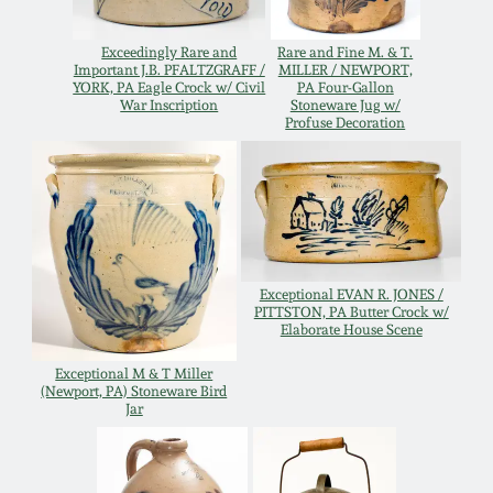
Oct 28, 2017
DC & Alexandria
Exceedingly Rare and
Rare and Fine M. & T.
Stoneware
Important J.B. PFALTZGRAFF /
MILLER / NEWPORT,
July 22, 2017
YORK, PA Eagle Crock w/ Civil
PA Four-Gallon
War Inscription
Stoneware Jug w/
Profuse Decoration
Shenandoah Pottery
March 25, 2017
Moravian Pottery
Oct 22, 2016
Georgia Stoneware
July 16, 2016
Exceptional EVAN R. JONES /
PITTSTON, PA Butter Crock w/
Alabama Stoneware
Elaborate House Scene
March 19, 2016
Exceptional M & T Miller
Texas Stoneware
(Newport, PA) Stoneware Bird
Jar
Oct 17, 2015
Incised Stoneware
July 18, 2015