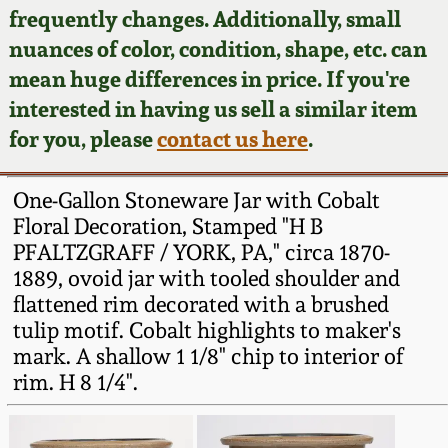
Face Jugs
frequently changes. Additionally, small
Featured Photos
nuances of color, condition, shape, etc. can
Wahler Collection
Blog
David Drake Pottery
mean huge differences in price. If you're
Now Accepting
interested in having us sell a similar item
Fall 2024
Consignments
Edgefield, SC
for you, please
contact us here
.
Stoneware
Summer 2024
Post-Sale Price Lists
One-Gallon Stoneware Jar with Cobalt
Baltimore Stoneware
Floral Decoration, Stamped "H B
Spring 2024
PFALTZGRAFF / YORK, PA," circa 1870-
Virginia Stoneware
1889, ovoid jar with tooled shoulder and
Fall 2023
flattened rim decorated with a brushed
North Carolina Pottery
tulip motif. Cobalt highlights to maker's
Summer 2023
mark. A shallow 1 1/8" chip to interior of
rim. H 8 1/4".
Tennessee Pottery
Spring 2023
Southern Redware