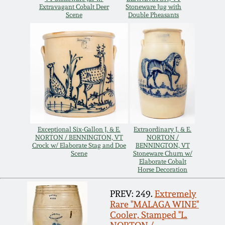
Extravagant Cobalt Deer
Stoneware Jug with
Remmey Pottery
Scene
Double Pheasants
March 14, 2015
Norton Pottery
Oct 25, 2014
Meaders Pottery
July 19, 2014
John Bell Pottery
March 1, 2014
Exceptional Six-Gallon J. & E.
Extraordinary J. & E.
George Ohr Pottery
NORTON / BENNINGTON, VT
NORTON /
Nov 2, 2013
Crock w/ Elaborate Stag and Doe
BENNINGTON, VT
Scene
Stoneware Churn w/
Elaborate Cobalt
Ward Collection
Horse Decoration
July 20, 2013
PREV: 249.
Extremely
Spring 2026
Rare "MALAGA WINE"
March 2, 2013
Cooler, Stamped "L.