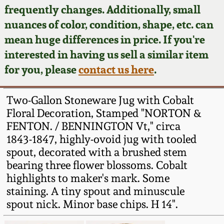
Face Jugs
frequently changes. Additionally, small
Featured Photos
nuances of color, condition, shape, etc. can
Wahler Collection
Blog
David Drake Pottery
mean huge differences in price. If you're
Now Accepting
interested in having us sell a similar item
Fall 2024
Consignments
Edgefield, SC
for you, please
contact us here
.
Stoneware
Summer 2024
Post-Sale Price Lists
Two-Gallon Stoneware Jug with Cobalt
Baltimore Stoneware
Floral Decoration, Stamped "NORTON &
Spring 2024
FENTON. / BENNINGTON Vt," circa
Virginia Stoneware
1843-1847, highly-ovoid jug with tooled
Fall 2023
spout, decorated with a brushed stem
North Carolina Pottery
bearing three flower blossoms. Cobalt
Summer 2023
highlights to maker's mark. Some
staining. A tiny spout and minuscule
Tennessee Pottery
Spring 2023
spout nick. Minor base chips. H 14".
Southern Redware