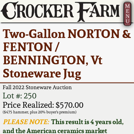
M
E
N
U
Current Auction:
America 250!
How to Sell Your
Greatest Hits
About Us
Two-Gallon NORTON &
Summer
Pottery
Ward Collection
New York State
Bio
FENTON /
AMERICA 250! July 22 -
Contact Us
Stoneware
31, 2026
BENNINGTON, Vt
Spring 2026
Contact Info
New York City
Stoneware Jug
Full Online Catalog!
Stoneware
Wahler Collection 2
How to Bid
Fall 2022 Stoneware Auction
How to Bid
New England
Fall 2025
Articles About Us
Lot #: 250
Stoneware
Price Realized: $570.00
Video Gallery Tour
Summer 2025
FAQ
($475 hammer, plus 20% buyer's premium)
Southern Pottery
PLEASE NOTE:
This result is 4 years old,
Order Print Catalog
and the American ceramics market
Spring 2025
Our Gallery