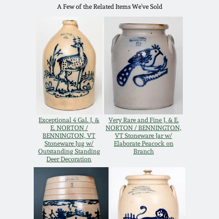
Western PA Stoneware
A Few of the Related Items We've Sold
Spring 2020
West Virginia
Stoneware
Oct. 26, 2019
Kentucky Stoneware
July 20, 2019
Massachusetts
March 23, 2019
Stoneware
Exceptional 4 Gal. J. &
Very Rare and Fine J. & E.
E. NORTON /
NORTON / BENNINGTON,
BENNINGTON, VT
VT Stoneware Jar w/
Nov 3, 2018
Stoneware Jug w/
Elaborate Peacock on
Vermont Stoneware
Outstanding Standing
Branch
Deer Decoration
July 21, 2018
Connecticut Pottery
March 24, 2018
New England Redware