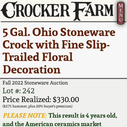
M
E
N
U
Current Auction:
America 250!
How to Sell Your
Greatest Hits
About Us
5 Gal. Ohio Stoneware
Summer
Pottery
Ward Collection
New York State
Bio
Crock with Fine Slip-
AMERICA 250! July 22 -
Contact Us
Stoneware
31, 2026
Trailed Floral
Spring 2026
Contact Info
New York City
Decoration
Full Online Catalog!
Stoneware
Wahler Collection 2
How to Bid
Fall 2022 Stoneware Auction
How to Bid
New England
Fall 2025
Articles About Us
Lot #: 242
Stoneware
Price Realized: $330.00
Video Gallery Tour
Summer 2025
FAQ
($275 hammer, plus 20% buyer's premium)
Southern Pottery
PLEASE NOTE:
This result is 4 years old,
Order Print Catalog
and the American ceramics market
Spring 2025
Our Gallery