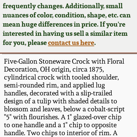
Face Jugs
frequently changes. Additionally, small
Featured Photos
nuances of color, condition, shape, etc. can
Wahler Collection
Blog
David Drake Pottery
mean huge differences in price. If you're
Now Accepting
interested in having us sell a similar item
Fall 2024
Consignments
Edgefield, SC
for you, please
contact us here
.
Stoneware
Summer 2024
Post-Sale Price Lists
Five-Gallon Stoneware Crock with Floral
Baltimore Stoneware
Decoration, OH origin, circa 1875,
Spring 2024
cylindrical crock with tooled shoulder,
Virginia Stoneware
semi-rounded rim, and applied lug
Fall 2023
handles, decorated with a slip-trailed
North Carolina Pottery
design of a tulip with shaded details to
Summer 2023
blossom and leaves, below a cobalt-script
"5" with flourishes. A 1" glazed-over chip
Tennessee Pottery
Spring 2023
to one handle and a 1" chip to opposite
handle. Two chips to interior of rim. A
Southern Redware