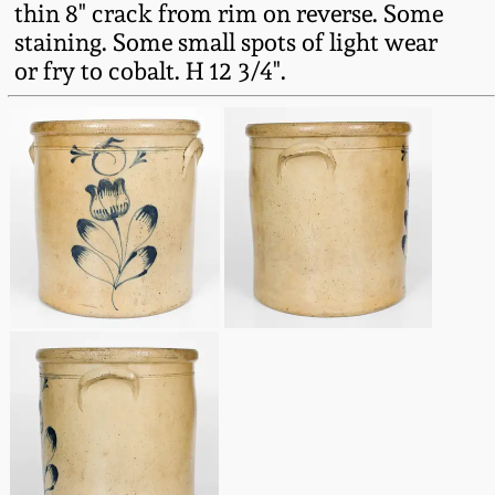
thin 8" crack from rim on reverse. Some
Fall 2022
staining. Some small spots of light wear
Ohio / Midwest
or fry to cobalt. H 12 3/4".
Summer 2022
Stoneware
Spring 2022
Anna Pottery
Fall 2021
New Jersey Stoneware
Summer 2021
Philadelphia
Stoneware
Spring 2021
Central PA Stoneware
Fall 2020
Pennsylvania Redware
Summer 2020