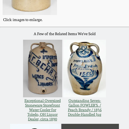
Western PA Stoneware
Spring 2020
Click images to enlarge.
West Virginia
Stoneware
Oct. 26, 2019
A Few of the Related Items We've Sold
Kentucky Stoneware
July 20, 2019
Massachusetts
March 23, 2019
Stoneware
Nov 3, 2018
Vermont Stoneware
July 21, 2018
Exceptional Oversized
Outstanding Seven-
Connecticut Pottery
Stoneware Storefront
Gallon FOWLER'S. /
Water Cooler for
Peach Brandy / 1856
Toledo, OH Liquor
Double-Handled Jug
March 24, 2018
Dealer, circa 1890
New England Redware