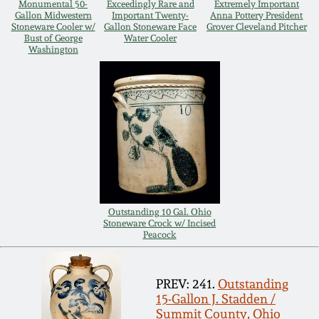
Monumental 50-
Exceedingly Rare and
Extremely Important
Gallon Midwestern
Important Twenty-
Anna Pottery President
Remmey Pottery
Stoneware Cooler w/
Gallon Stoneware Face
Grover Cleveland Pitcher
March 14, 2015
Bust of George
Water Cooler
Washington
Norton Pottery
Oct 25, 2014
Meaders Pottery
July 19, 2014
John Bell Pottery
March 1, 2014
George Ohr Pottery
Nov 2, 2013
Outstanding 10 Gal. Ohio
Stoneware Crock w/ Incised
Ward Collection
Peacock
July 20, 2013
Spring 2026
PREV: 241.
Outstanding
March 2, 2013
15-Gallon J. Stadden /
Summit County, Ohio