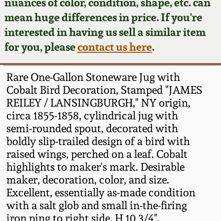
Face Jugs
nuances of color, condition, shape, etc. can
mean huge differences in price. If you're
Featured Photos
Wahler Collection
Blog
David Drake Pottery
interested in having us sell a similar item
for you, please
contact us here
.
Now Accepting
Fall 2024
Consignments
Edgefield, SC
Stoneware
Rare One-Gallon Stoneware Jug with
Summer 2024
Post-Sale Price Lists
Cobalt Bird Decoration, Stamped "JAMES
Baltimore Stoneware
REILEY / LANSINGBURGH," NY origin,
Spring 2024
circa 1855-1858, cylindrical jug with
semi-rounded spout, decorated with
Virginia Stoneware
boldly slip-trailed design of a bird with
Fall 2023
raised wings, perched on a leaf. Cobalt
North Carolina Pottery
highlights to maker's mark. Desirable
Summer 2023
maker, decoration, color, and size.
Tennessee Pottery
Excellent, essentially as-made condition
Spring 2023
with a salt glob and small in-the-firing
iron ping to right side. H 10 3/4".
Southern Redware