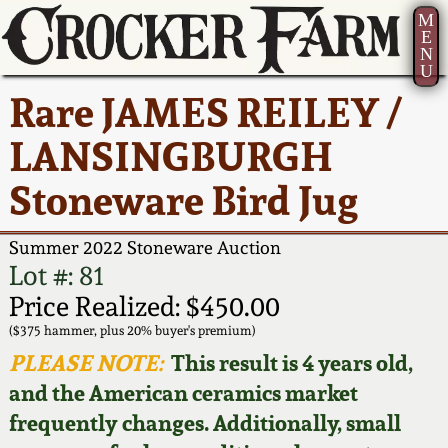
M
E
N
U
Current Auction:
America 250!
How to Sell Your
Greatest Hits
About Us
Rare JAMES REILEY /
Summer
Pottery
Ward Collection
New York State
Bio
LANSINGBURGH
AMERICA 250! July 22 -
Contact Us
Stoneware
31, 2026
Stoneware Bird Jug
Spring 2026
Contact Info
New York City
Full Online Catalog!
Stoneware
Summer 2022 Stoneware Auction
Wahler Collection 2
How to Bid
Lot #: 81
How to Bid
New England
Price Realized: $450.00
Fall 2025
Articles About Us
Stoneware
($375 hammer, plus 20% buyer's premium)
PLEASE NOTE:
This result is 4 years old,
Video Gallery Tour
Summer 2025
FAQ
Southern Pottery
and the American ceramics market
frequently changes. Additionally, small
Order Print Catalog
Spring 2025
Our Gallery